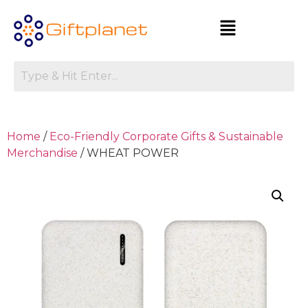
Home
/
Eco-Friendly Corporate Gifts & Sustainable
Merchandise
/ WHEAT POWER