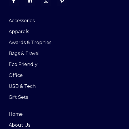
Accessories
Apparels
Awards & Trophies
Bags & Travel
Eco Friendly
Office
USB & Tech
Gift Sets
Home
About Us