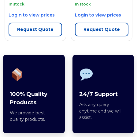
In stock
In stock
Login to view prices
Login to view prices
Request Quote
Request Quote
100% Quality
24/7 Support
Products
Ask any query
anytime and we will
We provide best
assist.
quality products.