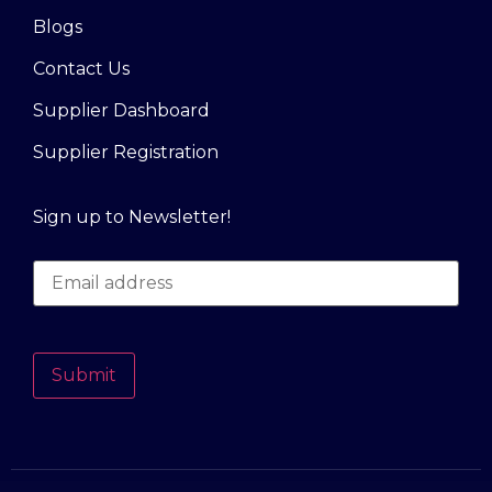
Blogs
Contact Us
Supplier Dashboard
Supplier Registration
Sign up to Newsletter!
Submit