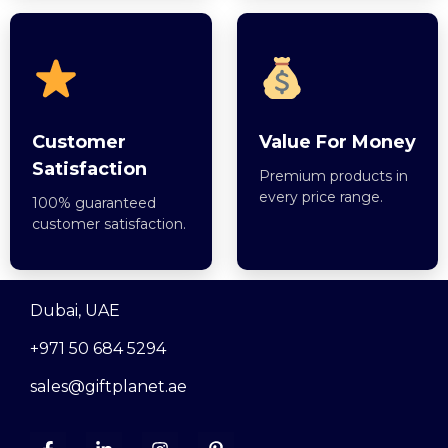
Customer
Value For Money
Satisfaction
Premium products in
every price range.
100% guaranteed
customer satisfaction.
Dubai, UAE
+971 50 684 5294
sales@giftplanet.ae