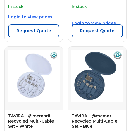
In stock
In stock
Login to view prices
Login to view prices
Request Quote
Request Quote
TAVIRA – @memorii
TAVIRA – @memorii
Recycled Multi-Cable
Recycled Multi-Cable
Set – White
Set – Blue