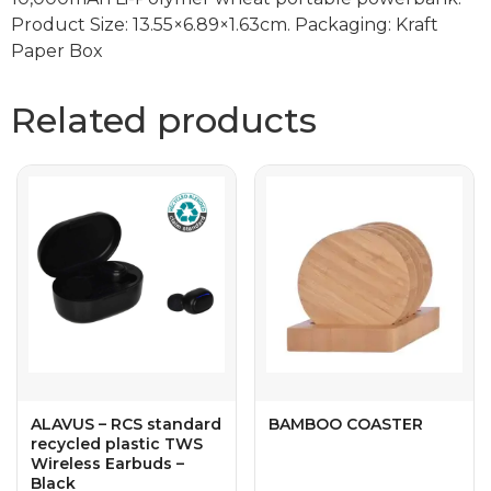
Product Size: 13.55×6.89×1.63cm. Packaging: Kraft
Paper Box
Related products
ALAVUS – RCS standard
BAMBOO COASTER
recycled plastic TWS
Wireless Earbuds –
Black