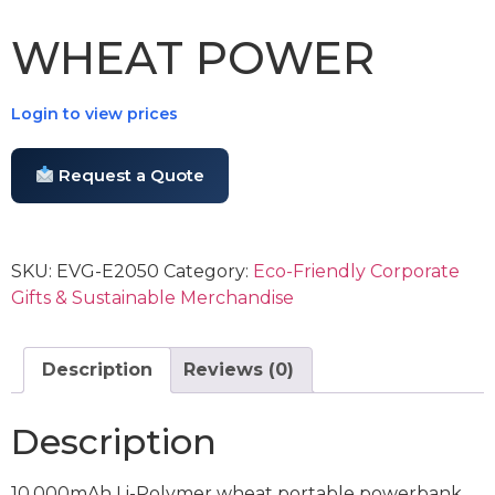
WHEAT POWER
Login to view prices
Request a Quote
SKU:
EVG-E2050
Category:
Eco-Friendly Corporate
Gifts & Sustainable Merchandise
Description
Reviews (0)
Description
10,000mAh Li-Polymer wheat portable powerbank.