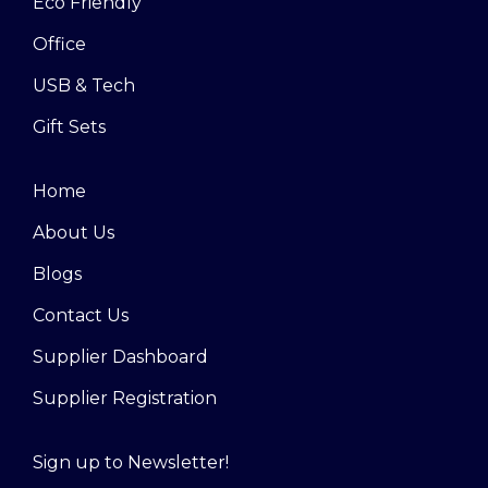
Eco Friendly
Office
USB & Tech
Gift Sets
Home
About Us
Blogs
Contact Us
Supplier Dashboard
Supplier Registration
Sign up to Newsletter!