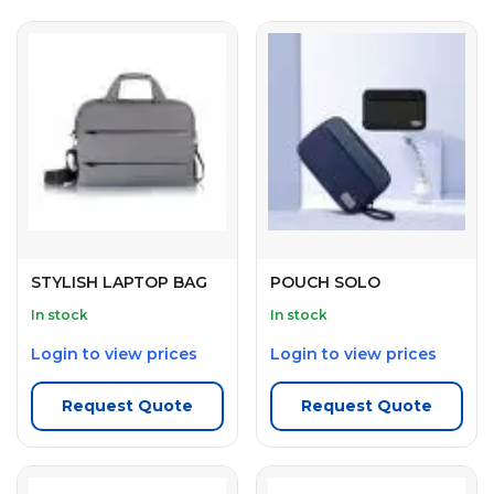
STYLISH LAPTOP BAG
POUCH SOLO
In stock
In stock
Login to view prices
Login to view prices
Request Quote
Request Quote