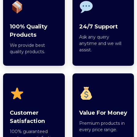
100% Quality
24/7 Support
Products
Ask any query
anytime and we will
We provide best
assist.
quality products.
Customer
Value For Money
Satisfaction
Premium products in
every price range.
100% guaranteed