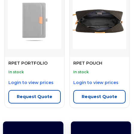
RPET PORTFOLIO
RPET POUCH
In stock
In stock
Login to view prices
Login to view prices
Request Quote
Request Quote