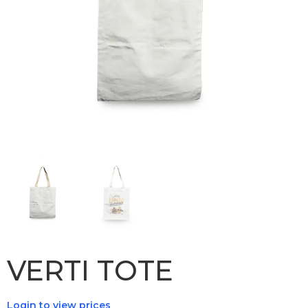
VERTI TOTE
Login to view prices