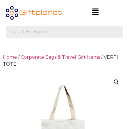
Home
/
Corporate Bags & Travel Gift Items
/ VERTI
TOTE