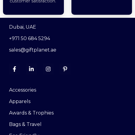
customer satisfaction.
Dubai, UAE
+971 50 684 5294
sales@giftplanet.ae
Accessories
Apparels
Awards & Trophies
Bags & Travel