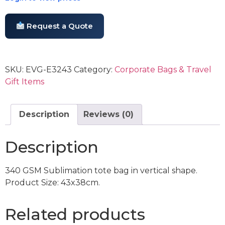
Request a Quote
SKU:
EVG-E3243
Category:
Corporate Bags & Travel
Gift Items
Description
Reviews (0)
Description
340 GSM Sublimation tote bag in vertical shape.
Product Size: 43x38cm.
Related products