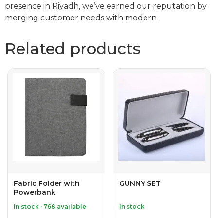
presence in Riyadh, we’ve earned our reputation by
merging customer needs with modern
Related products
Fabric Folder with
GUNNY SET
Powerbank
In stock · 768 available
In stock