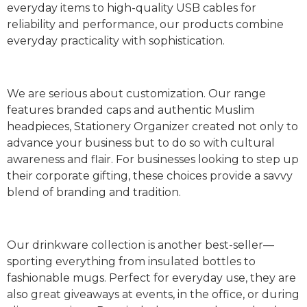
everyday items to high-quality USB cables for
reliability and performance, our products combine
everyday practicality with sophistication.
We are serious about customization. Our range
features branded caps and authentic Muslim
headpieces, Stationery Organizer created not only to
advance your business but to do so with cultural
awareness and flair. For businesses looking to step up
their corporate gifting, these choices provide a savvy
blend of branding and tradition.
Our drinkware collection is another best-seller—
sporting everything from insulated bottles to
fashionable mugs. Perfect for everyday use, they are
also great giveaways at events, in the office, or during