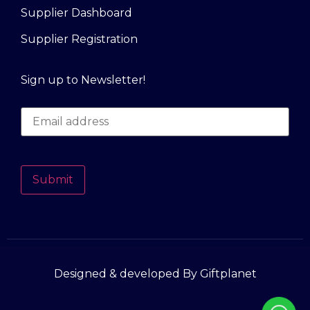
Supplier Dashboard
Supplier Registration
Sign up to Newsletter!
Submit
Designed & developed By Giftplanet