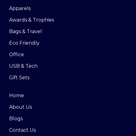
Apparels
Awards & Trophies
Bags & Travel
Eco Friendly
Office
USB & Tech
Gift Sets
Home
About Us
Blogs
Contact Us