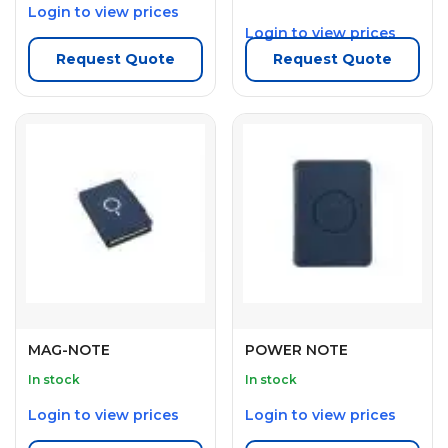
Login to view prices
Login to view prices
Request Quote
Request Quote
MAG-NOTE
POWER NOTE
In stock
In stock
Login to view prices
Login to view prices