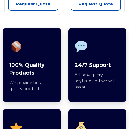
Request Quote
Request Quote
100% Quality
24/7 Support
Products
Ask any query
anytime and we will
We provide best
assist.
quality products.