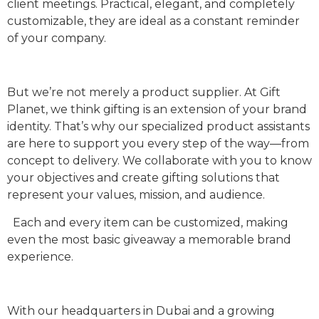
client meetings. Practical, elegant, and completely
customizable, they are ideal as a constant reminder
of your company.
But we’re not merely a product supplier. At Gift
Planet, we think gifting is an extension of your brand
identity. That’s why our specialized product assistants
are here to support you every step of the way—from
concept to delivery. We collaborate with you to know
your objectives and create gifting solutions that
represent your values, mission, and audience.
Each and every item can be customized, making
even the most basic giveaway a memorable brand
experience.
With our headquarters in Dubai and a growing