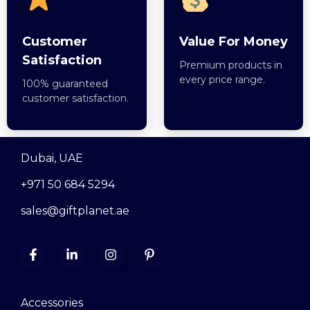
Customer
Value For Money
Satisfaction
Premium products in
every price range.
100% guaranteed
customer satisfaction.
Dubai, UAE
+971 50 684 5294
sales@giftplanet.ae
Accessories