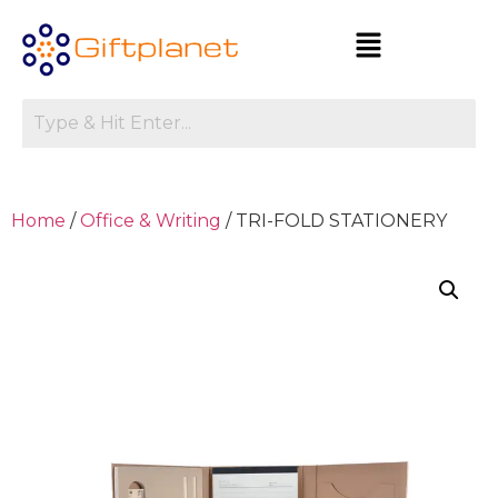
Home
/
Office & Writing
/ TRI-FOLD STATIONERY