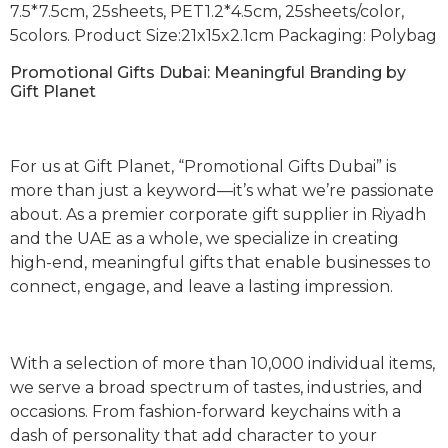
7.5*7.5cm, 25sheets, PET1.2*4.5cm, 25sheets/color,
5colors. Product Size:21x15x2.1cm Packaging: Polybag
Promotional Gifts Dubai: Meaningful Branding by
Gift Planet
For us at Gift Planet, “Promotional Gifts Dubai” is
more than just a keyword—it’s what we’re passionate
about. As a premier corporate gift supplier in Riyadh
and the UAE as a whole, we specialize in creating
high-end, meaningful gifts that enable businesses to
connect, engage, and leave a lasting impression.
With a selection of more than 10,000 individual items,
we serve a broad spectrum of tastes, industries, and
occasions. From fashion-forward keychains with a
dash of personality that add character to your