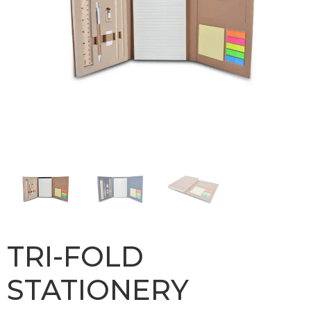
TRI-FOLD
STATIONERY