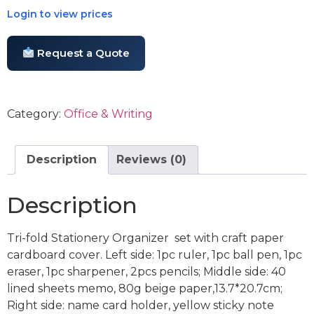
Login to view prices
Request a Quote
Category:
Office & Writing
Description
Reviews (0)
Description
Tri-fold Stationery Organizer set with craft paper
cardboard cover. Left side: 1pc ruler, 1pc ball pen, 1pc
eraser, 1pc sharpener, 2pcs pencils; Middle side: 40
lined sheets memo, 80g beige paper,13.7*20.7cm;
Right side: name card holder, yellow sticky note