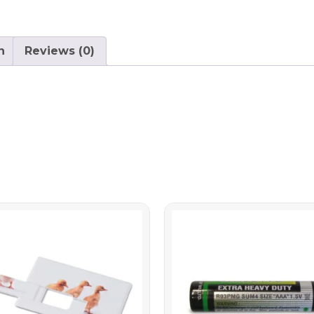
n
Reviews (0)