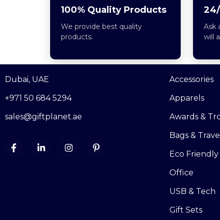
100% Quality Products
24/
We provide best quality
Ask 
products.
will 
Dubai, UAE
Accessories
+971 50 684 5294
Apparels
sales@giftplanet.ae
Awards & Tr
Bags & Trave
Eco Friendly
Office
USB & Tech
Gift Sets