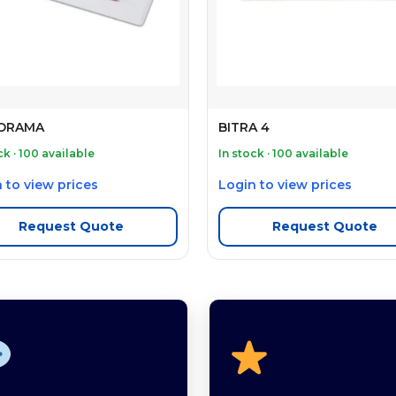
ORAMA
BITRA 4
ck · 100 available
In stock · 100 available
 to view prices
Login to view prices
Request Quote
Request Quote