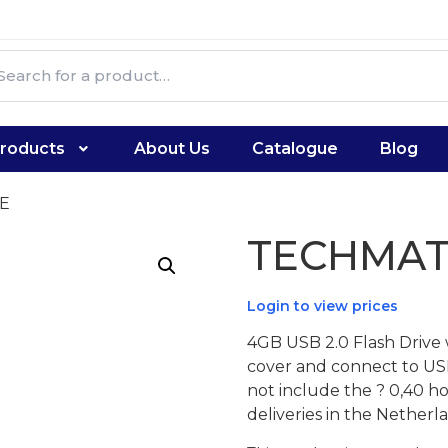
roducts
About Us
Catalogue
Blog
E
TECHMAT
Login to view prices
4GB USB 2.0 Flash Drive 
cover and connect to USB 
not include the ? 0,40 h
deliveries in the Nether