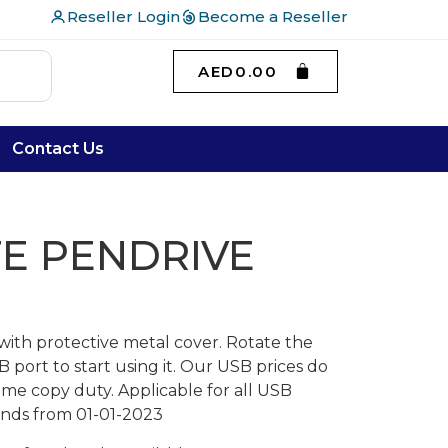
Reseller Login
Become a Reseller
AED
0.00
Contact Us
E PENDRIVE
with protective metal cover. Rotate the
port to start using it. Our USB prices do
ome copy duty. Applicable for all USB
lands from 01-01-2023