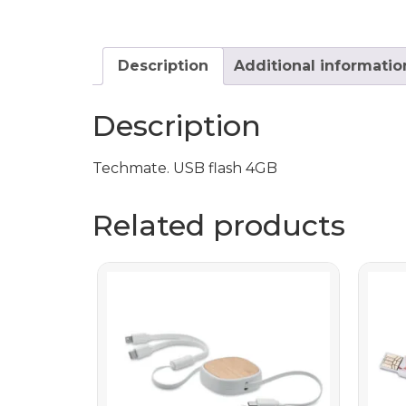
Description
Additional informatio
Description
Techmate. USB flash 4GB
Related products