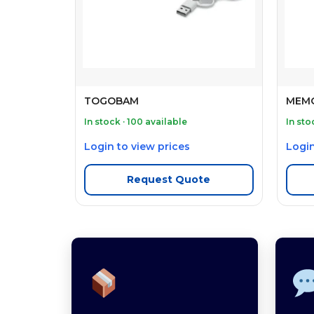
TOGOBAM
MEM
In stock · 100 available
In sto
Login to view prices
Login
Request Quote