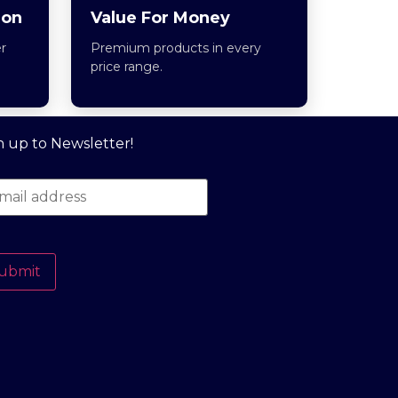
ion
Value For Money
r
Premium products in every
price range.
n up to Newsletter!
ubmit