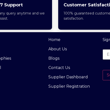
7 Support
Customer Satisfact
any query anytime and we
100% guaranteed custome
assist.
satisfaction.
Home
Sig
About Us
ophies
Blogs
l
Contact Us
S
Supplier Dashboard
Supplier Registration