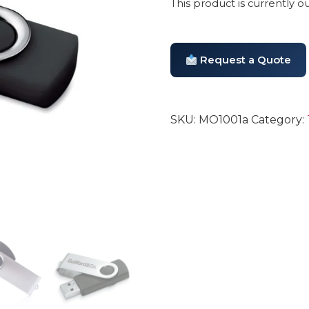
This product is currently o
Request a Quote
SKU:
MO1001a
Category: