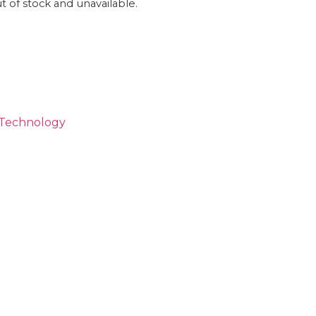
ut of stock and unavailable.
Technology