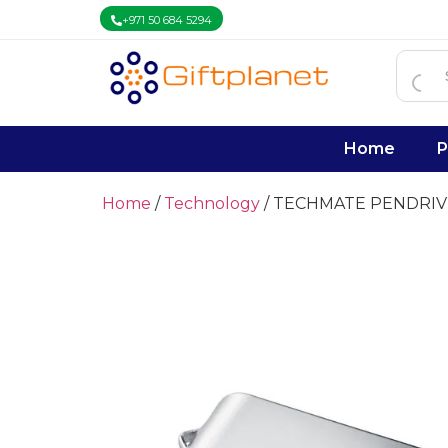
+971 50 684 5294
Home
P
Home
/
Technology
/ TECHMATE PENDRIV