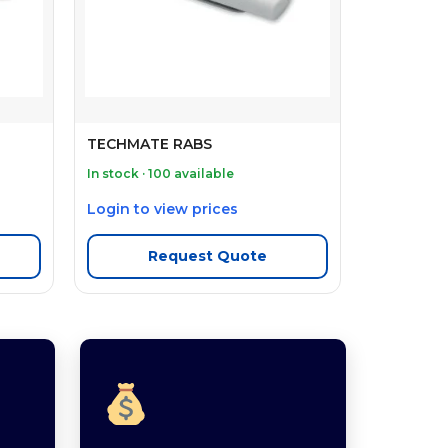
TECHMATE RABS
In stock · 100 available
Login to view prices
Request Quote