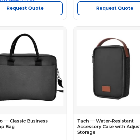
Request Quote
Request Quote
o — Classic Business
Tach — Water-Resistant
op Bag
Accessory Case with Adjus
Storage