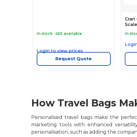
Cran
Scale
In stock · 450 available
In sto
Login
Login to view prices
Request Quote
How Travel Bags Mak
Personalised travel bags make the perfect 
marketing tools with enhanced versatili
personalisation, such as adding the compan