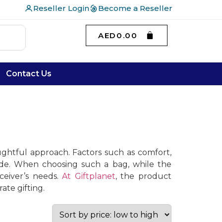
Reseller Login
Become a Reseller
AED
0.00
Contact Us
ughtful approach. Factors such as comfort,
made. When choosing such a bag, while the
ceiver’s needs.
At Giftplanet
, the product
ate gifting.