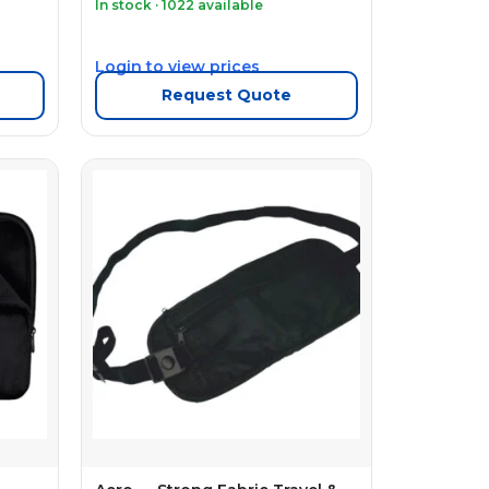
In stock · 1022 available
Login to view prices
Request Quote