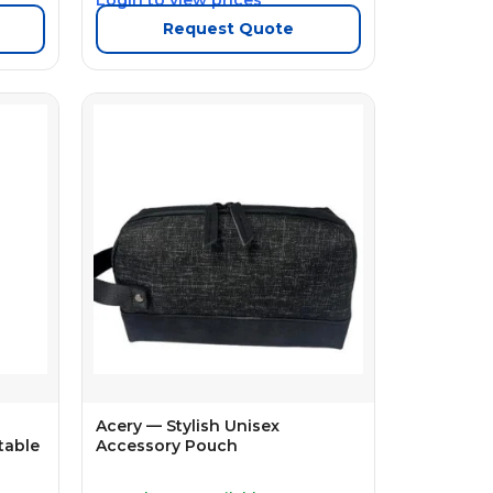
Request Quote
Acery — Stylish Unisex
table
Accessory Pouch