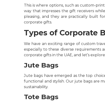
This is where options, such as custom-prin
way that impresses the gift receivers while
pleasing, and they are practically built 
corporate gifts.
Types of Corporate B
We have an exciting range of custom trave
especially to these diverse requirements a
corporate gifts in the UAE, and let’s explore
Jute Bags
Jute bags have emerged as the top choice f
functional and stylish. Our jute bags are 
sustainability.
Tote Bags