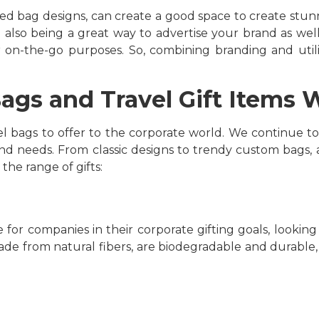
ted bag designs, can create a good space to create stunn
 also being a great way to advertise your brand as well.
for on-the-go purposes. So, combining branding and uti
ags and Travel Gift Items 
l bags to offer to the corporate world. We continue to
nd needs. From classic designs to trendy custom bags, at
 the range of gifts:
or companies in their corporate gifting goals, looking
made from natural fibers, are biodegradable and durable,