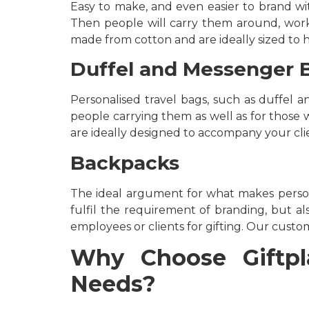
Easy to make, and even easier to brand wit
Then people will carry them around, worki
made from cotton and are ideally sized to 
Duffel and Messenger 
Personalised travel bags, such as duffel 
people carrying them as well as for those wh
are ideally designed to accompany your clie
Backpacks
The ideal argument for what makes person
fulfil the requirement of branding, but als
employees or clients for gifting. Our custom
Why Choose Giftpla
Needs?