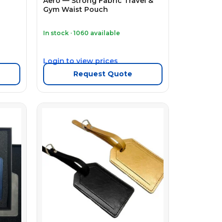
Aero — Strong Fabric Travel &
Gym Waist Pouch
In stock · 1060 available
Login to view prices
Request Quote