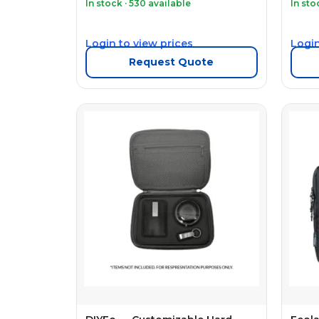
In stock · 530 available
In sto
Login to view prices
Login
Request Quote