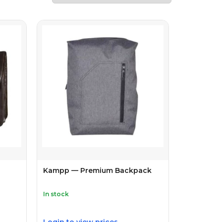
Kampp — Premium Backpack
In stock
Login to view prices