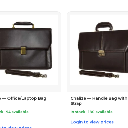
e — Office/Laptop Bag
Chalize — Handle Bag with
Strap
ck · 94 available
In stock · 180 available
Login to view prices
 to view prices