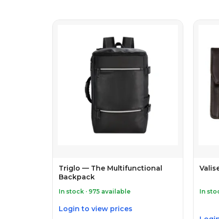
Triglo — The Multifunctional
Valis
Backpack
In stock · 975 available
In sto
Login to view prices
Login