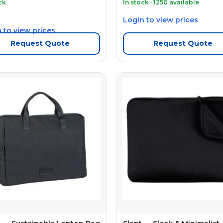
ck
In stock · 1250 available
Login to view prices
 to view prices
Request Quote
Request Quote