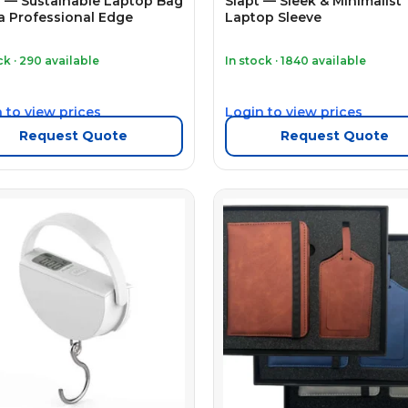
 — Sustainable Laptop Bag
Slapt — Sleek & Minimalist
a Professional Edge
Laptop Sleeve
ck · 290 available
In stock · 1840 available
 to view prices
Login to view prices
Request Quote
Request Quote