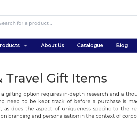
roducts
About Us
Catalogue
Blog
 Travel Gift Items
s a gifting option requires in-depth research and a tho
l, and need to be kept track of before a purchase is 
 as does the aspect of uniqueness specific to the re
on branding and personalisation in the context of corpor