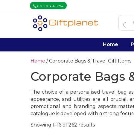
+971 50 684 5294
Home
P
Home
/ Corporate Bags & Travel Gift Items
Corporate Bags &
The choice of a personalised travel bag a
appearance, and utilities are all crucia
promotional and branding aspects matter,
catalogue is developed with a strong focus 
Showing 1–16 of 262 results