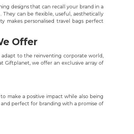
ing designs that can recall your brand in a
 They can be flexible, useful, aesthetically
lity makes
personalised travel bags perfect
We Offer
 adapt to the reinventing corporate world,
 Giftplanet, we offer an exclusive array of
 to make a positive impact while also being
 and perfect for branding with a promise of