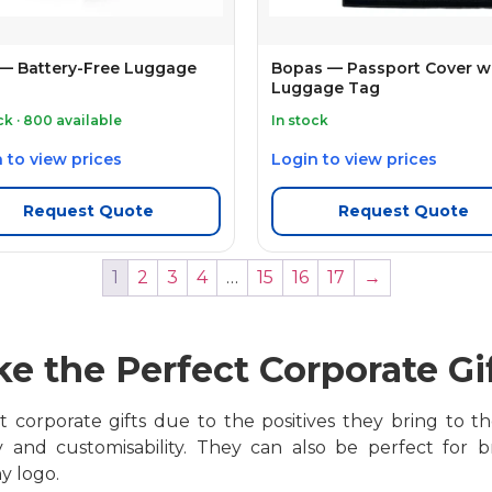
 — Battery-Free Luggage
Bopas — Passport Cover w
Luggage Tag
ck · 800 available
In stock
 to view prices
Login to view prices
Request Quote
Request Quote
1
2
3
4
…
15
16
17
→
e the Perfect Corporate Gi
corporate gifts due to the positives they bring to the t
ty and customisability. They can also be perfect for
y logo.