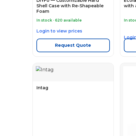
DIYFo — Customizable Hard
Ecola
Shell Case with Re-Shapeable
with 
Foam
In stock · 620 available
In sto
Login to view prices
Login
Request Quote
Intag