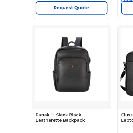
Request Quote
Punak — Sleek Black
Cluss
Leatherette Backpack
Lapt