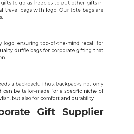
ts to go as freebies to put other gifts in.
l travel bags with logo. Our tote bags are
s.
 logo, ensuring top-of-the-mind recall for
uality duffle bags for corporate gifting that
on.
eeds a backpack. Thus, backpacks not only
d can be tailor-made for a specific niche of
ish, but also for comfort and durability.
orate Gift Supplier