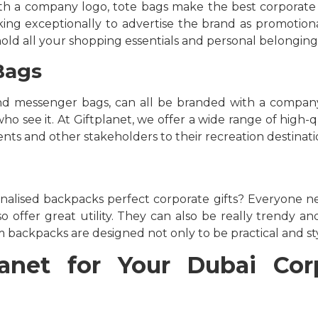
h a company logo, tote bags make the best corporate gif
ng exceptionally to advertise the brand as promotiona
hold all your shopping essentials and personal belonging
Bags
and messenger bags, can all be branded with a company
o see it. At Giftplanet, we offer a wide range of high-q
nts and other stakeholders to their recreation destinati
alised backpacks perfect corporate gifts? Everyone n
o offer great utility. They can also be really trendy an
 backpacks are designed not only to be practical and styl
net for Your Dubai Corp