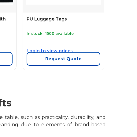
ith
PU Luggage Tags
In stock · 1500 available
Login to view prices
Request Quote
fts
able, such as practicality, durability, and
 branding due to elements of brand-based