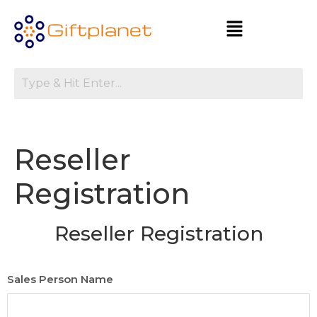
Reseller
Registration
Reseller Registration
Sales Person Name