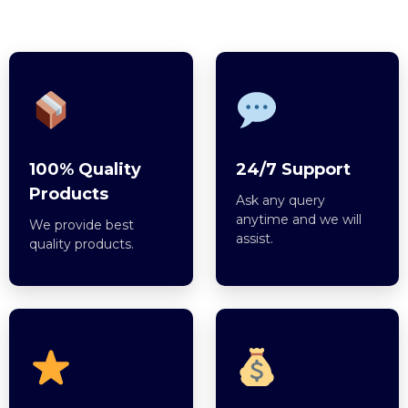
100% Quality
24/7 Support
Products
Ask any query
anytime and we will
We provide best
assist.
quality products.