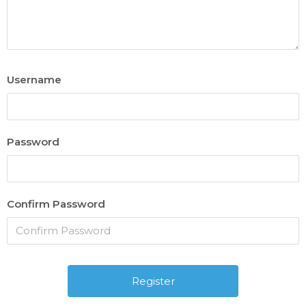
Username
Password
Confirm Password