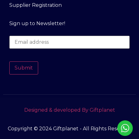
Supplier Registration
Sign up to Newsletter!
Submit
Designed & developed By Giftplanet
Copyright © 2024 Giftplanet - All Rights Reserved