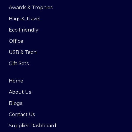
Awards & Trophies
Bags & Travel
Eco Friendly
Office
USB & Tech
Gift Sets
Home
About Us
Blogs
Contact Us
Supplier Dashboard