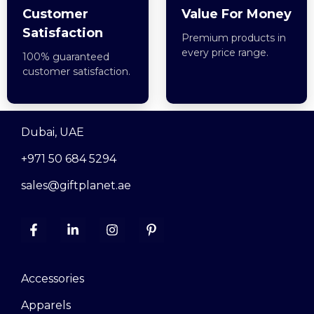
Customer
Value For Money
Satisfaction
Premium products in
every price range.
100% guaranteed
customer satisfaction.
Dubai, UAE
+971 50 684 5294
sales@giftplanet.ae
Accessories
Apparels