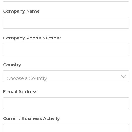
Company Name
Company Phone Number
Country
Choose a Country
E-mail Address
Current Business Activity