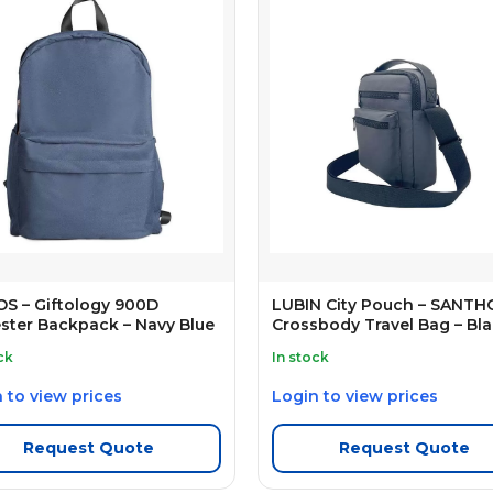
S – Giftology 900D
LUBIN City Pouch – SANT
ster Backpack – Navy Blue
Crossbody Travel Bag – Bl
ck
In stock
 to view prices
Login to view prices
Request Quote
Request Quote