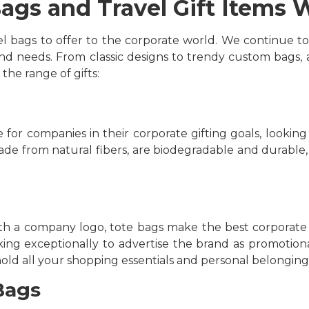
ags and Travel Gift Items 
l bags to offer to the corporate world. We continue to
nd needs. From classic designs to trendy custom bags, at
 the range of gifts:
or companies in their corporate gifting goals, looking
made from natural fibers, are biodegradable and durable,
h a company logo, tote bags make the best corporate gif
ng exceptionally to advertise the brand as promotiona
hold all your shopping essentials and personal belonging
Bags