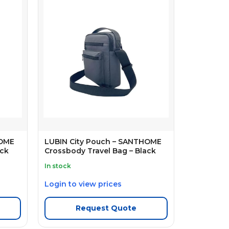
HOME
LUBIN City Pouch – SANTHOME
ack
Crossbody Travel Bag – Black
In stock
Login to view prices
Request Quote