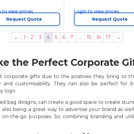
 to view prices
Login to view prices
Request Quote
Request Quote
←
1
2
3
4
5
6
7
…
15
16
17
→
e the Perfect Corporate Gi
corporate gifts due to the positives they bring to the t
ty and customisability. They can also be perfect for
y logo.
ted bag designs, can create a good space to create stunn
 also being a great way to advertise your brand as well.
for on-the-go purposes. So, combining branding and uti