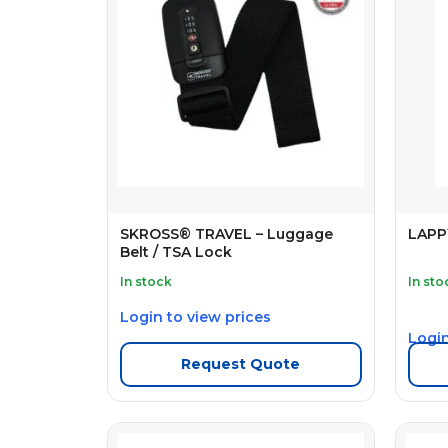
SKROSS® TRAVEL – Luggage
LAPP
Belt / TSA Lock
In stock
In sto
Login to view prices
Login
Request Quote