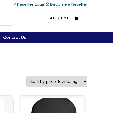
Reseller Login
Become a Reseller
AED
0.00
Contact Us