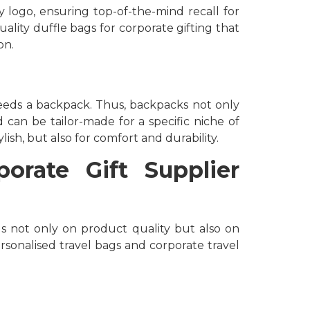
 logo, ensuring top-of-the-mind recall for
uality duffle bags for corporate gifting that
on.
eeds a backpack. Thus, backpacks not only
d can be tailor-made for a specific niche of
ish, but also for comfort and durability.
orate Gift Supplier
us not only on product quality but also on
ersonalised travel bags and corporate travel