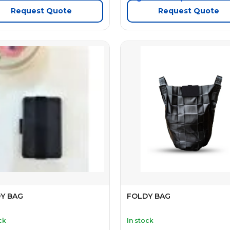
Request Quote
Request Quote
Y BAG
FOLDY BAG
ck
In stock