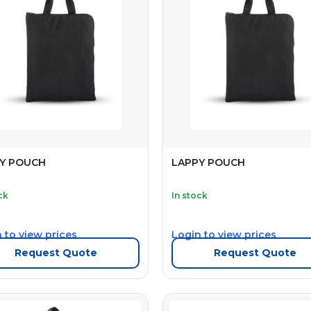
Y POUCH
LAPPY POUCH
ck
In stock
 to view prices
Login to view prices
Request Quote
Request Quote