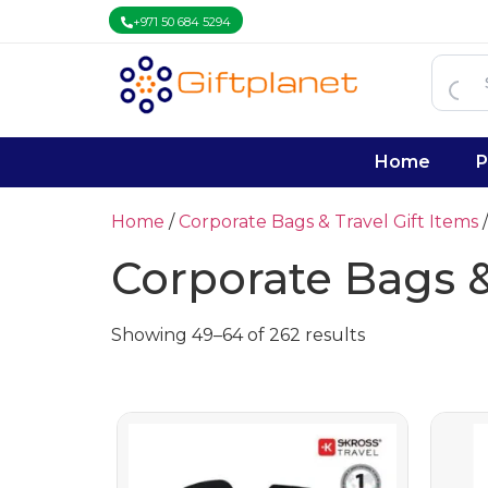
+971 50 684 5294
Home
P
Home
/
Corporate Bags & Travel Gift Items
/
Corporate Bags &
Showing 49–64 of 262 results