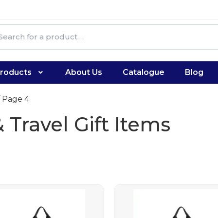
roducts
About Us
Catalogue
Blog
 Page 4
 Travel Gift Items