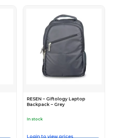
RESEN – Giftology Laptop
Backpack – Grey
In stock
Login to view prices