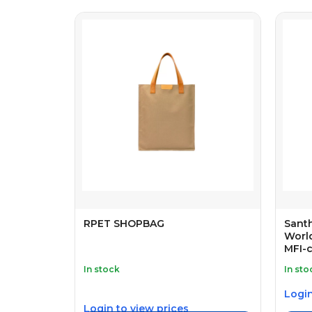
RPET SHOPBAG
Sant
World
MFI-c
In stock
In sto
Login
Login to view prices