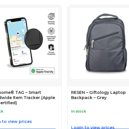
home® TAG – Smart
RESEN – Giftology Laptop
wide Item Tracker (Apple
Backpack – Grey
ertified)
ck
In stock
 to view prices
Login to view prices