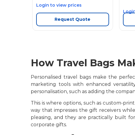
Login to view prices
Login
Request Quote
How Travel Bags Mak
Personalised travel bags make the perfect 
marketing tools with enhanced versatili
personalisation, such as adding the compan
This is where options, such as custom-prin
way that impresses the gift receivers while
pleasing, and they are practically built 
corporate gifts.