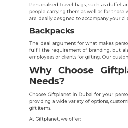
Personalised travel bags, such as duffel 
people carrying them as well as for those wh
are ideally designed to accompany your clie
Backpacks
The ideal argument for what makes person
fulfil the requirement of branding, but als
employees or clients for gifting. Our custom
Why Choose Giftpla
Needs?
Choose Giftplanet in Dubai for your perso
providing a wide variety of options, custom
gift items.
At Giftplanet, we offer: