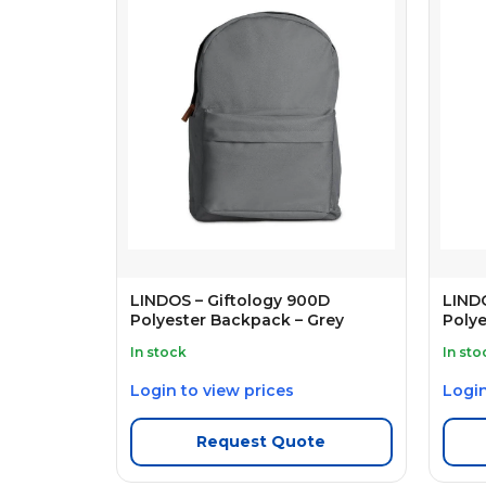
LINDOS – Giftology 900D
LINDO
Polyester Backpack – Grey
Polye
In stock
In sto
Login to view prices
Login
Request Quote