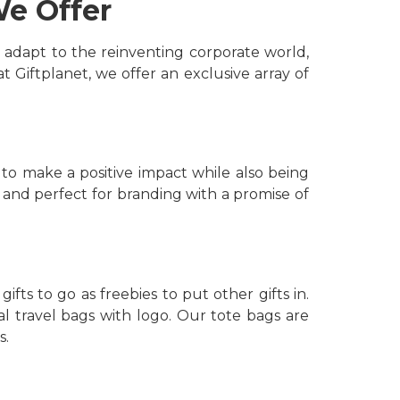
We Offer
 adapt to the reinventing corporate world,
 Giftplanet, we offer an exclusive array of
 to make a positive impact while also being
 and perfect for branding with a promise of
ts to go as freebies to put other gifts in.
l travel bags with logo. Our tote bags are
s.