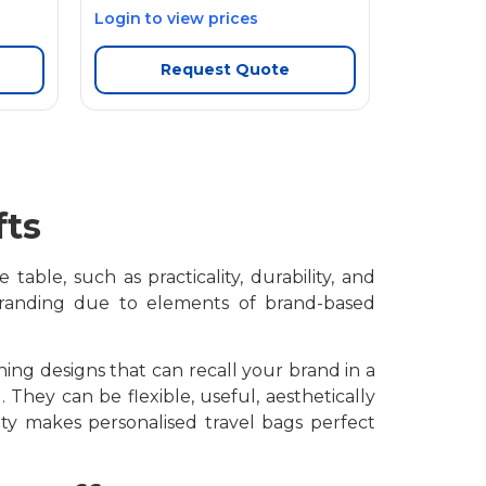
Login to view prices
Request Quote
fts
able, such as practicality, durability, and
 branding due to elements of brand-based
ing designs that can recall your brand in a
 They can be flexible, useful, aesthetically
lity makes
personalised travel bags perfect