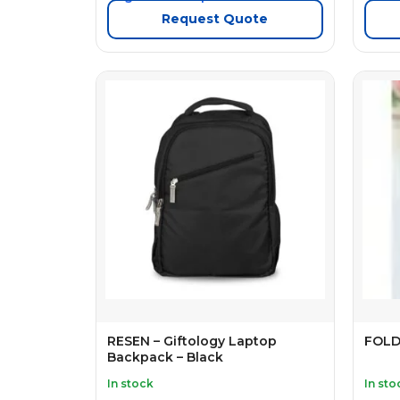
Request Quote
RESEN – Giftology Laptop
FOLD
Backpack – Black
In stock
In sto