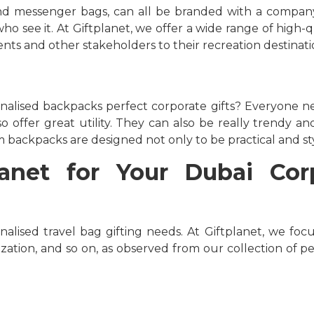
and messenger bags, can all be branded with a company
o see it. At Giftplanet, we offer a wide range of high-q
nts and other stakeholders to their recreation destinati
alised backpacks perfect corporate gifts? Everyone n
o offer great utility. They can also be really trendy an
 backpacks are designed not only to be practical and styl
net for Your Dubai Corp
nalised travel bag gifting needs. At Giftplanet, we foc
ization, and so on, as observed from our collection of p