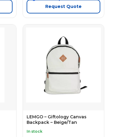
Request Quote
LEMGO – Giftology Canvas
Backpack – Beige/Tan
In stock