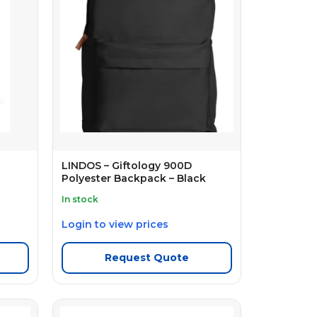
LINDOS – Giftology 900D
Polyester Backpack – Black
In stock
Login to view prices
Request Quote