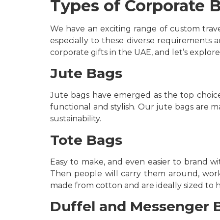
Types of Corporate B
We have an exciting range of custom trave
especially to these diverse requirements a
corporate gifts in the UAE, and let’s explore
Jute Bags
Jute bags have emerged as the top choice f
functional and stylish. Our jute bags are 
sustainability.
Tote Bags
Easy to make, and even easier to brand wit
Then people will carry them around, worki
made from cotton and are ideally sized to 
Duffel and Messenger 