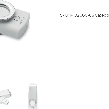
SKU:
MO2080-06
Catego