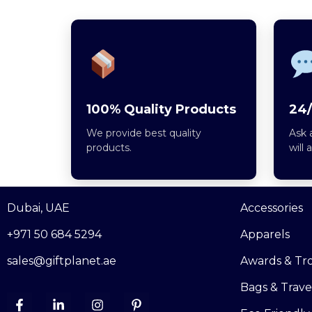
100% Quality Products
24/
We provide best quality
Ask 
products.
will 
Dubai, UAE
Accessories
+971 50 684 5294
Apparels
sales@giftplanet.ae
Awards & Tr
Bags & Trave