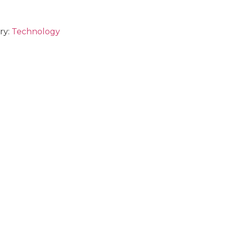
ry:
Technology