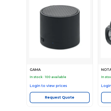
GAMA
NOTA
In stock · 100 available
In sto
Login to view prices
Login
Request Quote