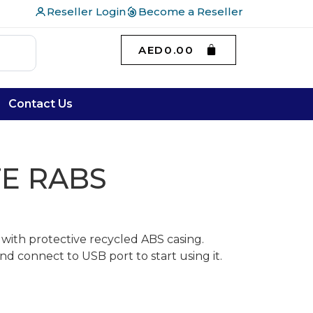
Reseller Login
Become a Reseller
AED
0.00
Contact Us
E RABS
 with protective recycled ABS casing.
d connect to USB port to start using it.