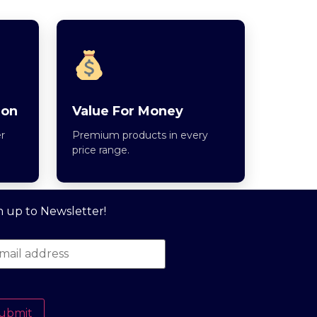
ion
Value For Money
r
Premium products in every
price range.
n up to Newsletter!
ubmit