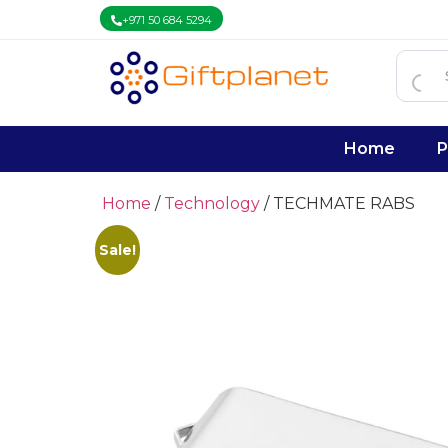
+971 50 684 5294
Home
P
Home
/
Technology
/ TECHMATE RABS
Sale!