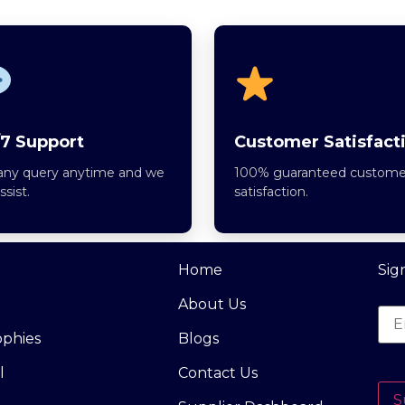
7 Support
Customer Satisfact
any query anytime and we
100% guaranteed custome
assist.
satisfaction.
Home
Sig
About Us
ophies
Blogs
l
Contact Us
S