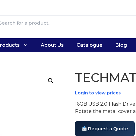
roducts
About Us
Catalogue
Blog
TECHMAT
Login to view prices
16GB USB 2.0 Flash Drive
Rotate the metal cover an
Request a Quote