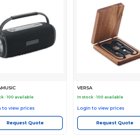
MUSIC
VERSA
ck · 100 available
In stock · 100 available
 to view prices
Login to view prices
Request Quote
Request Quote