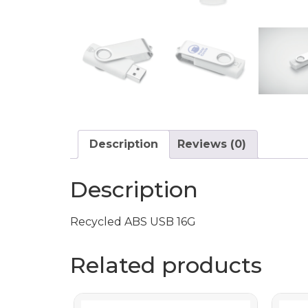
Description
Reviews (0)
Description
Recycled ABS USB 16G
Related products