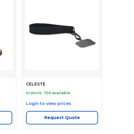
CELESTE
In stock · 100 available
Login to view prices
Request Quote