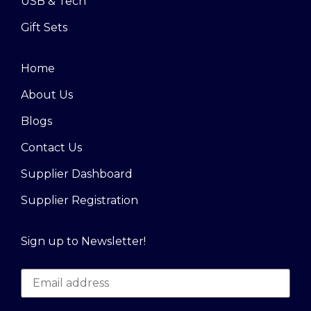
USB & Tech
Gift Sets
Home
About Us
Blogs
Contact Us
Supplier Dashboard
Supplier Registration
Sign up to Newsletter!