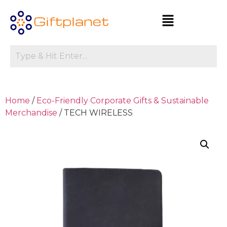
Home
/
Eco-Friendly Corporate Gifts & Sustainable
Merchandise
/ TECH WIRELESS