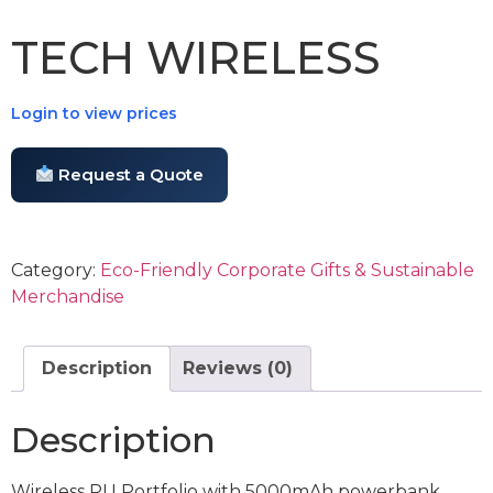
TECH WIRELESS
Login to view prices
Request a Quote
Category:
Eco-Friendly Corporate Gifts & Sustainable
Merchandise
Description
Reviews (0)
Description
Wireless PU Portfolio with 5000mAh powerbank