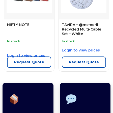
NIFTY NOTE
TAVIRA – @memorii
Recycled Multi-Cable
Set – White
In stock
In stock
Login to view prices
Login to view prices
Request Quote
Request Quote