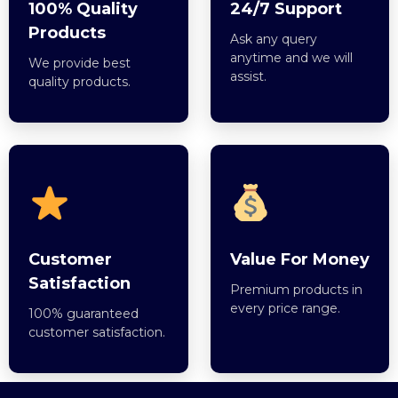
100% Quality
24/7 Support
Products
Ask any query
anytime and we will
We provide best
assist.
quality products.
Customer
Value For Money
Satisfaction
Premium products in
every price range.
100% guaranteed
customer satisfaction.