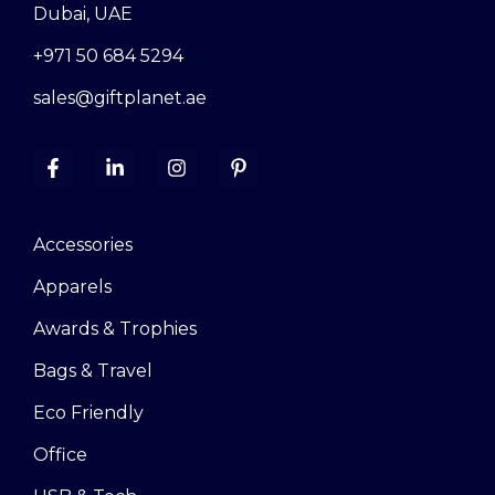
Dubai, UAE
+971 50 684 5294
sales@giftplanet.ae
Accessories
Apparels
Awards & Trophies
Bags & Travel
Eco Friendly
Office