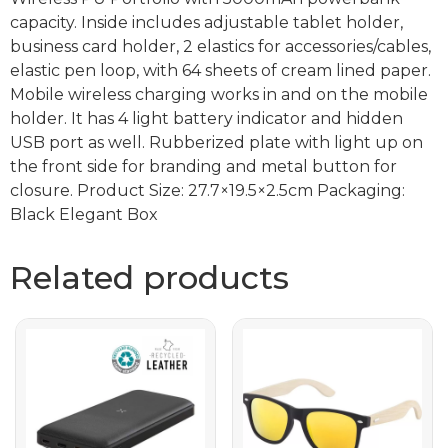
capacity. Inside includes adjustable tablet holder,
business card holder, 2 elastics for accessories/cables,
elastic pen loop, with 64 sheets of cream lined paper.
Mobile wireless charging works in and on the mobile
holder. It has 4 light battery indicator and hidden
USB port as well. Rubberized plate with light up on
the front side for branding and metal button for
closure. Product Size: 27.7×19.5×2.5cm Packaging:
Black Elegant Box
Related products