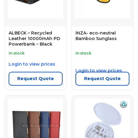
ALBECK – Recycled
INZA- eco-neutral
Leather 10000mAh PD
Bamboo Sunglass
Powerbank – Black
In stock
In stock
Login to view prices
Login to view prices
Request Quote
Request Quote