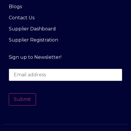
Blogs
Contact Us
Supplier Dashboard
Supplier Registration
Sign up to Newsletter!
Submit