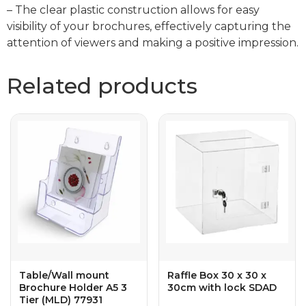
– The clear plastic construction allows for easy
visibility of your brochures, effectively capturing the
attention of viewers and making a positive impression.
Related products
Table/Wall mount
Raffle Box 30 x 30 x
Brochure Holder A5 3
30cm with lock SDAD
Tier (MLD) 77931