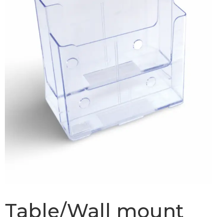
Table/Wall mount