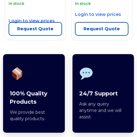
In stock
In stock
Login to view prices
Login to view prices
Request Quote
Request Quote
100% Quality
24/7 Support
Products
Ask any query
anytime and we will
We provide best
assist.
quality products.