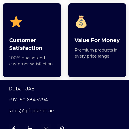
Customer
Value For Money
Satisfaction
Premium products in
every price range.
100% guaranteed
customer satisfaction.
Dubai, UAE
+971 50 684 5294
sales@giftplanet.ae