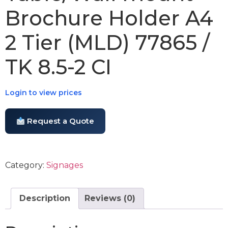
Brochure Holder A4
2 Tier (MLD) 77865 /
TK 8.5-2 CI
Login to view prices
Request a Quote
Category:
Signages
Description
Reviews (0)