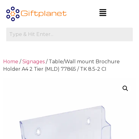
Home
/
Signages
/ Table/Wall mount Brochure
Holder A4 2 Tier (MLD) 77865 / TK 8.5-2 CI