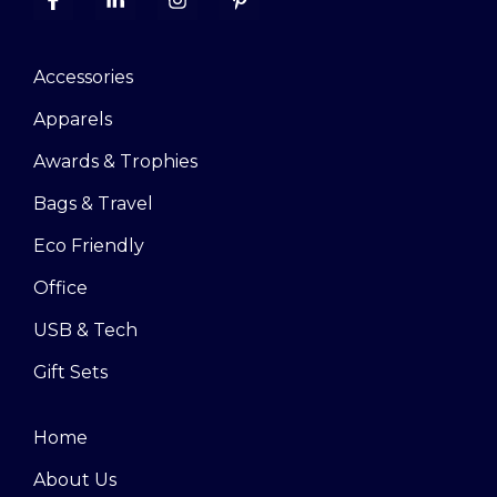
Accessories
Apparels
Awards & Trophies
Bags & Travel
Eco Friendly
Office
USB & Tech
Gift Sets
Home
About Us