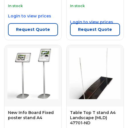
In stock
In stock
Login to view prices
Login to view prices
Request Quote
Request Quote
New Info Board Fixed
Table Top T stand A4
poster stand A4
Landscape (MLD)
47701-ND