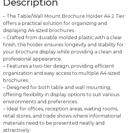
Description
– The Table/Wall Mount Brochure Holder A4 2 Tier
offers a practical solution for organizing and
displaying A4-sized brochures.
– Crafted from durable molded plastic with a clear
finish, this holder ensures longevity and stability for
your brochure display while providing a clean and
professional appearance.
– Features a two-tier design, providing efficient
organization and easy access to multiple A4-sized
brochures.
– Designed for both table and wall mounting,
offering flexibility in display options to suit various
environments and preferences.
– Ideal for offices, reception areas, waiting rooms,
retail stores, and trade shows where informational
materials need to be presented neatly and
attractively.