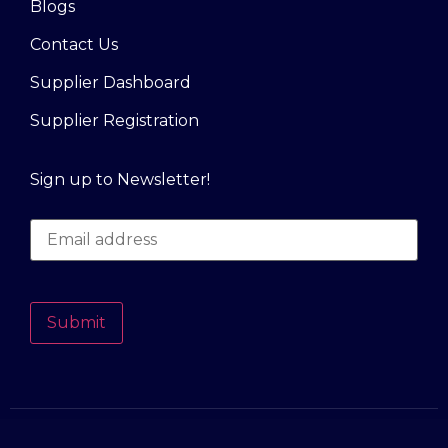
Blogs
Contact Us
Supplier Dashboard
Supplier Registration
Sign up to Newsletter!
Submit