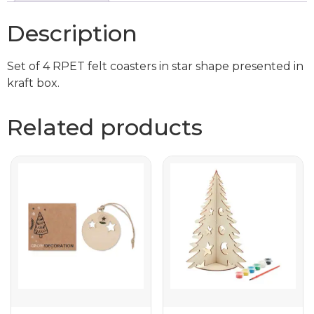
Description
Set of 4 RPET felt coasters in star shape presented in
kraft box.
Related products