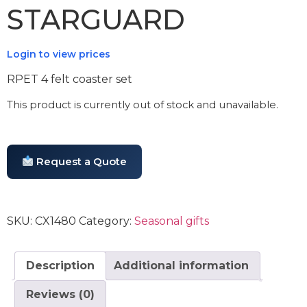
STARGUARD
Login to view prices
RPET 4 felt coaster set
This product is currently out of stock and unavailable.
Request a Quote
SKU:
CX1480
Category:
Seasonal gifts
Description
Additional information
Reviews (0)