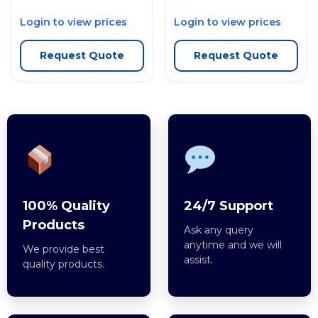
Login to view prices
Login to view prices
Request Quote
Request Quote
100% Quality
24/7 Support
Products
Ask any query
anytime and we will
We provide best
assist.
quality products.