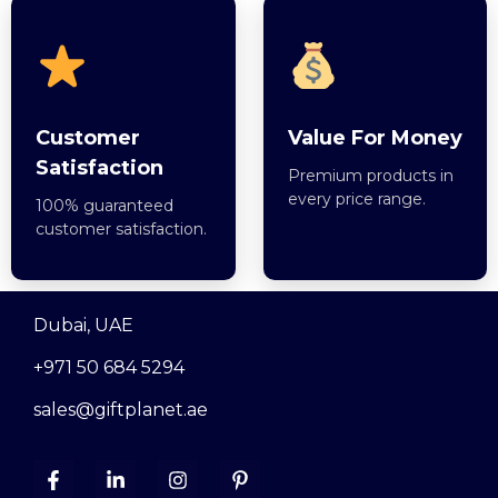
Customer
Value For Money
Satisfaction
Premium products in
every price range.
100% guaranteed
customer satisfaction.
Dubai, UAE
+971 50 684 5294
sales@giftplanet.ae