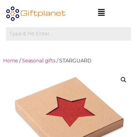
Home
/
Seasonal gifts
/ STARGUARD