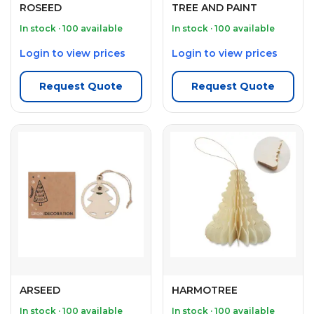
ROSEED
TREE AND PAINT
In stock · 100 available
In stock · 100 available
Login to view prices
Login to view prices
Request Quote
Request Quote
ARSEED
HARMOTREE
In stock · 100 available
In stock · 100 available