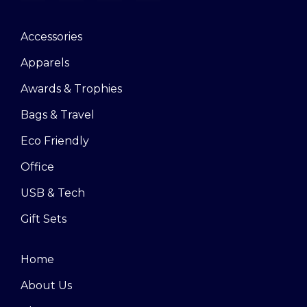
Accessories
Apparels
Awards & Trophies
Bags & Travel
Eco Friendly
Office
USB & Tech
Gift Sets
Home
About Us