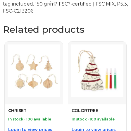
tag included. 150 gr/m?. FSC?-certified | FSC MIX, P5.3,
FSC-C213206
Related products
CHRISET
COLORTREE
In stock · 100 available
In stock · 100 available
Login to view prices
Login to view prices