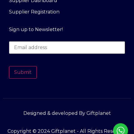
Supplier Dashboard
Supplier Registration
Sign up to Newsletter!
Submit
Designed & developed By Giftplanet
Copyright © 2024 Giftplanet - All Rights Reserved