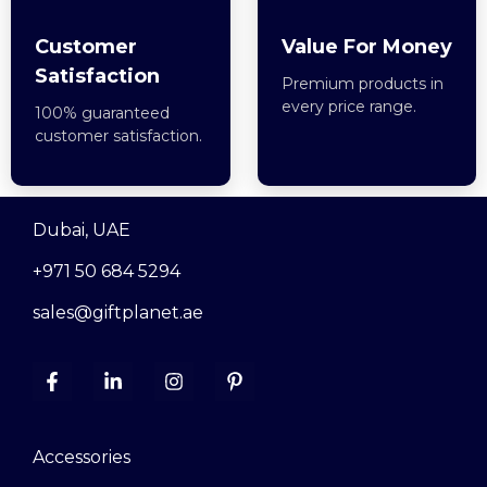
Customer
Value For Money
Satisfaction
Premium products in
every price range.
100% guaranteed
customer satisfaction.
Dubai, UAE
+971 50 684 5294
sales@giftplanet.ae
Accessories