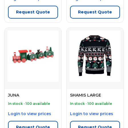
Request Quote
Request Quote
JUNA
SHAMIS LARGE
In stock · 100 available
In stock · 100 available
Login to view prices
Login to view prices
Request Quote
Request Quote