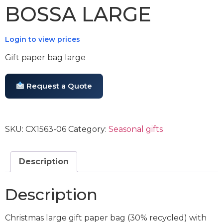
BOSSA LARGE
Login to view prices
Gift paper bag large
Request a Quote
SKU:
CX1563-06
Category:
Seasonal gifts
Description
Description
Christmas large gift paper bag (30% recycled) with