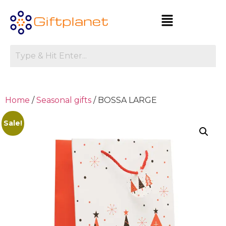
Home
/
Seasonal gifts
/ BOSSA LARGE
Sale!