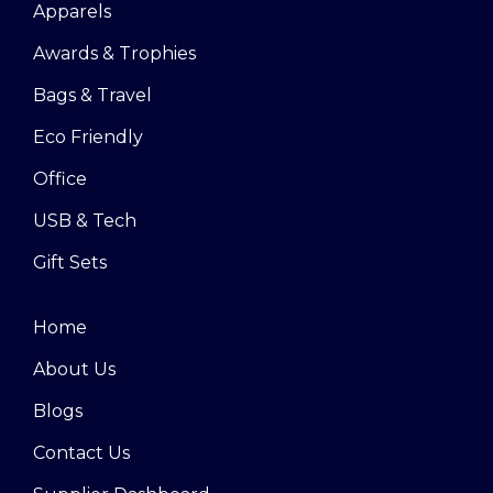
Apparels
Awards & Trophies
Bags & Travel
Eco Friendly
Office
USB & Tech
Gift Sets
Home
About Us
Blogs
Contact Us