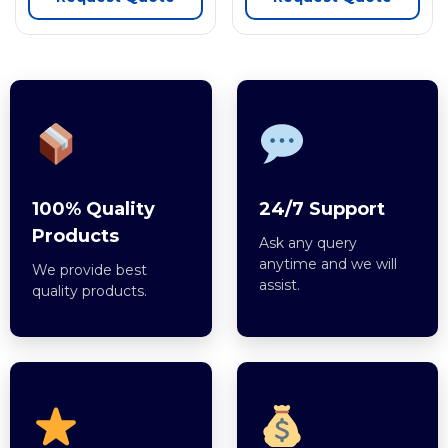
100% Quality
24/7 Support
Products
Ask any query
anytime and we will
We provide best
assist.
quality products.