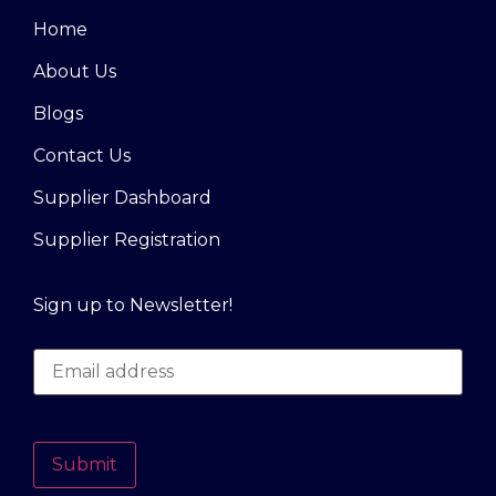
Home
About Us
Blogs
Contact Us
Supplier Dashboard
Supplier Registration
Sign up to Newsletter!
Submit