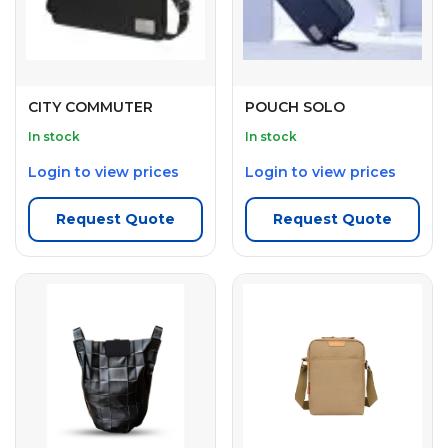
CITY COMMUTER
POUCH SOLO
In stock
In stock
Login to view prices
Login to view prices
Request Quote
Request Quote