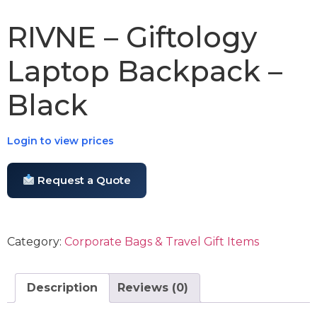
RIVNE – Giftology
Laptop Backpack –
Black
Login to view prices
Request a Quote
Category:
Corporate Bags & Travel Gift Items
Description
Reviews (0)