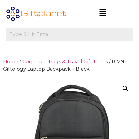
Home
/
Corporate Bags & Travel Gift Items
/ RIVNE –
Giftology Laptop Backpack – Black