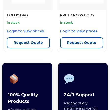
FOLDY BAG
RPET CROSS BODY
In stock
In stock
Login to view prices
Login to view prices
Request Quote
Request Quote
100% Quality
24/7 Support
Products
Ask any query
anytime and we will
We provide best