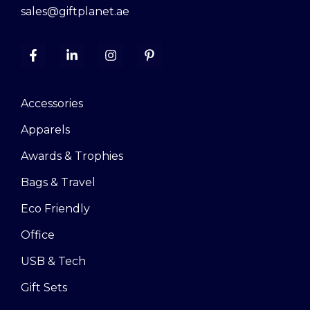
sales@giftplanet.ae
Accessories
Apparels
Awards & Trophies
Bags & Travel
Eco Friendly
Office
USB & Tech
Gift Sets