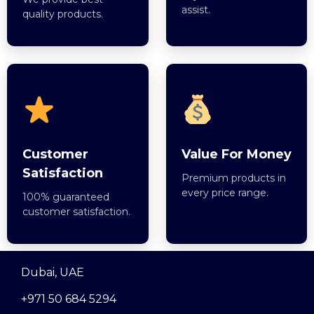
assist.
quality products.
Customer
Value For Money
Satisfaction
Premium products in
every price range.
100% guaranteed
customer satisfaction.
Dubai, UAE
+971 50 684 5294