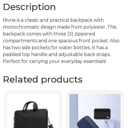
Description
Rivne is a classic and practical backpack with
monochromatic design made from polyester. This
backpack comes with three (3) zippered
compartments and one spacious front pocket. Also
has two side pockets for water bottles. It has a
padded top handle and adjustable back straps.
Perfect for carrying your everyday essentials!
Related products