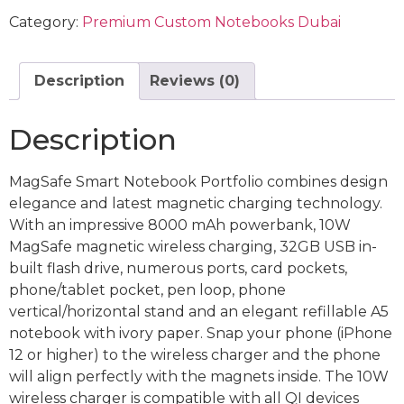
Category:
Premium Custom Notebooks Dubai
Description
Reviews (0)
Description
MagSafe Smart Notebook Portfolio combines design
elegance and latest magnetic charging technology.
With an impressive 8000 mAh powerbank, 10W
MagSafe magnetic wireless charging, 32GB USB in-
built flash drive, numerous ports, card pockets,
phone/tablet pocket, pen loop, phone
vertical/horizontal stand and an elegant refillable A5
notebook with ivory paper. Snap your phone (iPhone
12 or higher) to the wireless charger and the phone
will align perfectly with the magnets inside. The 10W
wireless charger is compatible with all QI devices