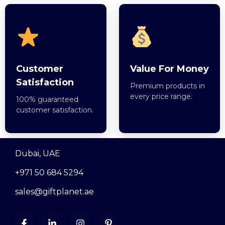
Customer
Value For Money
Satisfaction
Premium products in
every price range.
100% guaranteed
customer satisfaction.
Dubai, UAE
+971 50 684 5294
sales@giftplanet.ae