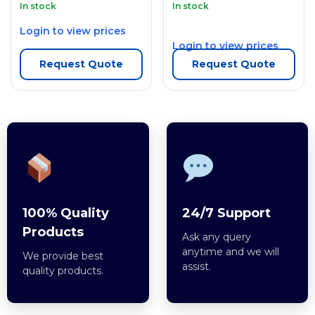
In stock
In stock
Login to view prices
Login to view prices
Request Quote
Request Quote
100% Quality
24/7 Support
Products
Ask any query
anytime and we will
We provide best
assist.
quality products.