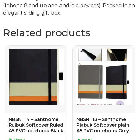
(Iphone 8 and up and Android devices). Packed in an
elegant sliding gift box.
Related products
NBSN 114 – Santhome
NBSN 113 – Santhome
Rulbuk Softcover Ruled
Plabuk Softcover plain
A5 PVC notebook Black
A5 PVC notebook Grey
In stock
In stock