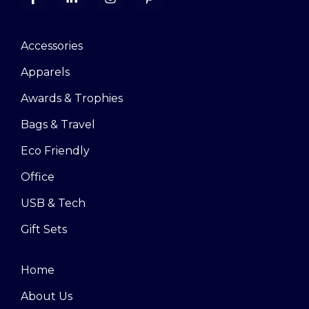
Accessories
Apparels
Awards & Trophies
Bags & Travel
Eco Friendly
Office
USB & Tech
Gift Sets
Home
About Us