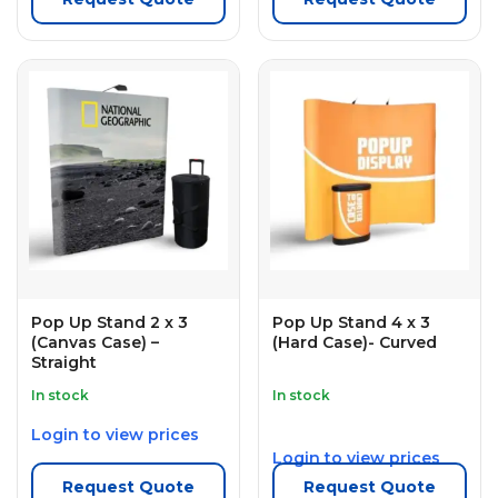
Pop Up Stand 2 x 3
Pop Up Stand 4 x 3
(Canvas Case) –
(Hard Case)- Curved
Straight
In stock
In stock
Login to view prices
Login to view prices
Request Quote
Request Quote