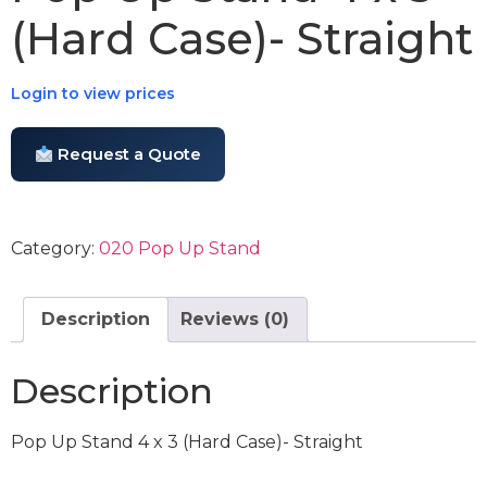
(Hard Case)- Straight
Login to view prices
Request a Quote
Category:
020 Pop Up Stand
Description
Reviews (0)
Description
Pop Up Stand 4 x 3 (Hard Case)- Straight