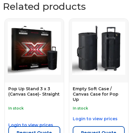
Related products
Pop Up Stand 3 x 3
Empty Soft Case /
(Canvas Case)- Straight
Canvas Case for Pop
Up
In stock
In stock
Login to view prices
Login to view prices
Request Quote
Request Quote