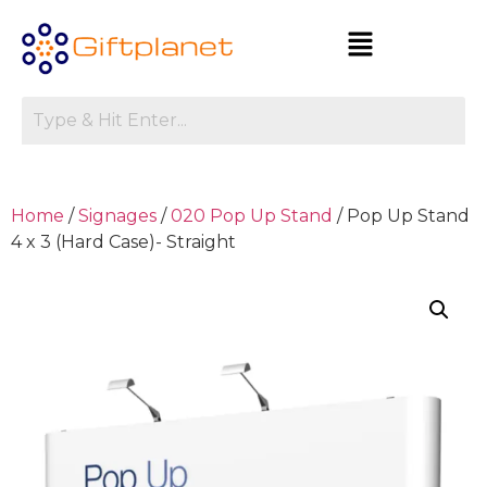
Home
/
Signages
/
020 Pop Up Stand
/ Pop Up Stand
4 x 3 (Hard Case)- Straight