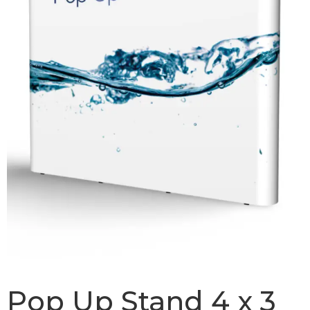
Pop Up Stand 4 x 3