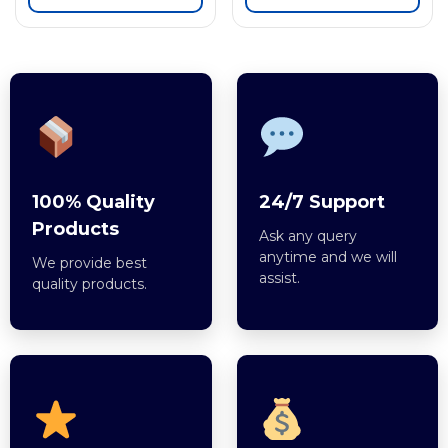
100% Quality
24/7 Support
Products
Ask any query
anytime and we will
We provide best
assist.
quality products.