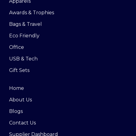
Apparels
Awards & Trophies
Bags & Travel
Eco Friendly
Office
USB & Tech
Gift Sets
Home
About Us
Blogs
Contact Us
Supplier Dashboard