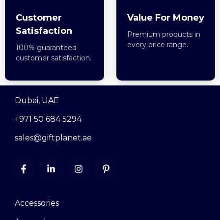
Customer
Value For Money
Satisfaction
Premium products in
every price range.
100% guaranteed
customer satisfaction.
Dubai, UAE
+971 50 684 5294
sales@giftplanet.ae
Accessories