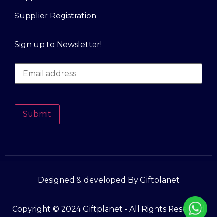
Supplier Registration
Sign up to Newsletter!
Submit
Designed & developed By Giftplanet
Copyright © 2024 Giftplanet - All Rights Reserved