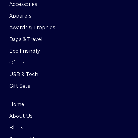
Accessories
Apparels
Awards & Trophies
Bags & Travel
Eco Friendly
Office
USB & Tech
Gift Sets
Home
About Us
Blogs