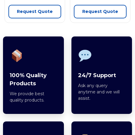
Request Quote
Request Quote
100% Quality
24/7 Support
Products
Ask any query
anytime and we will
We provide best
assist.
quality products.