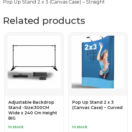
Pop Up Stand 2 x 3 (Canvas Case) – Straight
Related products
Adjustable Backdrop
Pop Up Stand 2 x 3
Stand -Size:300CM
(Canvas Case) – Curved
Wide x 240 Cm Height
BIG
In stock
In stock