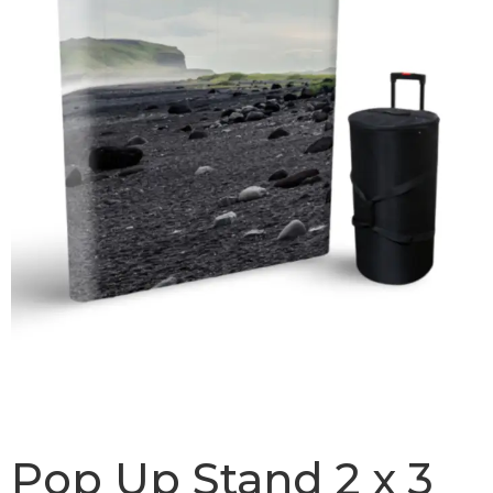
Pop Up Stand 2 x 3