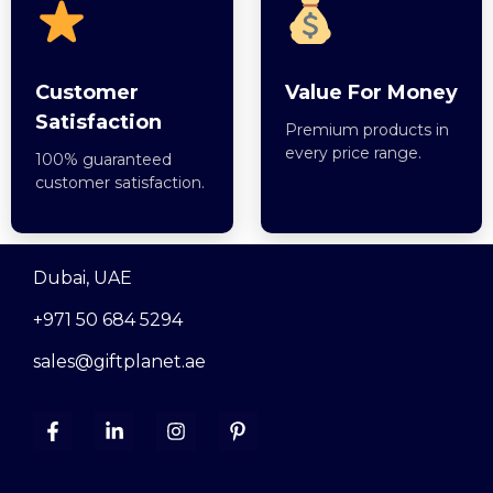
Customer
Value For Money
Satisfaction
Premium products in
every price range.
100% guaranteed
customer satisfaction.
Dubai, UAE
+971 50 684 5294
sales@giftplanet.ae