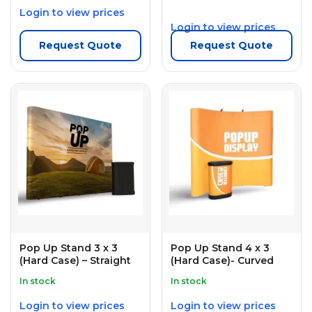
Login to view prices
Login to view prices
Request Quote
Request Quote
Pop Up Stand 3 x 3
Pop Up Stand 4 x 3
(Hard Case) – Straight
(Hard Case)- Curved
In stock
In stock
Login to view prices
Login to view prices