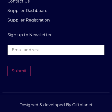
Contact Us
Supplier Dashboard
Supplier Registration
Sign up to Newsletter!
Submit
Designed & developed By Giftplanet