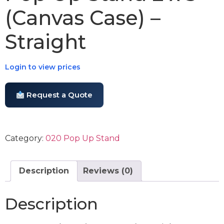
(Canvas Case) –
Straight
Login to view prices
Request a Quote
Category:
020 Pop Up Stand
Description
Reviews (0)
Description