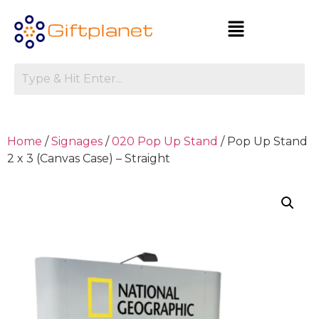
Home
/
Signages
/
020 Pop Up Stand
/ Pop Up Stand
2 x 3 (Canvas Case) – Straight