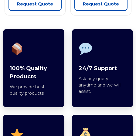
Request Quote
Request Quote
100% Quality
24/7 Support
Products
Ask any query
anytime and we will
We provide best
assist.
quality products.