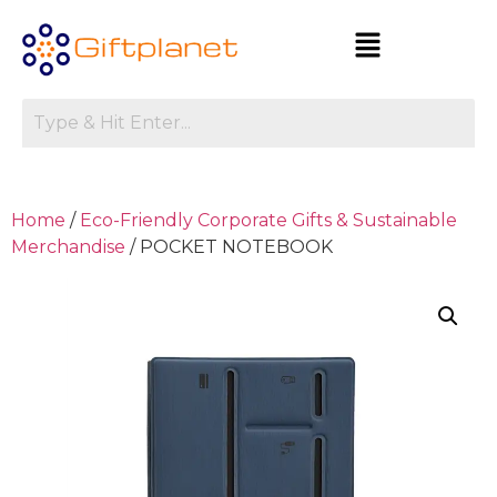
Home
/
Eco-Friendly Corporate Gifts & Sustainable
Merchandise
/ POCKET NOTEBOOK