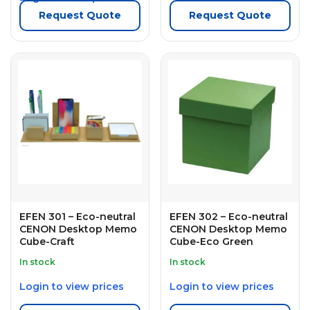
Request Quote
Request Quote
EFEN 301 – Eco-neutral
EFEN 302 – Eco-neutral
CENON Desktop Memo
CENON Desktop Memo
Cube-Craft
Cube-Eco Green
In stock
In stock
Login to view prices
Login to view prices