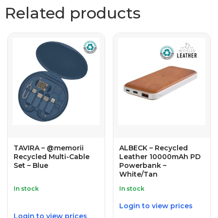
Related products
TAVIRA – @memorii
ALBECK – Recycled
Recycled Multi-Cable
Leather 10000mAh PD
Set – Blue
Powerbank –
White/Tan
In stock
In stock
Login to view prices
Login to view prices