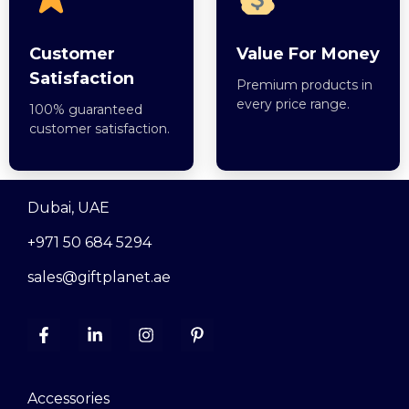
Customer
Value For Money
Satisfaction
Premium products in
every price range.
100% guaranteed
customer satisfaction.
Dubai, UAE
+971 50 684 5294
sales@giftplanet.ae
Accessories