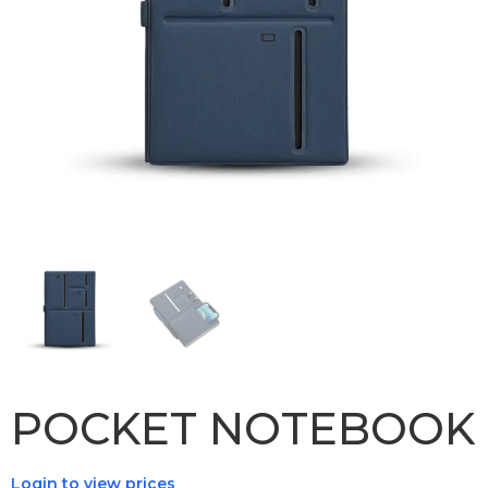
POCKET NOTEBOOK
Login to view prices