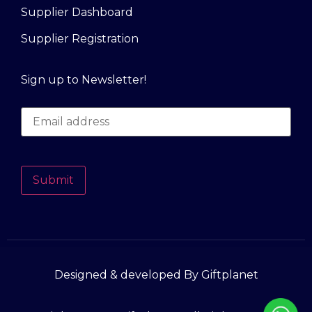
Supplier Dashboard
Supplier Registration
Sign up to Newsletter!
Submit
Designed & developed By Giftplanet