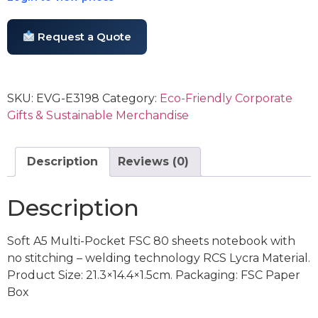
Request a Quote
SKU:
EVG-E3198
Category:
Eco-Friendly Corporate
Gifts & Sustainable Merchandise
Description
Reviews (0)
Description
Soft A5 Multi-Pocket FSC 80 sheets notebook with
no stitching – welding technology RCS Lycra Material.
Product Size: 21.3×14.4×1.5cm. Packaging: FSC Paper
Box