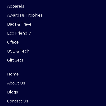
Apparels
Awards & Trophies
Bags & Travel
Eco Friendly
Office
USB & Tech
Gift Sets
Home
About Us
Blogs
Contact Us