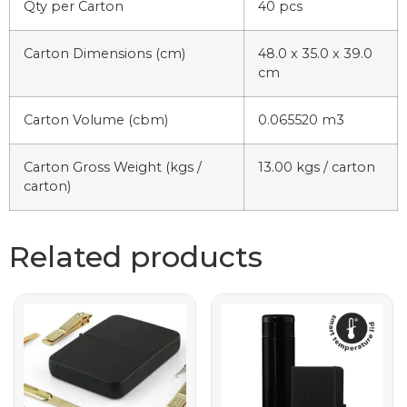
Qty per Carton
40 pcs
Carton Dimensions (cm)
48.0 x 35.0 x 39.0
cm
Carton Volume (cbm)
0.065520 m3
Carton Gross Weight (kgs /
13.00 kgs / carton
carton)
Related products