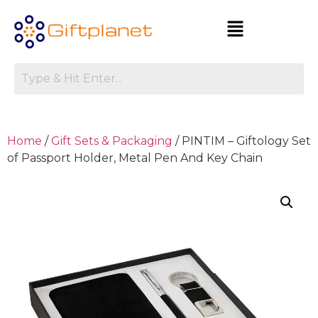
Home
/
Gift Sets & Packaging
/ PINTIM – Giftology Set
of Passport Holder, Metal Pen And Key Chain