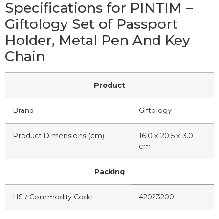
Specifications for PINTIM –
Giftology Set of Passport
Holder, Metal Pen And Key
Chain
Product
Brand
Giftology
Product Dimensions (cm)
16.0 x 20.5 x 3.0
cm
Packing
HS / Commodity Code
42023200