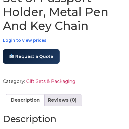
Holder, Metal Pen
And Key Chain
Login to view prices
Request a Quote
Category:
Gift Sets & Packaging
Description
Reviews (0)
Description