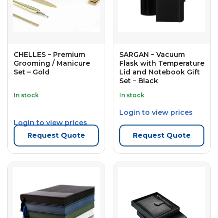
CHELLES – Premium
SARGAN – Vacuum
Grooming / Manicure
Flask with Temperature
Set – Gold
Lid and Notebook Gift
Set – Black
In stock
In stock
Login to view prices
Login to view prices
Request Quote
Request Quote