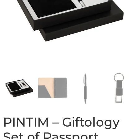
PINTIM – Giftology
Set of Passport