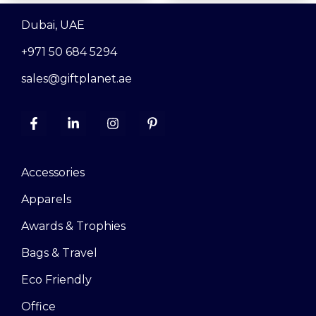
Dubai, UAE
+971 50 684 5294
sales@giftplanet.ae
Accessories
Apparels
Awards & Trophies
Bags & Travel
Eco Friendly
Office