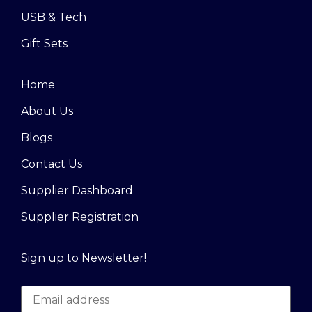
USB & Tech
Gift Sets
Home
About Us
Blogs
Contact Us
Supplier Dashboard
Supplier Registration
Sign up to Newsletter!