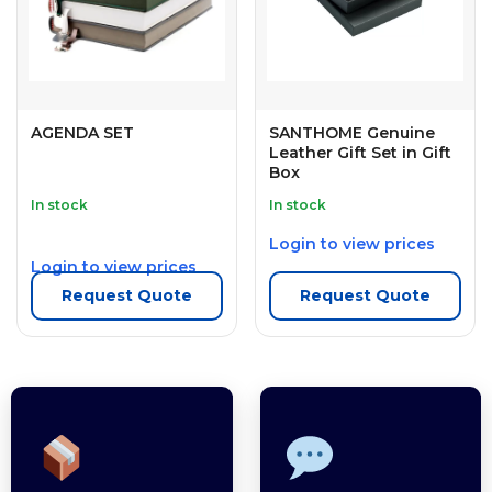
AGENDA SET
SANTHOME Genuine
Leather Gift Set in Gift
Box
In stock
In stock
Login to view prices
Login to view prices
Request Quote
Request Quote