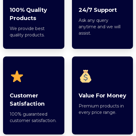
100% Quality
24/7 Support
Products
Ask any query
anytime and we will
We provide best
assist.
quality products.
Customer
Value For Money
Satisfaction
Premium products in
every price range.
100% guaranteed
customer satisfaction.