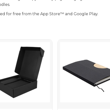
dles.
d for free from the App Store™ and Google Play.