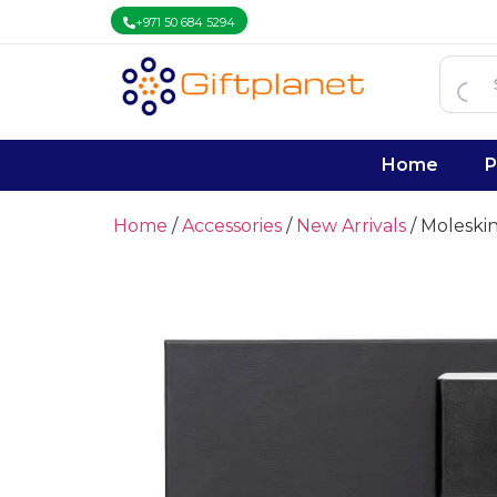
+971 50 684 5294
Home
P
Home
/
Accessories
/
New Arrivals
/ Moleskin