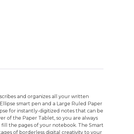
nscribes and organizes all your written
+ Ellipse smart pen and a Large Ruled Paper
se for instantly-digitized notes that can be
ver of the Paper Tablet, so you are always
se fill the pages of your notebook. The Smart
ges of borderless digital creativity to your