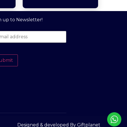
n up to Newsletter!
ubmit
Designed & developed By Giftplanet