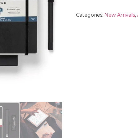
Categories:
New Arrivals
,