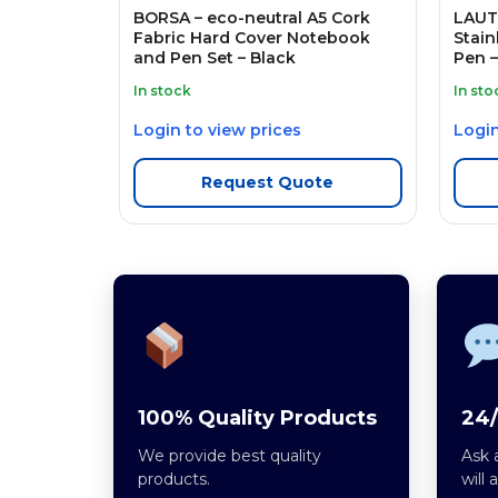
BORSA – eco-neutral A5 Cork
LAUTA
Fabric Hard Cover Notebook
Stain
and Pen Set – Black
Pen –
In stock
In sto
Login to view prices
Login
Request Quote
100% Quality Products
24/
We provide best quality
Ask 
products.
will 