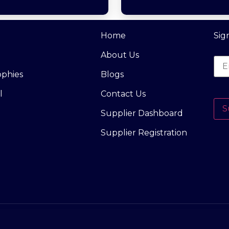
Home
Sig
About Us
ophies
Blogs
l
Contact Us
S
Supplier Dashboard
Supplier Registration