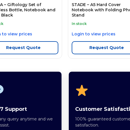
 – Giftology Set of
STADE – A5 Hard Cover
less Bottle, Notebook and
Notebook with Folding Ph
 Black
Stand
ck
In stock
 to view prices
Login to view prices
Request Quote
Request Quote
7 Support
Customer Satisfact
any query anytime and we
100% guaranteed custome
assist.
satisfaction.