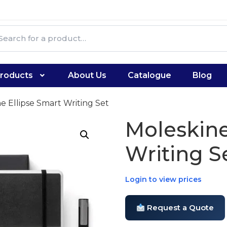
roducts
About Us
Catalogue
Blog
e Ellipse Smart Writing Set
Moleskine
Writing S
Login to view prices
Request a Quote