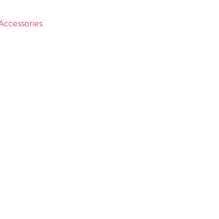
Accessories