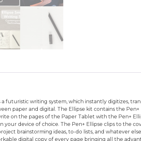
 futuristic writing system, which instantly digitizes, tra
ween paper and digital. The Ellipse kit contains the Pen
ite on the pages of the Paper Tablet with the Pen+ Ellip
n your device of choice. The Pen+ Ellipse clips to the co
roject brainstorming ideas, to-do lists, and whatever el
kable digital copy of every page bringing all the advanta