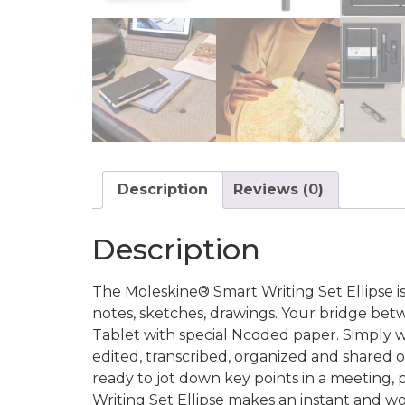
Description
Reviews (0)
Description
The Moleskine® Smart Writing Set Ellipse is a
notes, sketches, drawings. Your bridge bet
Tablet with special Ncoded paper. Simply wr
edited, transcribed, organized and shared o
ready to jot down key points in a meeting, p
Writing Set Ellipse makes an instant and wor