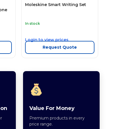
Moleskine Smart Writing Set
one
In stock
Login to view prices
Request Quote
ion
Value For Money
r
Premium products in every
price range.