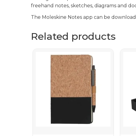
freehand notes, sketches, diagrams and doo
The Moleskine Notes app can be downloade
Related products