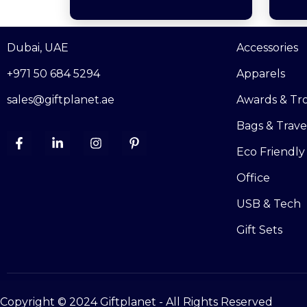
Dubai, UAE
Accessories
+971 50 684 5294
Apparels
sales@giftplanet.ae
Awards & Tr
Bags & Trave
Eco Friendly
Office
USB & Tech
Gift Sets
Copyright © 2024 Giftplanet - All Rights Reserved