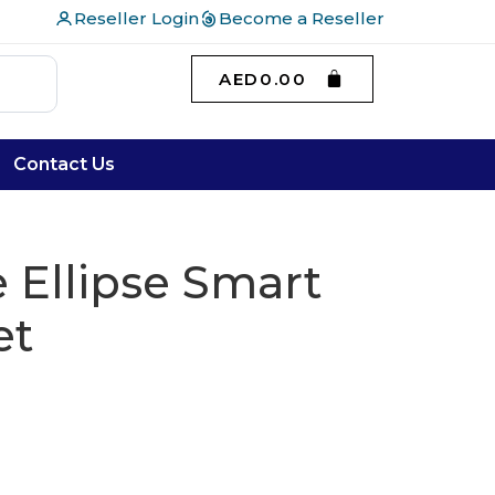
Reseller Login
Become a Reseller
AED
0.00
Contact Us
 Ellipse Smart
et