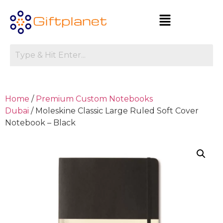
Home
/
Premium Custom Notebooks
Dubai
/ Moleskine Classic Large Ruled Soft Cover
Notebook – Black