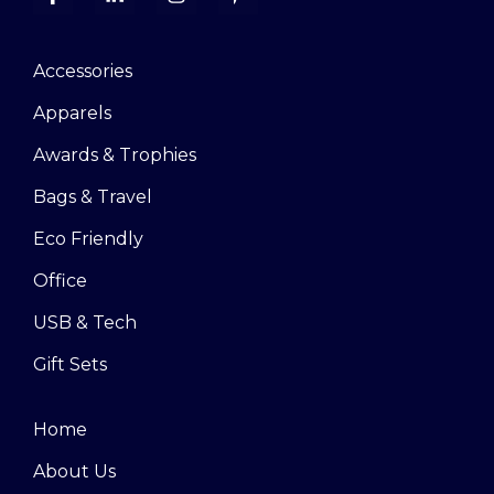
Accessories
Apparels
Awards & Trophies
Bags & Travel
Eco Friendly
Office
USB & Tech
Gift Sets
Home
About Us