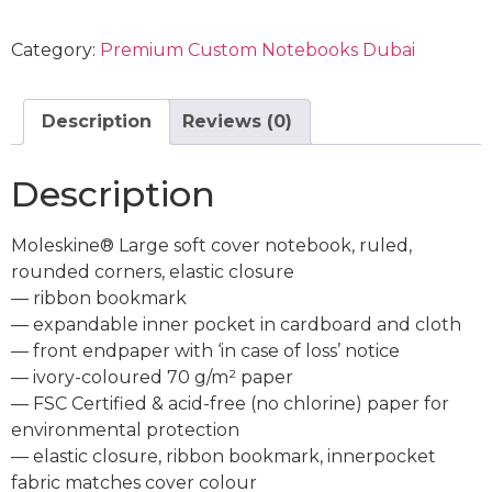
Category:
Premium Custom Notebooks Dubai
Description
Reviews (0)
Description
Moleskine® Large soft cover notebook, ruled,
rounded corners, elastic closure
— ribbon bookmark
— expandable inner pocket in cardboard and cloth
— front endpaper with ‘in case of loss’ notice
— ivory-coloured 70 g/m² paper
— FSC Certified & acid-free (no chlorine) paper for
environmental protection
— elastic closure, ribbon bookmark, innerpocket
fabric matches cover colour