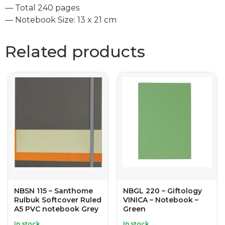
— Total 240 pages
— Notebook Size: 13 x 21 cm
Related products
NBSN 115 – Santhome
NBGL 220 – Giftology
Rulbuk Softcover Ruled
VINICA – Notebook –
A5 PVC notebook Grey
Green
In stock
In stock