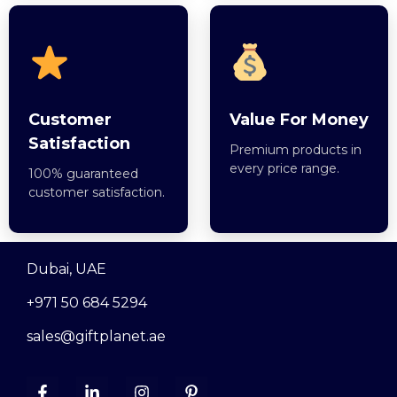
Customer
Value For Money
Satisfaction
Premium products in
every price range.
100% guaranteed
customer satisfaction.
Dubai, UAE
+971 50 684 5294
sales@giftplanet.ae