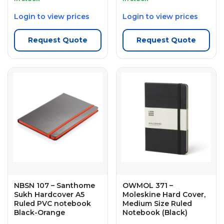
Login to view prices
Login to view prices
Request Quote
Request Quote
NBSN 107 – Santhome
OWMOL 371 –
Sukh Hardcover A5
Moleskine Hard Cover,
Ruled PVC notebook
Medium Size Ruled
Black-Orange
Notebook (Black)