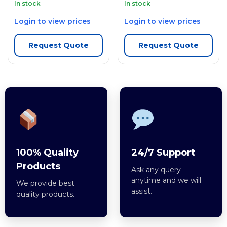
In stock
In stock
Login to view prices
Login to view prices
Request Quote
Request Quote
100% Quality
24/7 Support
Products
Ask any query
anytime and we will
We provide best
assist.
quality products.