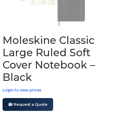
Moleskine Classic
Large Ruled Soft
Cover Notebook –
Black
Login to view prices
Request a Quote