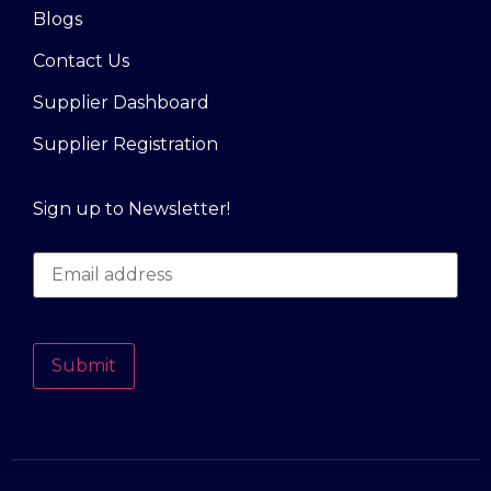
Blogs
Contact Us
Supplier Dashboard
Supplier Registration
Sign up to Newsletter!
Submit