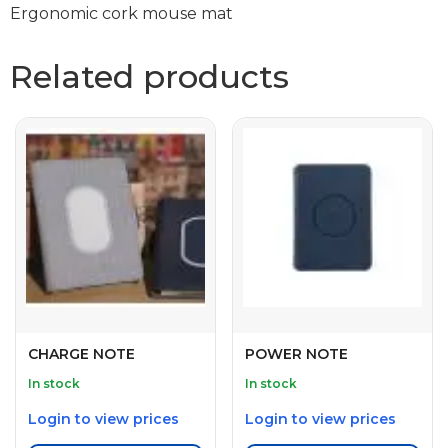
Ergonomic cork mouse mat
Related products
CHARGE NOTE
POWER NOTE
In stock
In stock
Login to view prices
Login to view prices