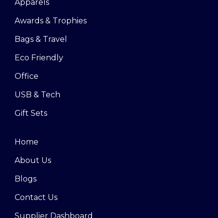
Apparels
Awards & Trophies
Bags & Travel
Eco Friendly
Office
USB & Tech
Gift Sets
Home
About Us
Blogs
Contact Us
Supplier Dashboard