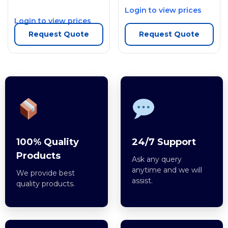
Login to view prices
Login to view prices
Request Quote
Request Quote
100% Quality
24/7 Support
Products
Ask any query
anytime and we will
We provide best
assist.
quality products.