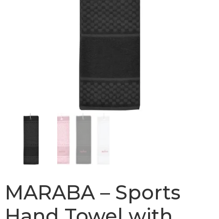
MARABA – Sports
Hand Towel with