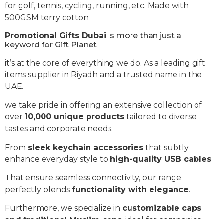
for golf, tennis, cycling, running, etc. Made with
500GSM terry cotton
Promotional Gifts Dubai
is more than just a
keyword for Gift Planet
it’s at the core of everything we do. As a leading gift
items supplier in Riyadh and a trusted name in the
UAE.
we take pride in offering an extensive collection of
over
10,000 unique products
tailored to diverse
tastes and corporate needs.
From
sleek keychain accessories
that subtly
enhance everyday style to
high-quality USB cables
That ensure seamless connectivity, our range
perfectly blends
functionality with elegance
.
Furthermore, we specialize in
customizable caps