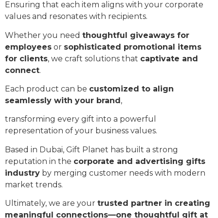
Ensuring that each item aligns with your corporate
values and resonates with recipients.
Whether you need
thoughtful giveaways for
employees
or
sophisticated promotional items
for clients
, we craft solutions that
captivate and
connect
.
Each product can be
customized to align
seamlessly with your brand
,
transforming every gift into a powerful
representation of your business values.
Based in Dubai, Gift Planet has built a strong
reputation in the
corporate and advertising gifts
industry
by merging customer needs with modern
market trends.
Ultimately, we are your
trusted partner in creating
meaningful connections—one thoughtful gift at