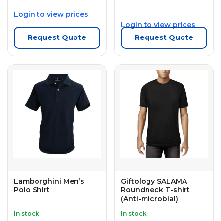
Login to view prices
Login to view prices
Request Quote
Request Quote
Lamborghini Men’s
Giftology SALAMA
Polo Shirt
Roundneck T-shirt
(Anti-microbial)
In stock
In stock