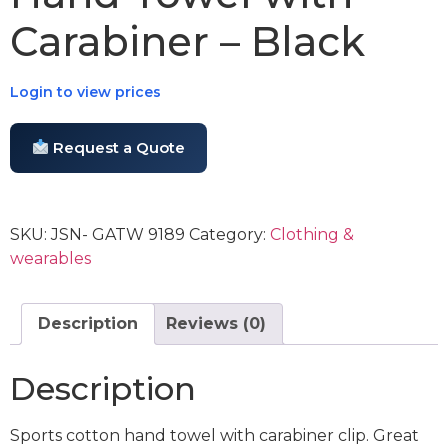
Carabiner – Black
Login to view prices
Request a Quote
SKU:
JSN- GATW 9189
Category:
Clothing &
wearables
Description
Reviews (0)
Description
Sports cotton hand towel with carabiner clip. Great