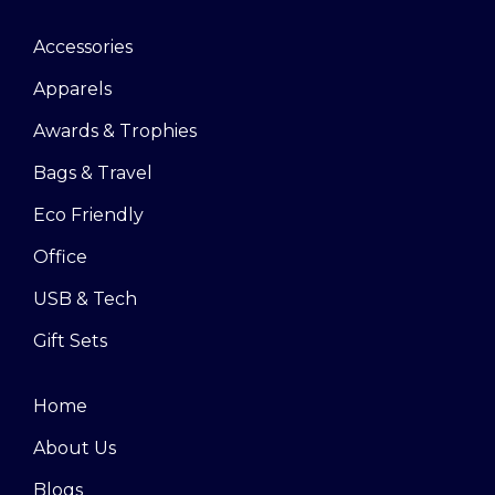
Accessories
Apparels
Awards & Trophies
Bags & Travel
Eco Friendly
Office
USB & Tech
Gift Sets
Home
About Us
Blogs