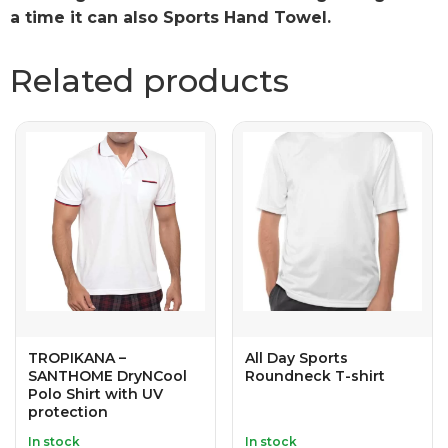
a time it can also Sports Hand Towel.
Related products
TROPIKANA –
All Day Sports
SANTHOME DryNCool
Roundneck T-shirt
Polo Shirt with UV
protection
In stock
In stock