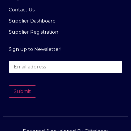
Contact Us
Supplier Dashboard
Supplier Registration
Sign up to Newsletter!
Submit