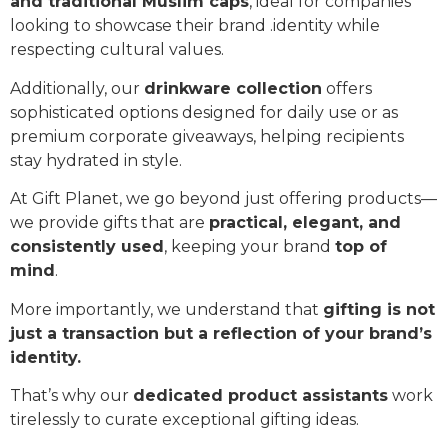
and traditional Muslim caps
, ideal for companies
looking to showcase their brand .identity while
respecting cultural values.
Additionally, our
drinkware collection
offers
sophisticated options designed for daily use or as
premium corporate giveaways, helping recipients
stay hydrated in style.
At Gift Planet, we go beyond just offering products—
we provide gifts that are
practical, elegant, and
consistently used
, keeping your brand
top of
mind
.
More importantly, we understand that
gifting is not
just a transaction but a reflection of your brand’s
identity.
That’s why our
dedicated product assistants
work
tirelessly to curate exceptional gifting ideas.