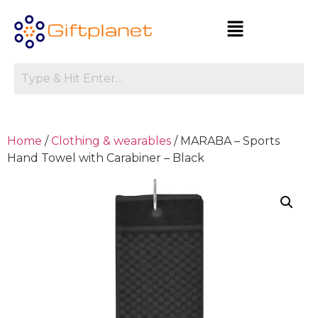
Home
/
Clothing & wearables
/ MARABA – Sports
Hand Towel with Carabiner – Black