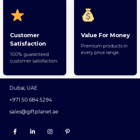
Customer
Value For Money
Satisfaction
Premium products in
every price range.
100% guaranteed
customer satisfaction.
Dubai, UAE
+971 50 684 5294
sales@giftplanet.ae