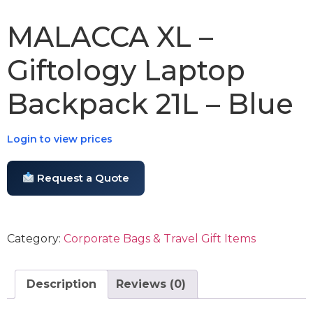
MALACCA XL –
Giftology Laptop
Backpack 21L – Blue
Login to view prices
Request a Quote
Category:
Corporate Bags & Travel Gift Items
Description
Reviews (0)