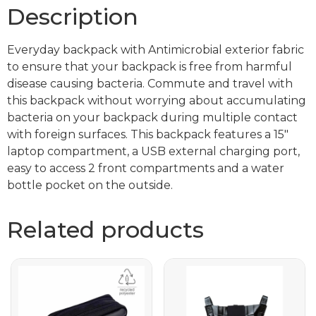
Description
Everyday backpack with Antimicrobial exterior fabric
to ensure that your backpack is free from harmful
disease causing bacteria. Commute and travel with
this backpack without worrying about accumulating
bacteria on your backpack during multiple contact
with foreign surfaces. This backpack features a 15″
laptop compartment, a USB external charging port,
easy to access 2 front compartments and a water
bottle pocket on the outside.
Related products