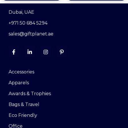
Dubai, UAE
+971 50 684 5294
sales@giftplanet.ae
Accessories
Apparels
Awards & Trophies
Bags & Travel
Eco Friendly
Office