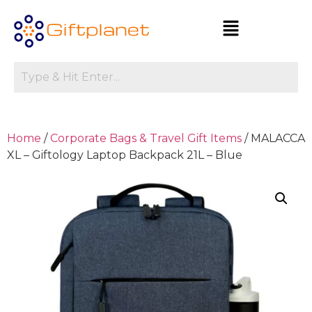
Home
/
Corporate Bags & Travel Gift Items
/ MALACCA
XL – Giftology Laptop Backpack 21L – Blue