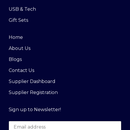
USB & Tech
Gift Sets
Home
About Us
Blogs
Contact Us
Supplier Dashboard
Supplier Registration
Sign up to Newsletter!