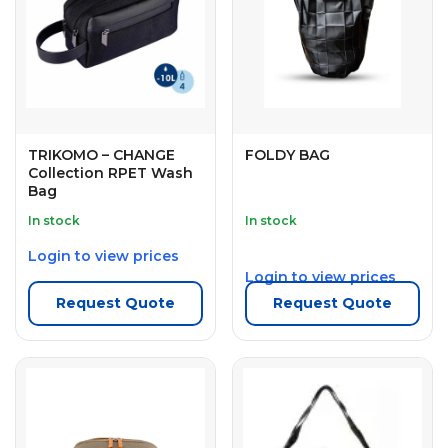
TRIKOMO – CHANGE
FOLDY BAG
Collection RPET Wash
Bag
In stock
In stock
Login to view prices
Login to view prices
Request Quote
Request Quote