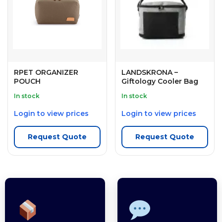
RPET ORGANIZER
LANDSKRONA –
POUCH
Giftology Cooler Bag
In stock
In stock
Login to view prices
Login to view prices
Request Quote
Request Quote