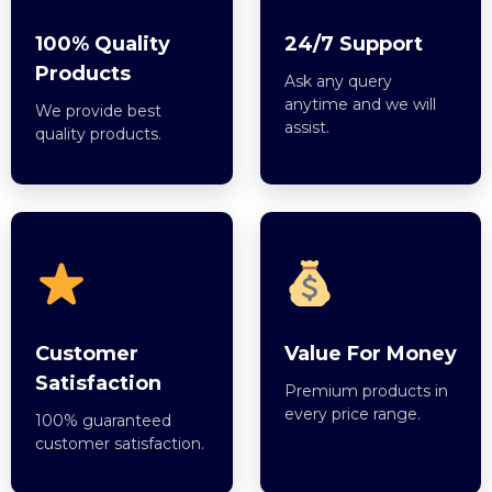
100% Quality
24/7 Support
Products
Ask any query
anytime and we will
We provide best
assist.
quality products.
Customer
Value For Money
Satisfaction
Premium products in
every price range.
100% guaranteed
customer satisfaction.