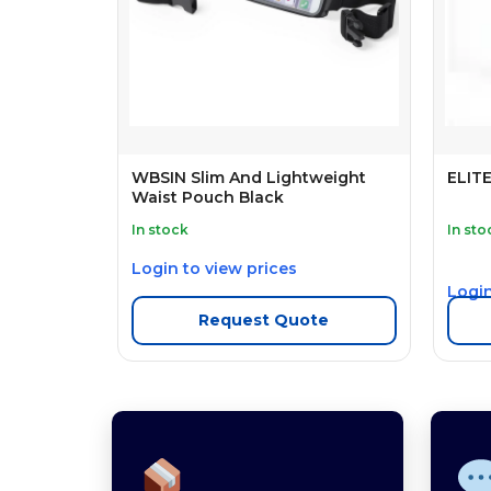
WBSIN Slim And Lightweight
ELIT
Waist Pouch Black
In stock
In sto
Login to view prices
Login
Request Quote