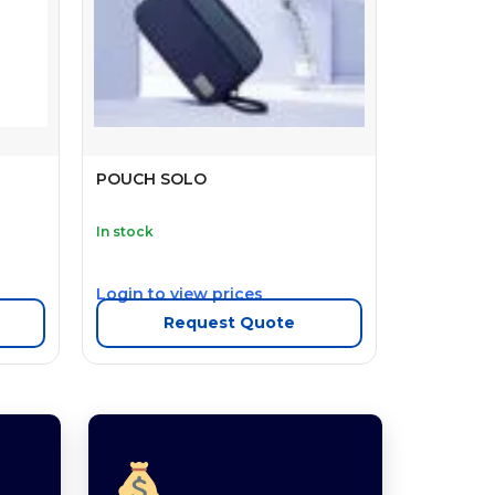
POUCH SOLO
In stock
Login to view prices
Request Quote