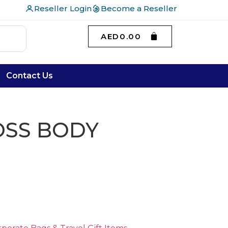
Reseller Login
Become a Reseller
AED
0.00
Contact Us
OSS BODY