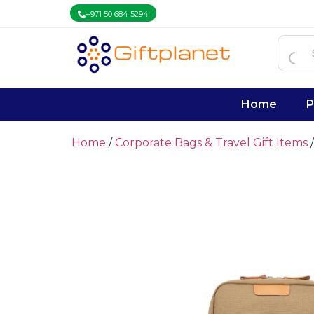
+971 50 684 5294
Home
P
Home
/
Corporate Bags & Travel Gift Items