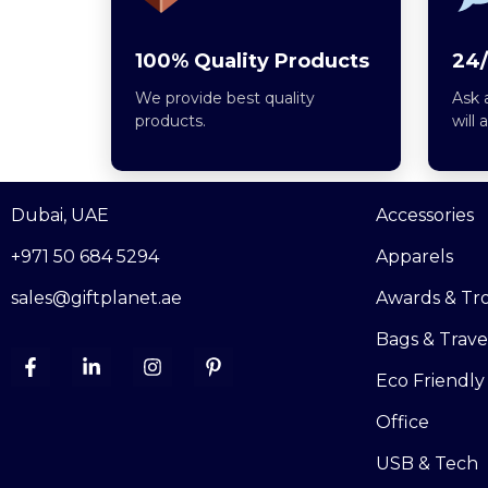
100% Quality Products
24/
We provide best quality
Ask 
products.
will 
Dubai, UAE
Accessories
+971 50 684 5294
Apparels
sales@giftplanet.ae
Awards & Tr
Bags & Trave
Eco Friendly
Office
USB & Tech