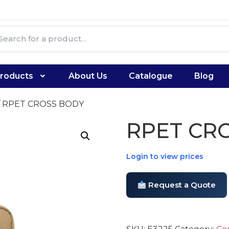
roducts
About Us
Catalogue
Blog
/ RPET CROSS BODY
RPET CR
Login to view prices
Request a Quote