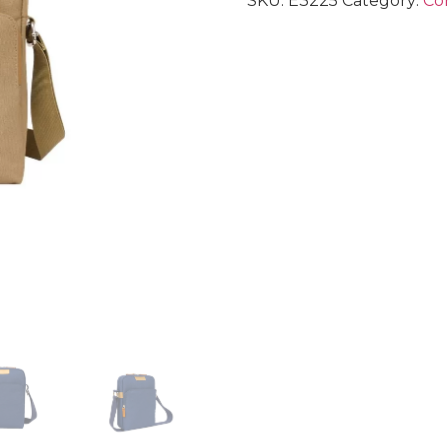
SKU:
E3225
Category:
Cor