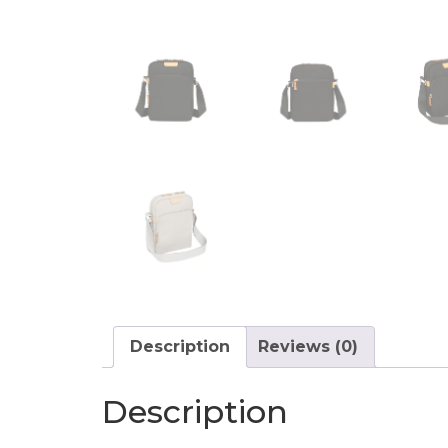
Description
Reviews (0)
Description