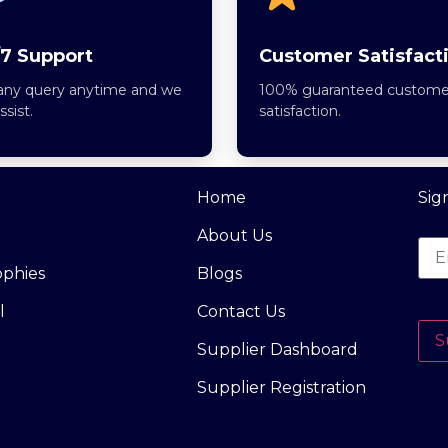
7 Support
Customer Satisfact
any query anytime and we
100% guaranteed custome
assist.
satisfaction.
Home
Sig
About Us
ophies
Blogs
l
Contact Us
S
Supplier Dashboard
Supplier Registration