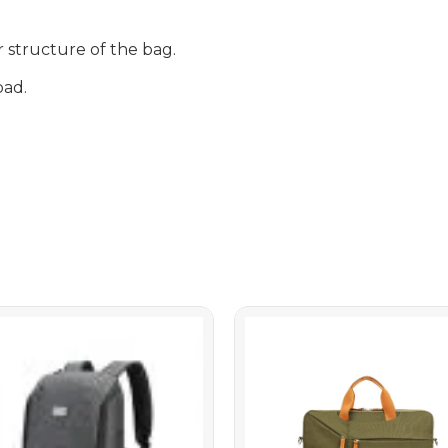
r structure of the bag.
pad.