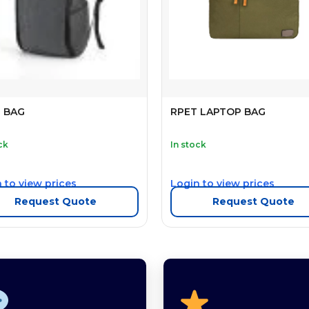
E BAG
RPET LAPTOP BAG
ck
In stock
 to view prices
Login to view prices
Request Quote
Request Quote