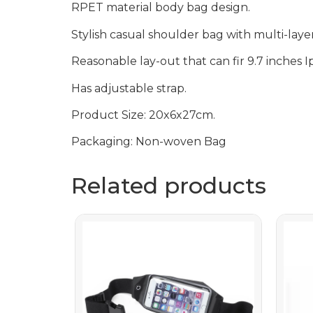
RPET material body bag design.
Stylish casual shoulder bag with multi-laye
Reasonable lay-out that can fir 9.7 inches I
Has adjustable strap.
Product Size: 20x6x27cm.
Packaging: Non-woven Bag
Related products