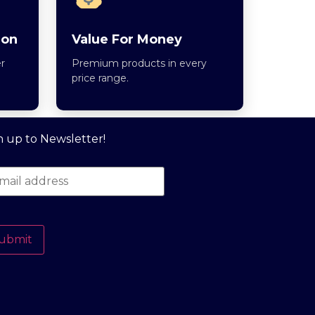
ion
Value For Money
r
Premium products in every
price range.
n up to Newsletter!
ubmit