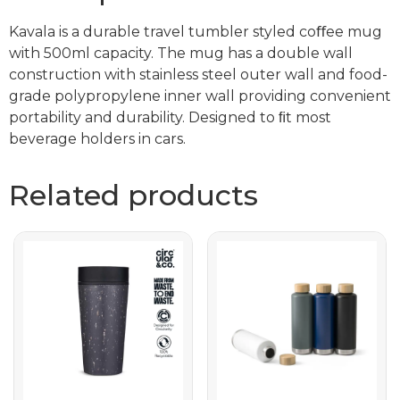
Kavala is a durable travel tumbler styled coﬀee mug
with 500ml capacity. The mug has a double wall
construction with stainless steel outer wall and food-
grade polypropylene inner wall providing convenient
portability and durability. Designed to ﬁt most
beverage holders in cars.
Related products