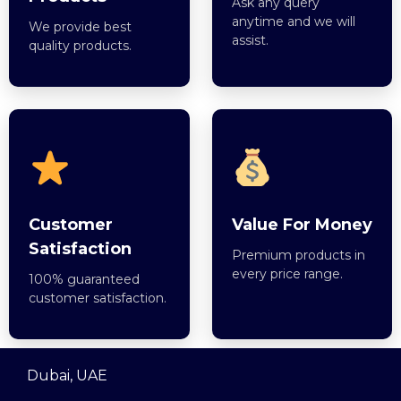
Ask any query
anytime and we will
We provide best
assist.
quality products.
Customer
Value For Money
Satisfaction
Premium products in
every price range.
100% guaranteed
customer satisfaction.
Dubai, UAE