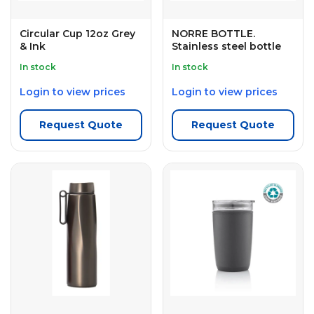
Circular Cup 12oz Grey
NORRE BOTTLE.
& Ink
Stainless steel bottle
In stock
In stock
Login to view prices
Login to view prices
Request Quote
Request Quote