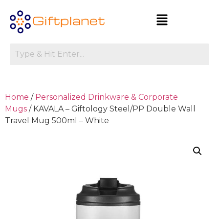
Home
/
Personalized Drinkware & Corporate
Mugs
/ KAVALA – Giftology Steel/PP Double Wall
Travel Mug 500ml – White