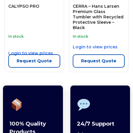
CALYPSO PRO
CERRA – Hans Larsen
Premium Glass
Tumbler with Recycled
Protective Sleeve –
Black
In stock
In stock
Login to view prices
Login to view prices
Request Quote
Request Quote
100% Quality
24/7 Support
Products