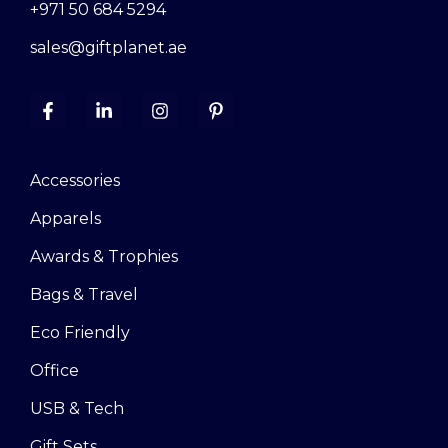
+971 50 684 5294
sales@giftplanet.ae
Accessories
Apparels
Awards & Trophies
Bags & Travel
Eco Friendly
Office
USB & Tech
Gift Sets