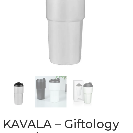
KAVALA – Giftology