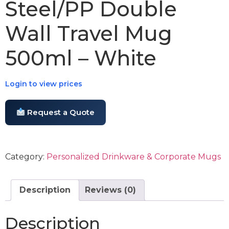
Steel/PP Double
Wall Travel Mug
500ml – White
Login to view prices
Request a Quote
Category:
Personalized Drinkware & Corporate Mugs
Description
Reviews (0)
Description