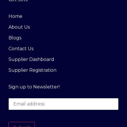
Home
About Us
Blogs
Contact Us
Supplier Dashboard
Supplier Registration
Sign up to Newsletter!