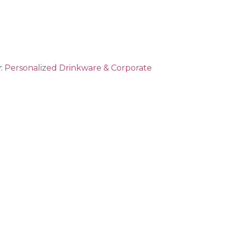
:
Personalized Drinkware & Corporate