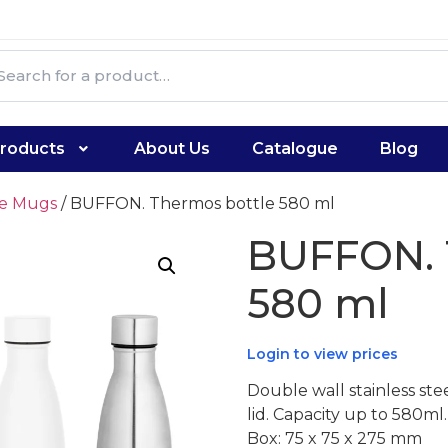
roducts
About Us
Catalogue
Blog
te Mugs
/ BUFFON. Thermos bottle 580 ml
BUFFON. 
580 ml
Login to view prices
Double wall stainless st
lid. Capacity up to 580ml
Box: 75 x 75 x 275 mm