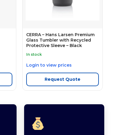
CERRA – Hans Larsen Premium
Glass Tumbler with Recycled
Protective Sleeve – Black
In stock
Login to view prices
Request Quote