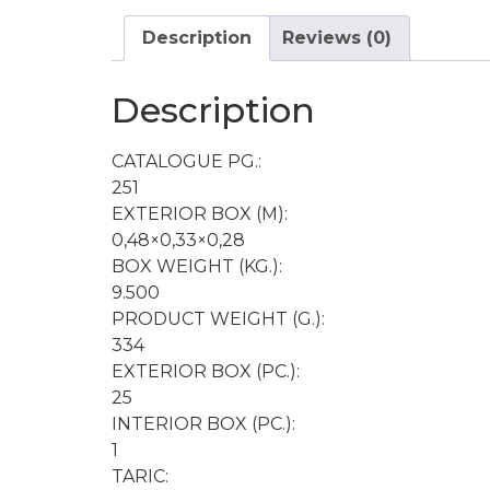
Description
Reviews (0)
Description
CATALOGUE PG.:
251
EXTERIOR BOX (M):
0,48×0,33×0,28
BOX WEIGHT (KG.):
9.500
PRODUCT WEIGHT (G.):
334
EXTERIOR BOX (PC.):
25
INTERIOR BOX (PC.):
1
TARIC: