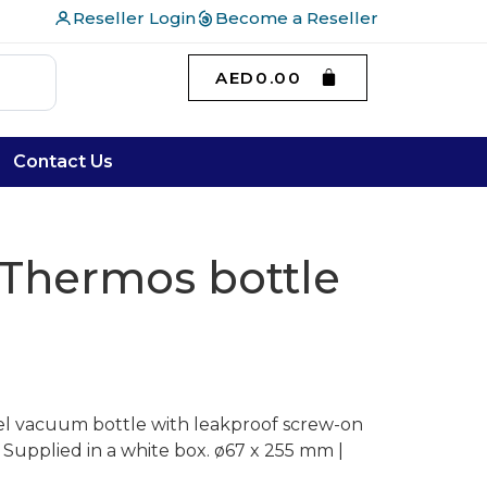
Reseller Login
Become a Reseller
AED
0.00
Contact Us
Thermos bottle
eel vacuum bottle with leakproof screw-on
. Supplied in a white box. ø67 x 255 mm |