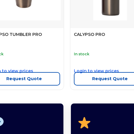
PSO TUMBLER PRO
CALYPSO PRO
ck
In stock
 to view prices
Login to view prices
Request Quote
Request Quote