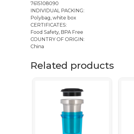
7615108090
INDIVIDUAL PACKING:
Polybag, white box
CERTIFICATES:
Food Safety, BPA Free
COUNTRY OF ORIGIN:
China
Related products