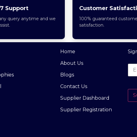
7 Support
Customer Satisfact
any query anytime and we
100% guaranteed custome
assist.
satisfaction.
Home
Sig
About Us
ophies
Blogs
l
Contact Us
S
Supplier Dashboard
Supplier Registration