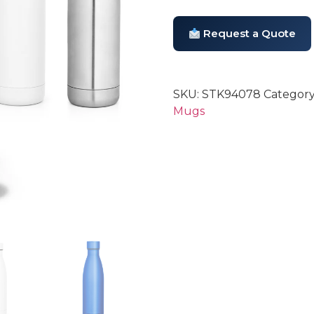
Request a Quote
SKU:
STK94078
Category
Mugs