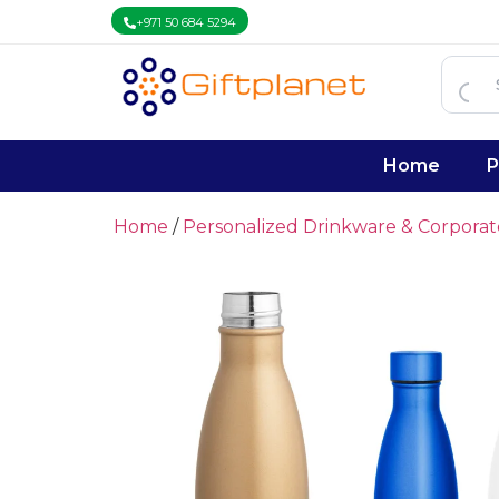
+971 50 684 5294
Home
P
Home
/
Personalized Drinkware & Corpora