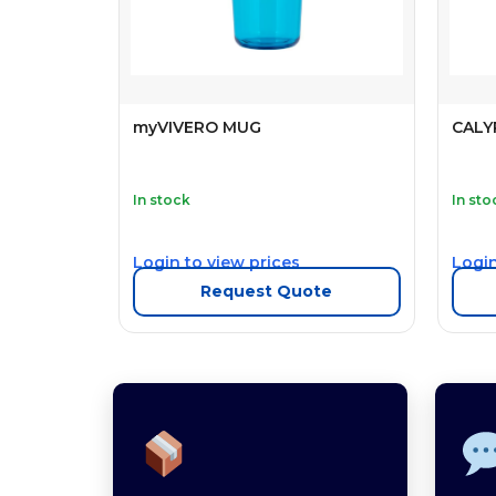
myVIVERO MUG
CALY
In stock
In sto
Login to view prices
Login
Request Quote