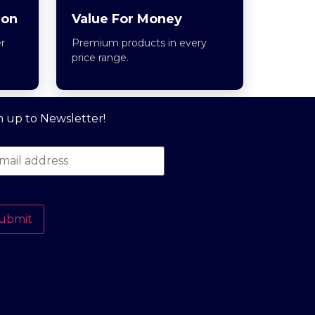
ion
Value For Money
r
Premium products in every
price range.
n up to Newsletter!
ubmit