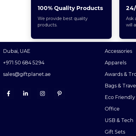
100% Quality Products
24/
We provide best quality
Ask 
products.
will 
Dubai, UAE
Accessories
+971 50 684 5294
Apparels
sales@giftplanet.ae
Awards & Tr
Bags & Trave
Eco Friendly
Office
USB & Tech
Gift Sets