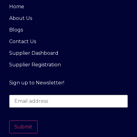
Home
About Us
Blogs
Contact Us
Supplier Dashboard
Supplier Registration
Sign up to Newsletter!
Submit