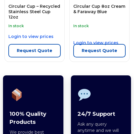
Circular Cup – Recycled
Circular Cup 8oz Cream
Stainless Steel Cup
& Faraway Blue
12oz
In stock
In stock
Login to view prices
Login to view prices
Request Quote
Request Quote
100% Quality
24/7 Support
Products
Ask any query
anytime and we will
We provide best