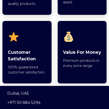
assist.
quality products.
Customer
Value For Money
Satisfaction
Premium products in
every price range.
100% guaranteed
customer satisfaction.
Dubai, UAE
+971 50 684 5294