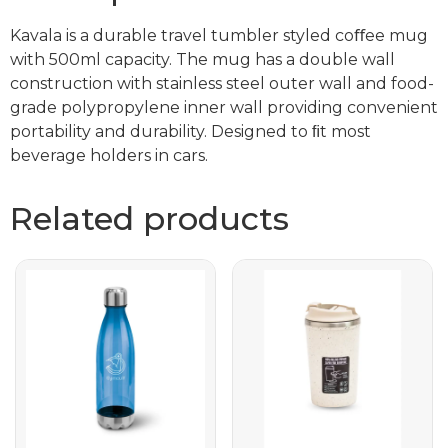
Kavala is a durable travel tumbler styled coﬀee mug
with 500ml capacity. The mug has a double wall
construction with stainless steel outer wall and food-
grade polypropylene inner wall providing convenient
portability and durability. Designed to ﬁt most
beverage holders in cars.
Related products