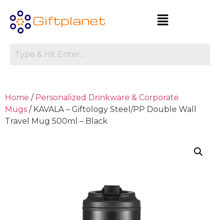
Home
/
Personalized Drinkware & Corporate
Mugs
/ KAVALA – Giftology Steel/PP Double Wall
Travel Mug 500ml – Black