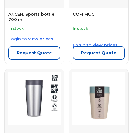
ANCER. Sports bottle
COFI MUG
700 ml
In stock
In stock
Login to view prices
Login to view prices
Request Quote
Request Quote