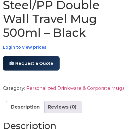
Steel/PP Double
Wall Travel Mug
500ml – Black
Login to view prices
Request a Quote
Category:
Personalized Drinkware & Corporate Mugs
Description
Reviews (0)
Description