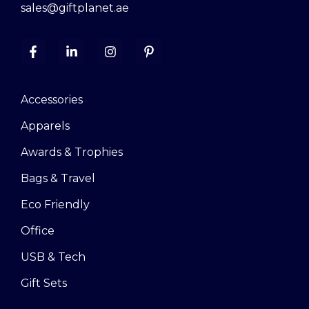
sales@giftplanet.ae
Accessories
Apparels
Awards & Trophies
Bags & Travel
Eco Friendly
Office
USB & Tech
Gift Sets