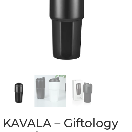
KAVALA – Giftology