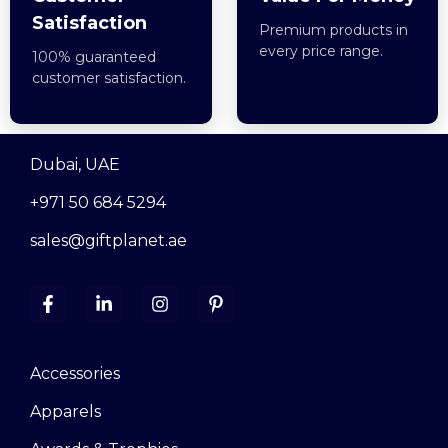
Satisfaction
Premium products in
every price range.
100% guaranteed
customer satisfaction.
Dubai, UAE
+971 50 684 5294
sales@giftplanet.ae
Accessories
Apparels