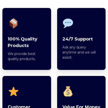
100% Quality
24/7 Support
Products
Ask any query
anytime and we will
We provide best
assist.
quality products.
Customer
Value For Money