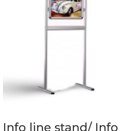
Info line stand/ Info