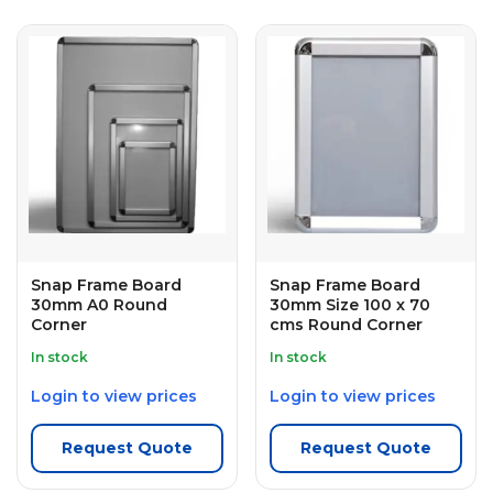
Snap Frame Board
Snap Frame Board
30mm A0 Round
30mm Size 100 x 70
Corner
cms Round Corner
In stock
In stock
Login to view prices
Login to view prices
Request Quote
Request Quote