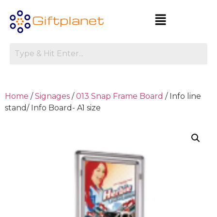
Home
/
Signages
/
013 Snap Frame Board
/ Info line
stand/ Info Board- A1 size