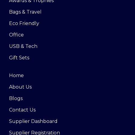
Awards & Trophies
Bags & Travel
Eco Friendly
Office
USB & Tech
Gift Sets
Home
About Us
Blogs
Contact Us
Supplier Dashboard
Supplier Registration