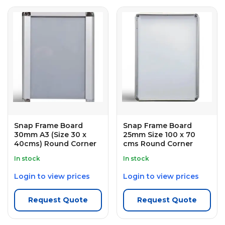
Snap Frame Board
Snap Frame Board
30mm A3 (Size 30 x
25mm Size 100 x 70
40cms) Round Corner
cms Round Corner
In stock
In stock
Login to view prices
Login to view prices
Request Quote
Request Quote