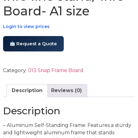
Board- A1 size
Login to view prices
Request a Quote
Category:
013 Snap Frame Board
Description
Reviews (0)
Description
– Aluminum Self-Standing Frame: Features a sturdy
and lightweight aluminum frame that stands