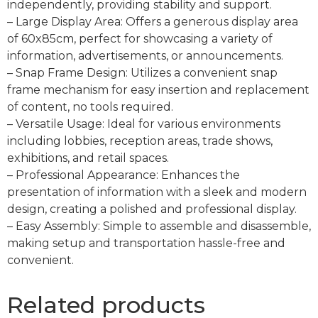
independently, providing stability and support.
– Large Display Area: Offers a generous display area
of 60x85cm, perfect for showcasing a variety of
information, advertisements, or announcements.
– Snap Frame Design: Utilizes a convenient snap
frame mechanism for easy insertion and replacement
of content, no tools required.
– Versatile Usage: Ideal for various environments
including lobbies, reception areas, trade shows,
exhibitions, and retail spaces.
– Professional Appearance: Enhances the
presentation of information with a sleek and modern
design, creating a polished and professional display.
– Easy Assembly: Simple to assemble and disassemble,
making setup and transportation hassle-free and
convenient.
Related products