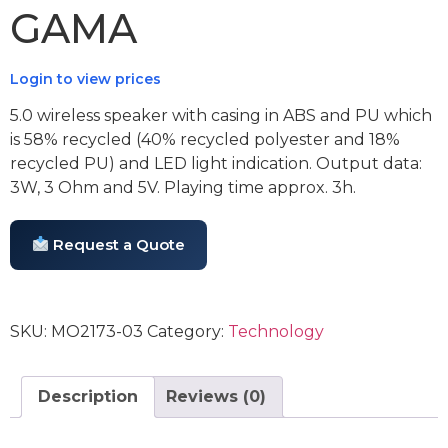
GAMA
Login to view prices
5.0 wireless speaker with casing in ABS and PU which
is 58% recycled (40% recycled polyester and 18%
recycled PU) and LED light indication. Output data:
3W, 3 Ohm and 5V. Playing time approx. 3h.
Request a Quote
SKU:
MO2173-03
Category:
Technology
Description
Reviews (0)