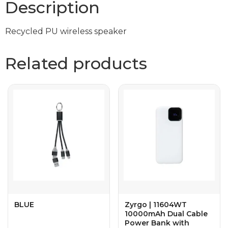
Description
Recycled PU wireless speaker
Related products
BLUE
Zyrgo | 11604WT
10000mAh Dual Cable
Power Bank with