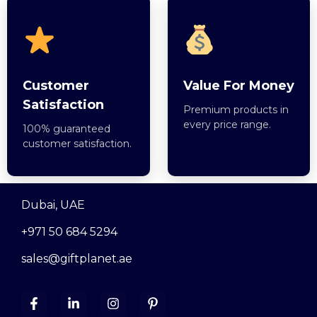
Customer
Value For Money
Satisfaction
Premium products in
every price range.
100% guaranteed
customer satisfaction.
Dubai, UAE
+971 50 684 5294
sales@giftplanet.ae