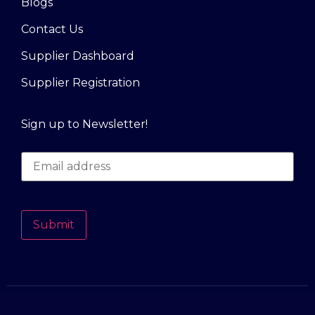
Blogs
Contact Us
Supplier Dashboard
Supplier Registration
Sign up to Newsletter!
Submit