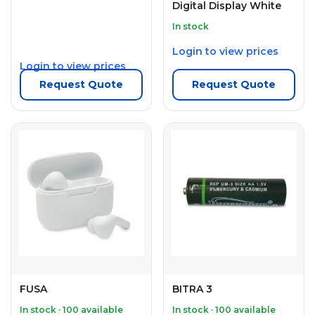
Digital Display White
In stock
Login to view prices
Login to view prices
Request Quote
Request Quote
FUSA
BITRA 3
In stock · 100 available
In stock · 100 available