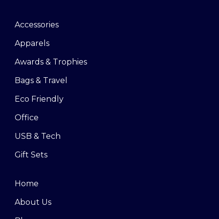
Accessories
Apparels
Awards & Trophies
Bags & Travel
Eco Friendly
Office
USB & Tech
Gift Sets
Home
About Us