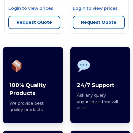
Login to view prices
Login to view prices
Request Quote
Request Quote
100% Quality
24/7 Support
Products
Ask any query
anytime and we will
We provide best
assist.
quality products.