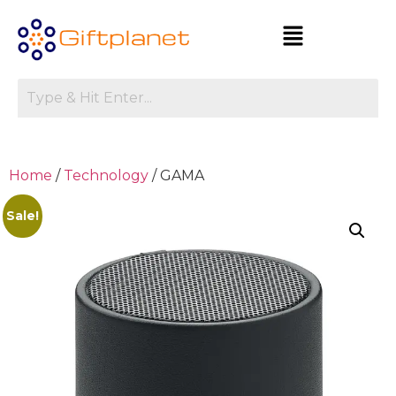
Home
/
Technology
/ GAMA
Sale!