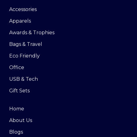
Accessories
Apparels
Awards & Trophies
Bags & Travel
Eco Friendly
Office
USB & Tech
Gift Sets
Home
About Us
Blogs