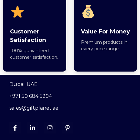
Customer
Value For Money
Satisfaction
Premium products in
every price range.
100% guaranteed
customer satisfaction.
Dubai, UAE
+971 50 684 5294
sales@giftplanet.ae