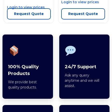
Login to view prices
Login to view prices
Request Quote
Request Quote
100% Quality
24/7 Support
Products
Ask any query
anytime and we will
We provide best
assist.
quality products.