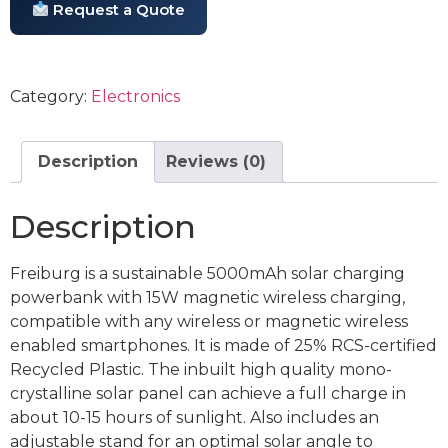
Request a Quote
Category:
Electronics
Description
Reviews (0)
Description
Freiburg is a sustainable 5000mAh solar charging
powerbank with 15W magnetic wireless charging,
compatible with any wireless or magnetic wireless
enabled smartphones. It is made of 25% RCS-certified
Recycled Plastic. The inbuilt high quality mono-
crystalline solar panel can achieve a full charge in
about 10-15 hours of sunlight. Also includes an
adjustable stand for an optimal solar angle to