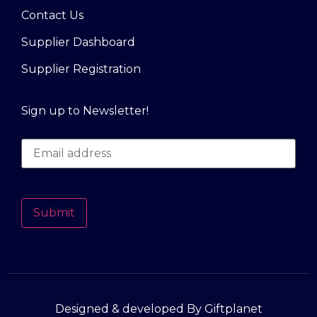
Contact Us
Supplier Dashboard
Supplier Registration
Sign up to Newsletter!
Submit
Designed & developed By Giftplanet