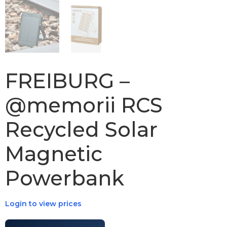
FREIBURG –
@memorii RCS
Recycled Solar
Magnetic
Powerbank
Login to view prices