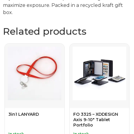
maximize exposure. Packed in a recycled kraft gift
box.
Related products
3in1 LANYARD
FO 3325 – XDDESIGN
Axis 9-10″ Tablet
Portfolio
In stock
In stock