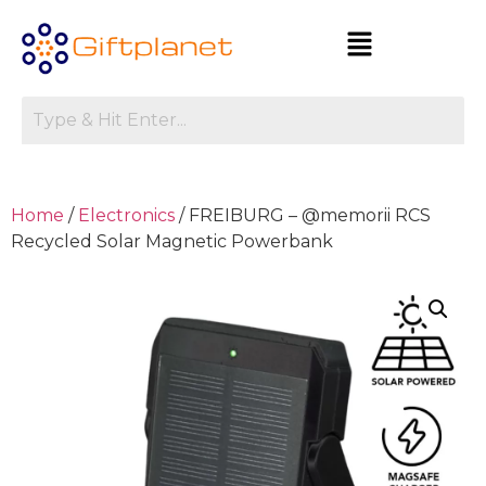
Home
/
Electronics
/ FREIBURG – @memorii RCS
Recycled Solar Magnetic Powerbank