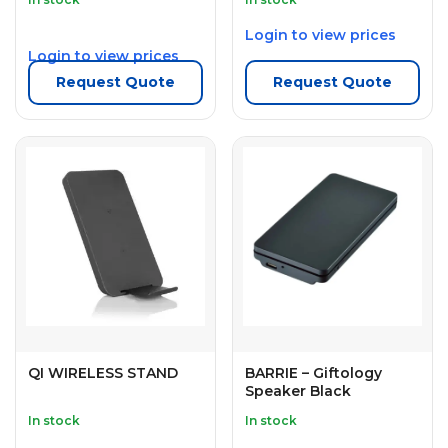
Login to view prices
Login to view prices
Request Quote
Request Quote
QI WIRELESS STAND
BARRIE – Giftology
Speaker Black
In stock
In stock