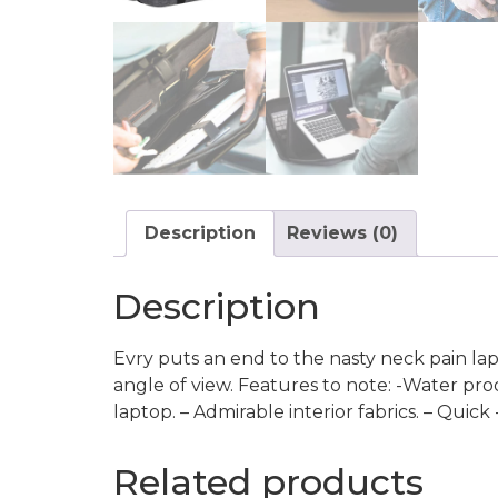
Description
Reviews (0)
Description
Evry puts an end to the nasty neck pain lap
angle of view. Features to note: -Water pro
laptop. – Admirable interior fabrics. – Quic
Related products