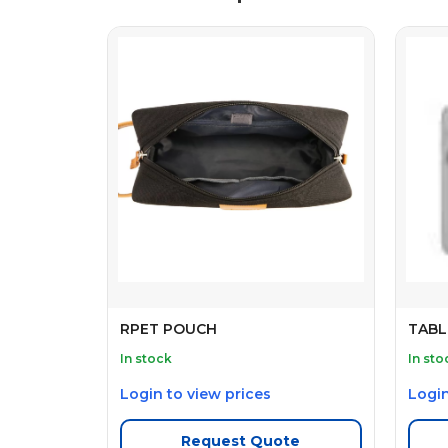
RPET POUCH
TABL
In stock
In sto
Login to view prices
Login
Request Quote