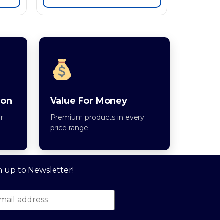
ion
Value For Money
r
Premium products in every
price range.
n up to Newsletter!