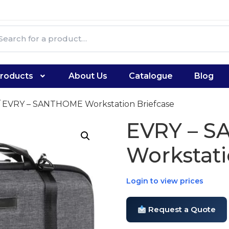
roducts
About Us
Catalogue
Blog
 EVRY – SANTHOME Workstation Briefcase
EVRY – 
Workstati
Login to view prices
Request a Quote