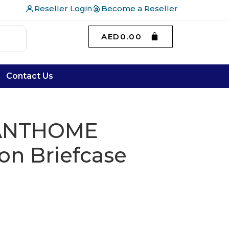
Reseller Login
Become a Reseller
AED
0.00
Contact Us
SANTHOME
on Briefcase