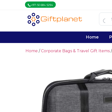
+971 50 684 5294
Home
P
Home
/
Corporate Bags & Travel Gift Items
/