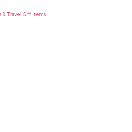
 & Travel Gift Items