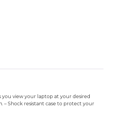
s you view your laptop at your desired
m. – Shock resistant case to protect your