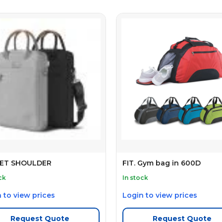
ET SHOULDER
FIT. Gym bag in 600D
ck
In stock
 to view prices
Login to view prices
Request Quote
Request Quote