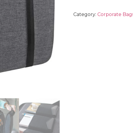
Category:
Corporate Bags