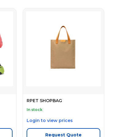
RPET SHOPBAG
In stock
Login to view prices
Request Quote