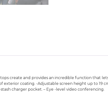
tops create and provides an incredible function that let
of exterior coating. -Adjustable screen height up to 19 c
k -stash charger pocket. – Eye -level video conferencing.