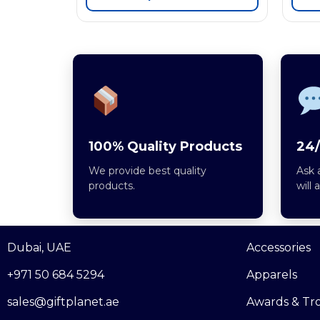
100% Quality Products
24/
We provide best quality
Ask 
products.
will 
Dubai, UAE
Accessories
+971 50 684 5294
Apparels
sales@giftplanet.ae
Awards & Tr