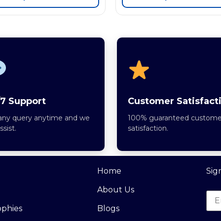
7 Support
Customer Satisfact
any query anytime and we
100% guaranteed custome
assist.
satisfaction.
Home
Sig
About Us
ophies
Blogs