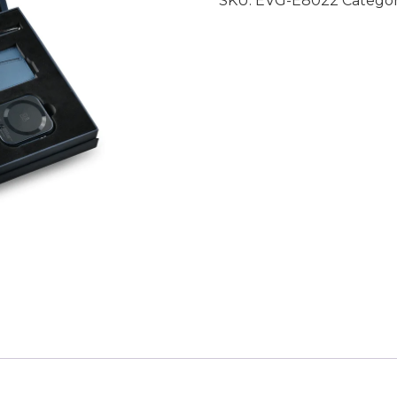
SKU:
EVG-E8022
Catego