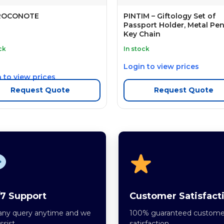
ROCONOTE
PINTIM – Giftology Set of
Passport Holder, Metal Pe
Key Chain
ck
In stock
Login to view prices
 to view prices
Request Quote
Request Quote
7 Support
Customer Satisfact
any query anytime and we
100% guaranteed custome
assist.
satisfaction.