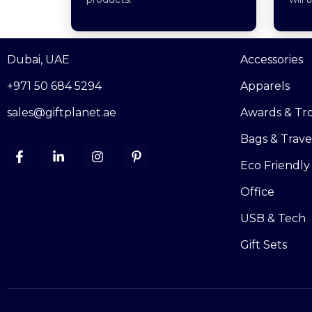
Dubai, UAE
Accessories
+971 50 684 5294
Apparels
sales@giftplanet.ae
Awards & Tr
Bags & Trave
Eco Friendly
Office
USB & Tech
Gift Sets