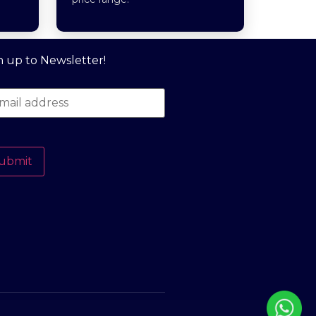
n up to Newsletter!
ubmit