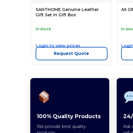
SANTHOME Genuine Leather
A5 C
Gift Set in Gift Box
In stock
In sto
Login to view prices
Login
Request Quote
100% Quality Products
24/
We provide best quality
Ask 
products.
will 