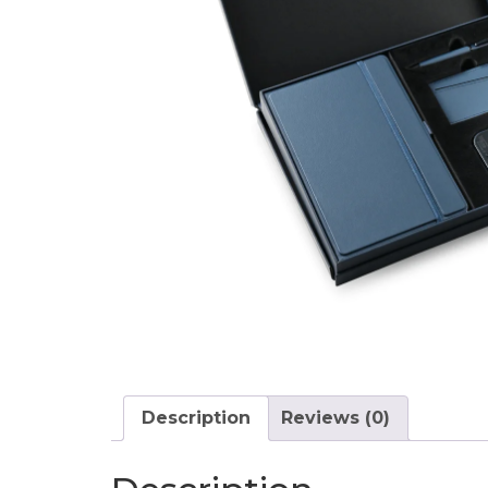
Description
Reviews (0)