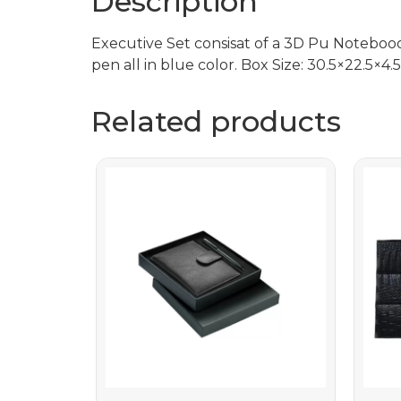
Description
Executive Set consisat of a 3D Pu Notebo
pen all in blue color. Box Size: 30.5×22.5×
Related products