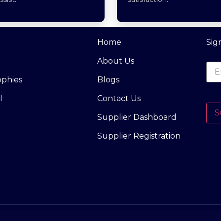
Home
Sig
About Us
ophies
Blogs
l
Contact Us
S
Supplier Dashboard
Supplier Registration