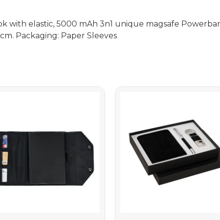
ook with elastic, 5000 mAh 3n1 unique magsafe Powerba
4.5cm. Packaging: Paper Sleeves