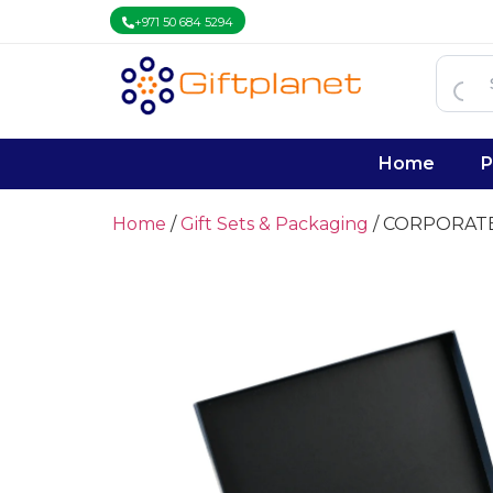
+971 50 684 5294
Home
P
Home
/
Gift Sets & Packaging
/ CORPORAT