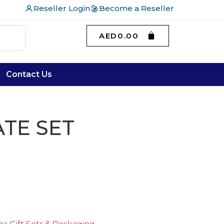
Reseller Login
Become a Reseller
AED
0.00
Contact Us
TE SET