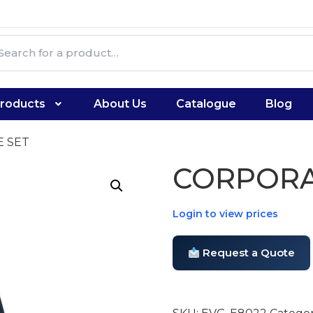
roducts
About Us
Catalogue
Blog
E SET
CORPORA
Login to view prices
Request a Quote