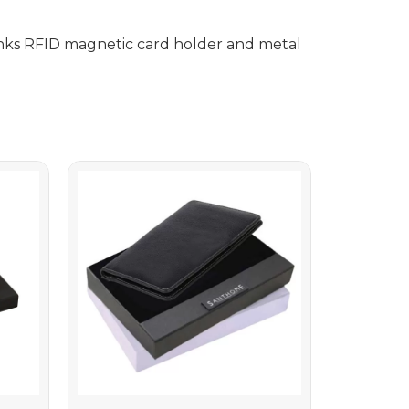
nks RFID magnetic card holder and metal