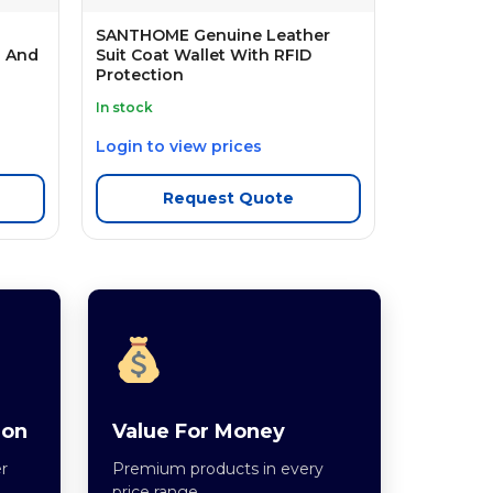
SANTHOME Genuine Leather
n And
Suit Coat Wallet With RFID
Protection
In stock
Login to view prices
Request Quote
ion
Value For Money
r
Premium products in every
price range.