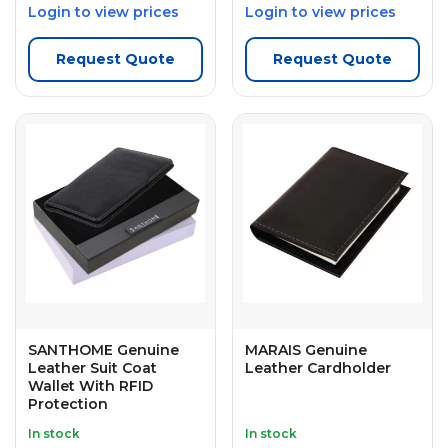
Login to view prices
Login to view prices
Request Quote
Request Quote
SANTHOME Genuine
MARAIS Genuine
Leather Suit Coat
Leather Cardholder
Wallet With RFID
Protection
In stock
In stock