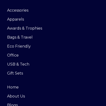
Accessories
Apparels
Awards & Trophies
Bags & Travel
Eco Friendly
Office
USB & Tech
Gift Sets
Home
About Us
Blogs