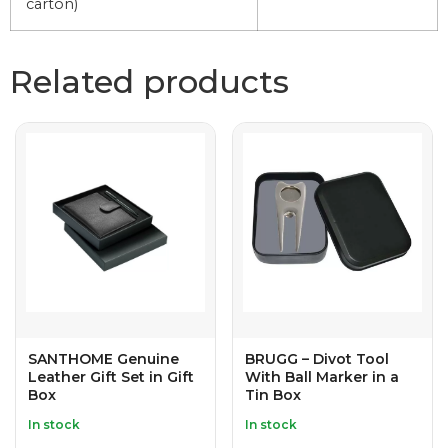
carton)
Related products
SANTHOME Genuine
BRUGG – Divot Tool
Leather Gift Set in Gift
With Ball Marker in a
Box
Tin Box
In stock
In stock