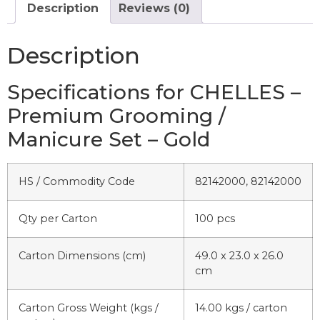
Description
Reviews (0)
Description
Specifications for CHELLES –
Premium Grooming /
Manicure Set – Gold
HS / Commodity Code
82142000, 82142000
Qty per Carton
100 pcs
Carton Dimensions (cm)
49.0 x 23.0 x 26.0
cm
Carton Gross Weight (kgs /
14.00 kgs / carton