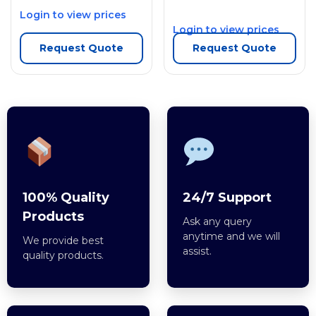
Login to view prices
Login to view prices
Request Quote
Request Quote
100% Quality
24/7 Support
Products
Ask any query
anytime and we will
We provide best
assist.
quality products.