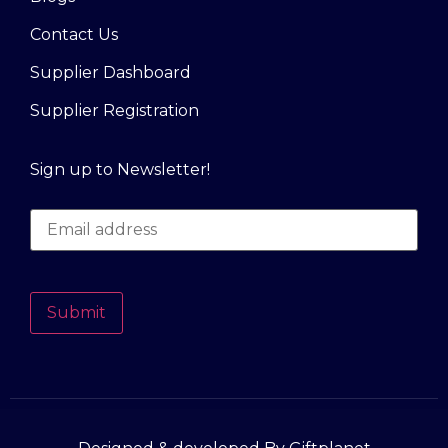
Contact Us
Supplier Dashboard
Supplier Registration
Sign up to Newsletter!
Submit