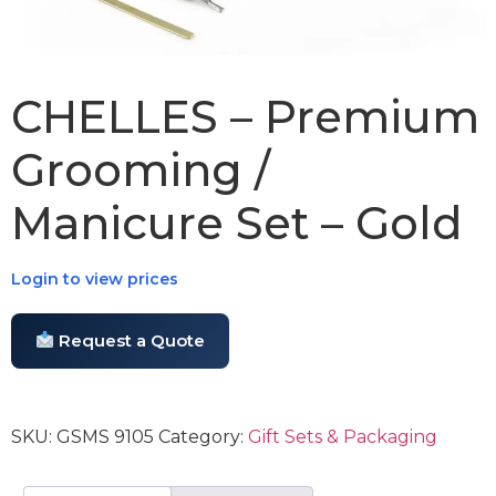
CHELLES – Premium
Grooming /
Manicure Set – Gold
Login to view prices
Request a Quote
SKU:
GSMS 9105
Category:
Gift Sets & Packaging