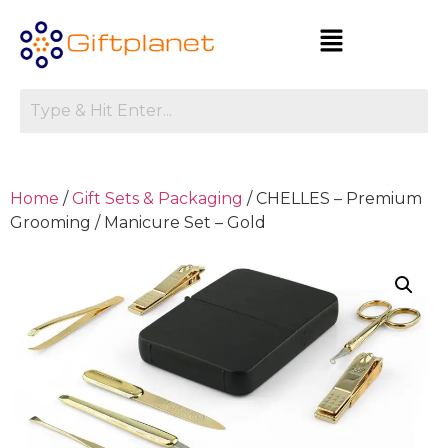
Home
/
Gift Sets & Packaging
/ CHELLES – Premium
Grooming / Manicure Set – Gold