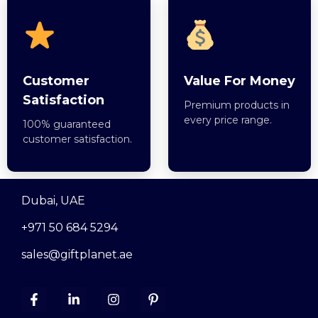
Customer
Value For Money
Satisfaction
Premium products in
every price range.
100% guaranteed
customer satisfaction.
Dubai, UAE
+971 50 684 5294
sales@giftplanet.ae