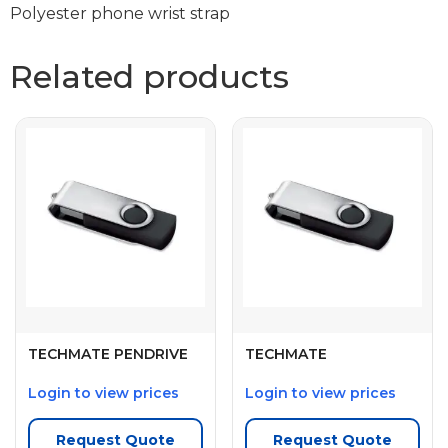
Polyester phone wrist strap
Related products
TECHMATE PENDRIVE
TECHMATE
Login to view prices
Login to view prices
Request Quote
Request Quote