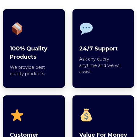
100% Quality
24/7 Support
Products
Ask any query
anytime and we will
We provide best
assist.
quality products.
Customer
Value For Money