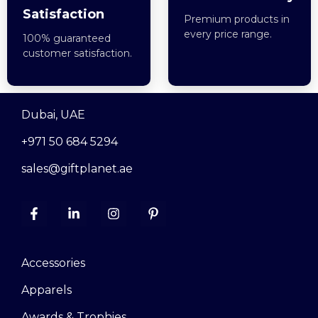
Satisfaction
Premium products in
every price range.
100% guaranteed
customer satisfaction.
Dubai, UAE
+971 50 684 5294
sales@giftplanet.ae
Accessories
Apparels
Awards & Trophies