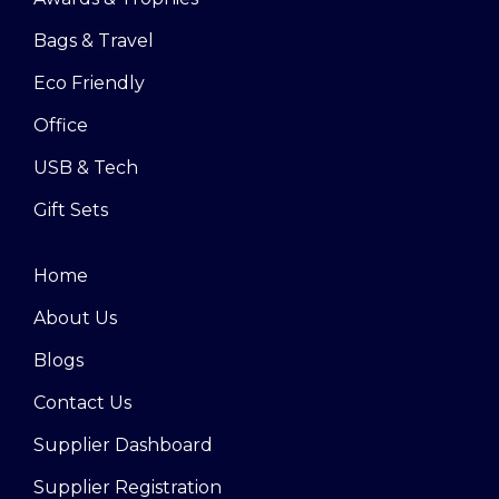
Bags & Travel
Eco Friendly
Office
USB & Tech
Gift Sets
Home
About Us
Blogs
Contact Us
Supplier Dashboard
Supplier Registration