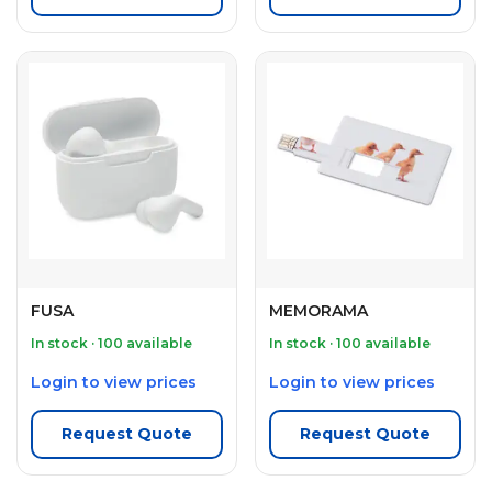
FUSA
MEMORAMA
In stock · 100 available
In stock · 100 available
Login to view prices
Login to view prices
Request Quote
Request Quote