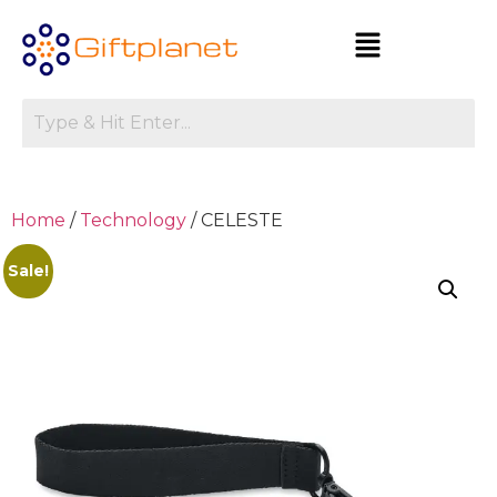
Home
/
Technology
/ CELESTE
Sale!