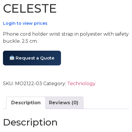
CELESTE
Login to view prices
Phone cord holder wrist strap in polyester with safety
buckle. 2.5 cm.
Request a Quote
SKU:
MO2122-03
Category:
Technology
Description
Reviews (0)
Description