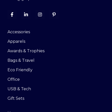
Accessories
Apparels
Awards & Trophies
Bags & Travel
Eco Friendly
Office
USB & Tech
Gift Sets