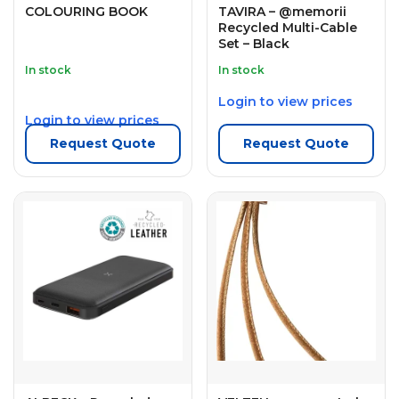
COLOURING BOOK
TAVIRA – @memorii
Recycled Multi-Cable
Set – Black
In stock
In stock
Login to view prices
Login to view prices
Request Quote
Request Quote