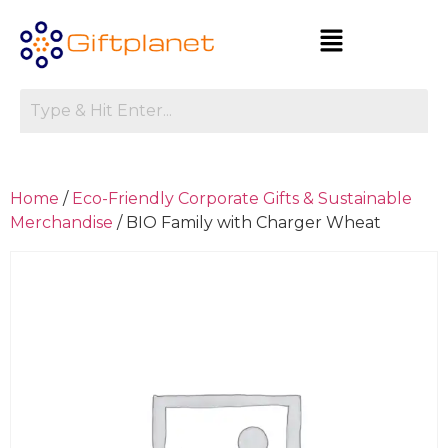
Home
/
Eco-Friendly Corporate Gifts & Sustainable
Merchandise
/ BIO Family with Charger Wheat