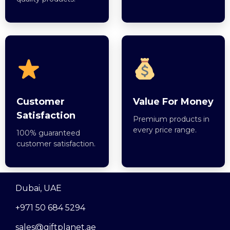
Customer
Value For Money
Satisfaction
Premium products in
every price range.
100% guaranteed
customer satisfaction.
Dubai, UAE
+971 50 684 5294
sales@giftplanet.ae