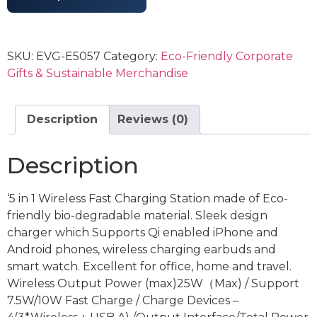
SKU:
EVG-E5057
Category:
Eco-Friendly Corporate
Gifts & Sustainable Merchandise
Description
Reviews (0)
Description
‘5 in 1 Wireless Fast Charging Station made of Eco-
friendly bio-degradable material. Sleek design
charger which Supports Qi enabled iPhone and
Android phones, wireless charging earbuds and
smart watch. Excellent for office, home and travel.
Wireless Output Power (max)25W（Max) / Support
7.5W/10W Fast Charge / Charge Devices –