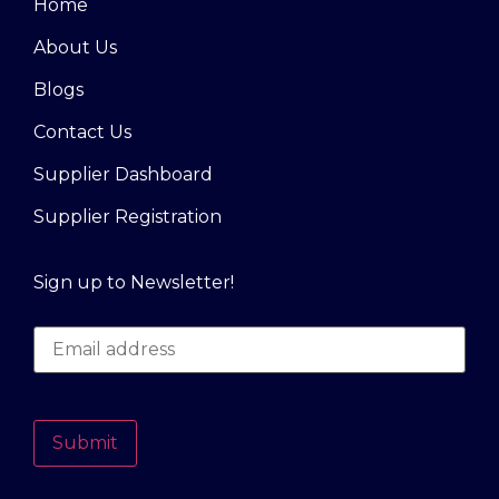
Home
About Us
Blogs
Contact Us
Supplier Dashboard
Supplier Registration
Sign up to Newsletter!
Submit