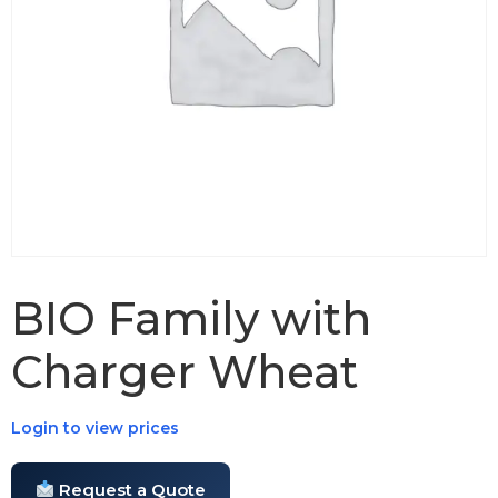
BIO Family with
Charger Wheat
Login to view prices
Request a Quote