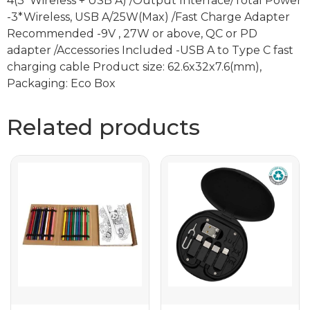
4(3*Wireless + USB A) /Output Interface/Total Power
-3*Wireless, USB A/25W(Max) /Fast Charge Adapter
Recommended -9V , 27W or above, QC or PD
adapter /Accessories Included -USB A to Type C fast
charging cable Product size: 62.6x32x7.6(mm),
Packaging: Eco Box
Related products