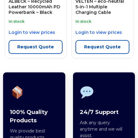
ALBECK – Recycled
VELTEN – eco-neutral
Leather 10000mAh PD
5-in-1 Multiple
Powerbank – Black
Charging Cable
In stock
In stock
Login to view prices
Login to view prices
Request Quote
Request Quote
100% Quality
24/7 Support
Products
Ask any query
anytime and we will
We provide best
assist.
quality products.