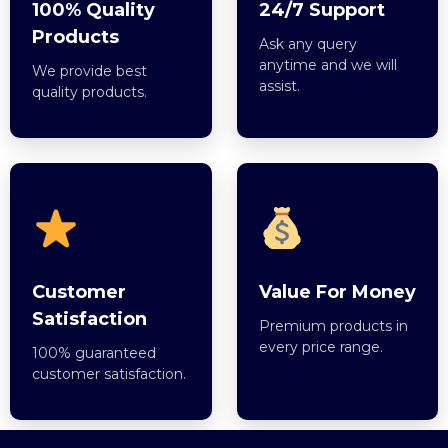
100% Quality
24/7 Support
Products
Ask any query
anytime and we will
We provide best
assist.
quality products.
Customer
Value For Money
Satisfaction
Premium products in
every price range.
100% guaranteed
customer satisfaction.