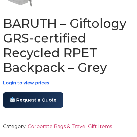
BARUTH – Giftology
GRS-certified
Recycled RPET
Backpack – Grey
Login to view prices
Request a Quote
Category:
Corporate Bags & Travel Gift Items