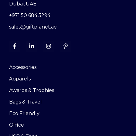
Dubai, UAE
+971 50 684 5294
sales@giftplanet.ae
Accessories
Apparels
Awards & Trophies
Bags & Travel
Eco Friendly
Office