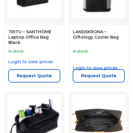
TRITU – SANTHOME
LANDSKRONA –
Laptop Office Bag
Giftology Cooler Bag
Black
In stock
In stock
Login to view prices
Login to view prices
Request Quote
Request Quote