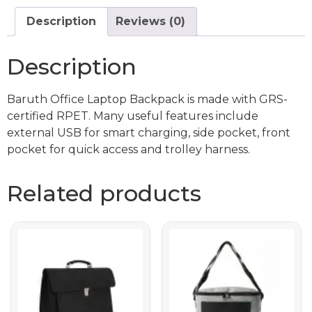
Description
Reviews (0)
Description
Baruth Office Laptop Backpack is made with GRS-
certified RPET. Many useful features include
external USB for smart charging, side pocket, front
pocket for quick access and trolley harness.
Related products