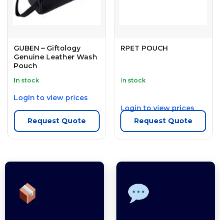
GUBEN – Giftology
RPET POUCH
Genuine Leather Wash
Pouch
In stock
In stock
Login to view prices
Login to view prices
Request Quote
Request Quote