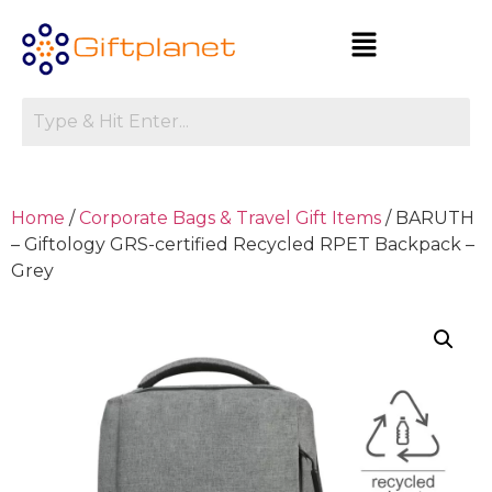
Home
/
Corporate Bags & Travel Gift Items
/ BARUTH
– Giftology GRS-certified Recycled RPET Backpack –
Grey