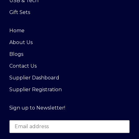
USB & Tech
Gift Sets
Home
About Us
Blogs
Contact Us
Supplier Dashboard
Supplier Registration
Sign up to Newsletter!