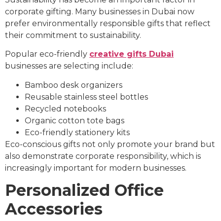
corporate gifting. Many businesses in Dubai now
prefer environmentally responsible gifts that reflect
their commitment to sustainability.
Popular eco-friendly
creative gifts Dubai
businesses are selecting include:
Bamboo desk organizers
Reusable stainless steel bottles
Recycled notebooks
Organic cotton tote bags
Eco-friendly stationery kits
Eco-conscious gifts not only promote your brand but
also demonstrate corporate responsibility, which is
increasingly important for modern businesses.
Personalized Office
Accessories