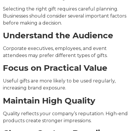
Selecting the right gift requires careful planning.
Businesses should consider several important factors
before making a decision.
Understand the Audience
Corporate executives, employees, and event
attendees may prefer different types of gifts.
Focus on Practical Value
Useful gifts are more likely to be used regularly,
increasing brand exposure.
Maintain High Quality
Quality reflects your company’s reputation. High-end
products create stronger impressions.