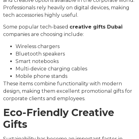
and creative options available in the corporate world.
Professionals rely heavily on digital devices, making
tech accessories highly useful.
Some popular tech-based
creative gifts Dubai
companies are choosing include:
Wireless chargers
Bluetooth speakers
Smart notebooks
Multi-device charging cables
Mobile phone stands
These items combine functionality with modern
design, making them excellent promotional gifts for
corporate clients and employees.
Eco-Friendly Creative
Gifts
Sustainability has become an important factor in