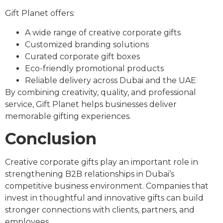
Gift Planet offers:
A wide range of creative corporate gifts
Customized branding solutions
Curated corporate gift boxes
Eco-friendly promotional products
Reliable delivery across Dubai and the UAE
By combining creativity, quality, and professional
service, Gift Planet helps businesses deliver
memorable gifting experiences.
Conclusion
Creative corporate gifts play an important role in
strengthening B2B relationships in Dubai’s
competitive business environment. Companies that
invest in thoughtful and innovative gifts can build
stronger connections with clients, partners, and
employees.