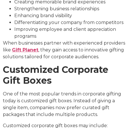
Creating memorable brand experiences
Strengthening business relationships
Enhancing brand visibility
Differentiating your company from competitors
Improving employee and client appreciation
programs
When businesses partner with experienced providers
like
Gift Planet
, they gain access to innovative gifting
solutions tailored for corporate audiences.
Customized Corporate
Gift Boxes
One of the most popular trends in corporate gifting
today is customized gift boxes. Instead of giving a
single item, companies now prefer curated gift
packages that include multiple products.
Customized corporate gift boxes may include: