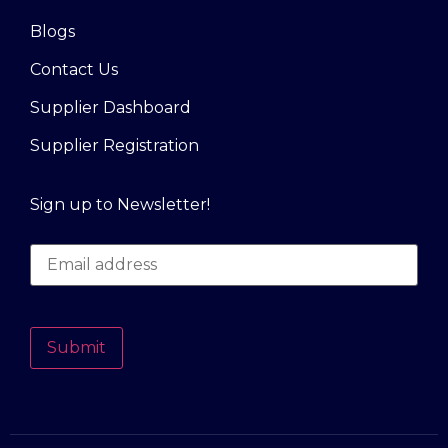
Blogs
Contact Us
Supplier Dashboard
Supplier Registration
Sign up to Newsletter!
Submit