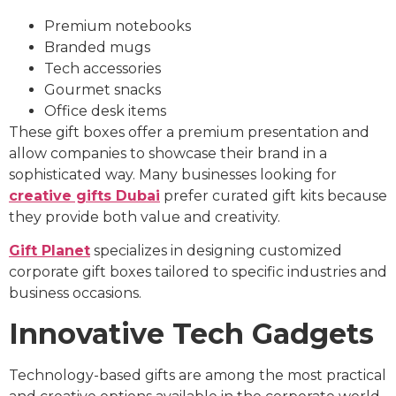
Premium notebooks
Branded mugs
Tech accessories
Gourmet snacks
Office desk items
These gift boxes offer a premium presentation and
allow companies to showcase their brand in a
sophisticated way. Many businesses looking for
creative gifts Dubai
prefer curated gift kits because
they provide both value and creativity.
Gift Planet
specializes in designing customized
corporate gift boxes tailored to specific industries and
business occasions.
Innovative Tech Gadgets
Technology-based gifts are among the most practical