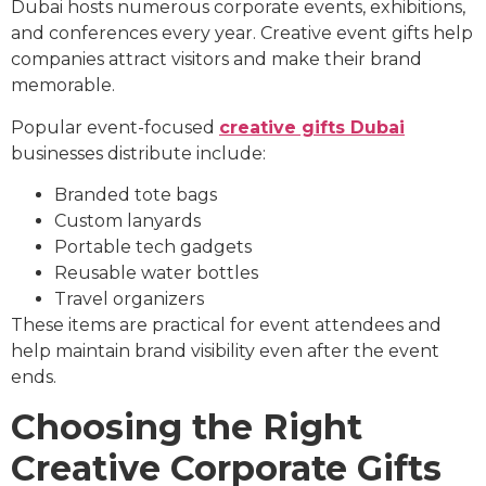
Dubai hosts numerous corporate events, exhibitions,
and conferences every year. Creative event gifts help
companies attract visitors and make their brand
memorable.
Popular event-focused
creative gifts Dubai
businesses distribute include:
Branded tote bags
Custom lanyards
Portable tech gadgets
Reusable water bottles
Travel organizers
These items are practical for event attendees and
help maintain brand visibility even after the event
ends.
Choosing the Right
Creative Corporate Gifts