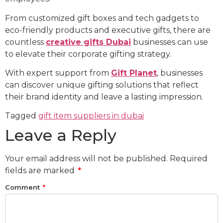
From customized gift boxes and tech gadgets to
eco-friendly products and executive gifts, there are
countless
creative gifts Dubai
businesses can use
to elevate their corporate gifting strategy.
With expert support from
Gift Planet
, businesses
can discover unique gifting solutions that reflect
their brand identity and leave a lasting impression.
Tagged
gift item suppliers in dubai
Leave a Reply
Your email address will not be published.
Required
fields are marked
*
Comment
*