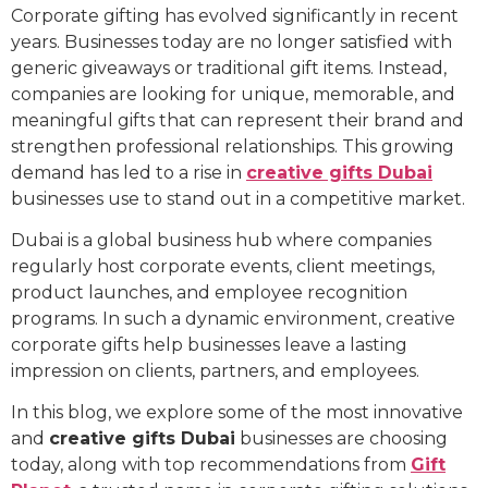
Corporate gifting has evolved significantly in recent
years. Businesses today are no longer satisfied with
generic giveaways or traditional gift items. Instead,
companies are looking for unique, memorable, and
meaningful gifts that can represent their brand and
strengthen professional relationships. This growing
demand has led to a rise in
creative gifts Dubai
businesses use to stand out in a competitive market.
Dubai is a global business hub where companies
regularly host corporate events, client meetings,
product launches, and employee recognition
programs. In such a dynamic environment, creative
corporate gifts help businesses leave a lasting
impression on clients, partners, and employees.
In this blog, we explore some of the most innovative
and
creative gifts Dubai
businesses are choosing
today, along with top recommendations from
Gift