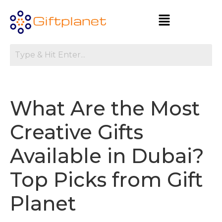
What Are the Most
Creative Gifts
Available in Dubai?
Top Picks from Gift
Planet