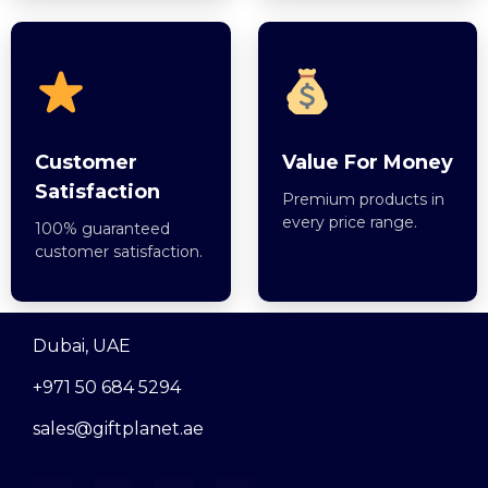
Customer
Value For Money
Satisfaction
Premium products in
every price range.
100% guaranteed
customer satisfaction.
Dubai, UAE
+971 50 684 5294
sales@giftplanet.ae