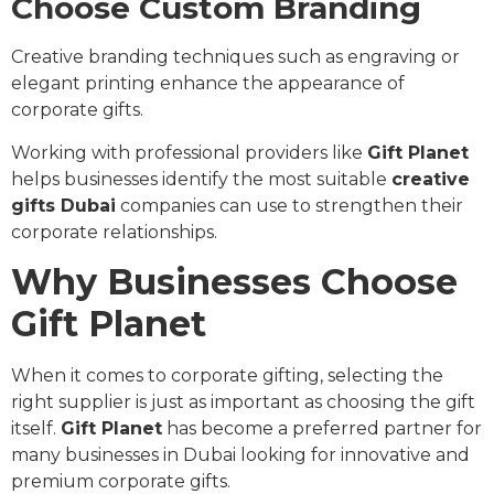
Choose Custom Branding
Creative branding techniques such as engraving or
elegant printing enhance the appearance of
corporate gifts.
Working with professional providers like
Gift Planet
helps businesses identify the most suitable
creative
gifts Dubai
companies can use to strengthen their
corporate relationships.
Why Businesses Choose
Gift Planet
When it comes to corporate gifting, selecting the
right supplier is just as important as choosing the gift
itself.
Gift Planet
has become a preferred partner for
many businesses in Dubai looking for innovative and
premium corporate gifts.