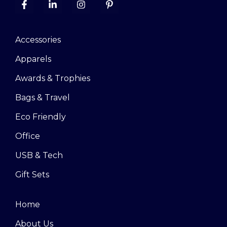
Accessories
Apparels
Awards & Trophies
Bags & Travel
Eco Friendly
Office
USB & Tech
Gift Sets
Home
About Us