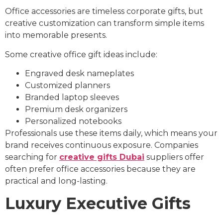
Office accessories are timeless corporate gifts, but
creative customization can transform simple items
into memorable presents.
Some creative office gift ideas include:
Engraved desk nameplates
Customized planners
Branded laptop sleeves
Premium desk organizers
Personalized notebooks
Professionals use these items daily, which means your
brand receives continuous exposure. Companies
searching for
creative gifts Dubai
suppliers offer
often prefer office accessories because they are
practical and long-lasting.
Luxury Executive Gifts