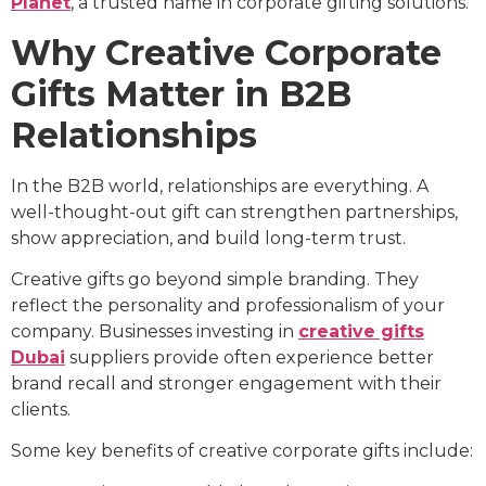
Planet
, a trusted name in corporate gifting solutions.
Why Creative Corporate
Gifts Matter in B2B
Relationships
In the B2B world, relationships are everything. A
well-thought-out gift can strengthen partnerships,
show appreciation, and build long-term trust.
Creative gifts go beyond simple branding. They
reflect the personality and professionalism of your
company. Businesses investing in
creative gifts
Dubai
suppliers provide often experience better
brand recall and stronger engagement with their
clients.
Some key benefits of creative corporate gifts include: