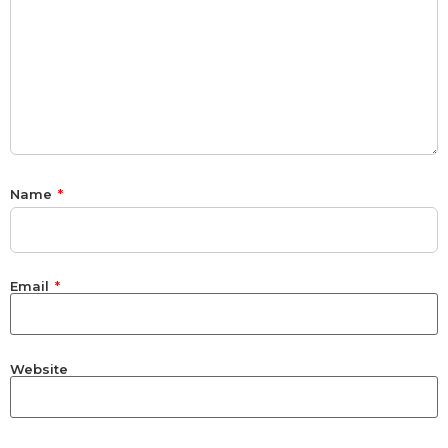
Name
*
Email
*
Website