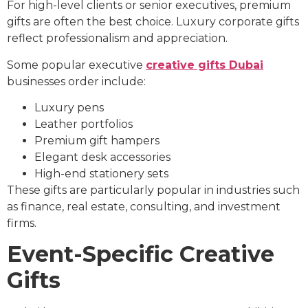
For high-level clients or senior executives, premium
gifts are often the best choice. Luxury corporate gifts
reflect professionalism and appreciation.
Some popular executive
creative gifts Dubai
businesses order include:
Luxury pens
Leather portfolios
Premium gift hampers
Elegant desk accessories
High-end stationery sets
These gifts are particularly popular in industries such
as finance, real estate, consulting, and investment
firms.
Event-Specific Creative
Gifts