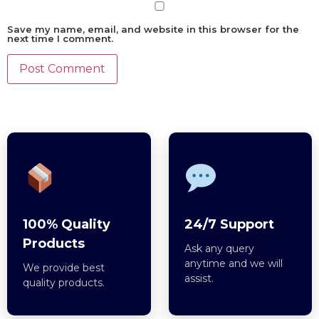
Save my name, email, and website in this browser for the
next time I comment.
100% Quality
24/7 Support
Products
Ask any query
anytime and we will
We provide best
assist.
quality products.