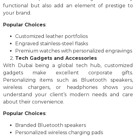
functional but also add an element of prestige to
your brand.
Popular Choices
:
Customized leather portfolios
Engraved stainless-steel flasks
Premium watches with personalized engravings
Tech Gadgets and Accessories
With Dubai being a global tech hub, customized
gadgets make excellent corporate gifts.
Personalizing items such as Bluetooth speakers,
wireless chargers, or headphones shows you
understand your client’s modern needs and care
about their convenience.
Popular Choices
:
Branded Bluetooth speakers
Personalized wireless charging pads