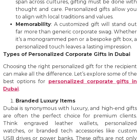
span across cultures, gifting must be done with
thought and care. Personalized gifts allow you
to align with local traditions and values.
Memorability
: A customized gift will stand out
far more than generic corporate swag. Whether
it’s a monogrammed pen or a bespoke gift box, a
personalized touch leaves a lasting impression.
Types of Personalized Corporate Gifts in Dubai
Choosing the right personalized gift for the recipient
can make all the difference. Let’s explore some of the
best options for
personalized corporate gifts in
Dubai
.
Branded Luxury Items
Dubai is synonymous with luxury, and high-end gifts
are often the perfect choice for premium clients.
Think engraved leather wallets, personalized
watches, or branded tech accessories like custom
USB drives or power banks. These gifts are not only