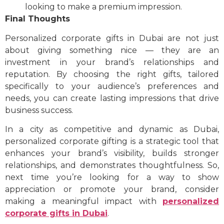
looking to make a premium impression.
Final Thoughts
Personalized corporate gifts in Dubai are not just
about giving something nice — they are an
investment in your brand’s relationships and
reputation. By choosing the right gifts, tailored
specifically to your audience’s preferences and
needs, you can create lasting impressions that drive
business success.
In a city as competitive and dynamic as Dubai,
personalized corporate gifting is a strategic tool that
enhances your brand’s visibility, builds stronger
relationships, and demonstrates thoughtfulness. So,
next time you’re looking for a way to show
appreciation or promote your brand, consider
making a meaningful impact with
personalized
corporate gifts in Dubai
.