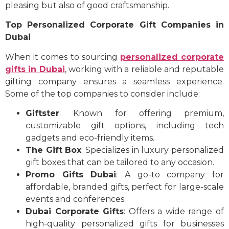
pleasing but also of good craftsmanship.
Top Personalized Corporate Gift Companies in
Dubai
When it comes to sourcing
personalized corporate
gifts in Dubai
, working with a reliable and reputable
gifting company ensures a seamless experience.
Some of the top companies to consider include:
Giftster
: Known for offering premium,
customizable gift options, including tech
gadgets and eco-friendly items.
The Gift Box
: Specializes in luxury personalized
gift boxes that can be tailored to any occasion.
Promo Gifts Dubai
: A go-to company for
affordable, branded gifts, perfect for large-scale
events and conferences.
Dubai Corporate Gifts
: Offers a wide range of
high-quality personalized gifts for businesses