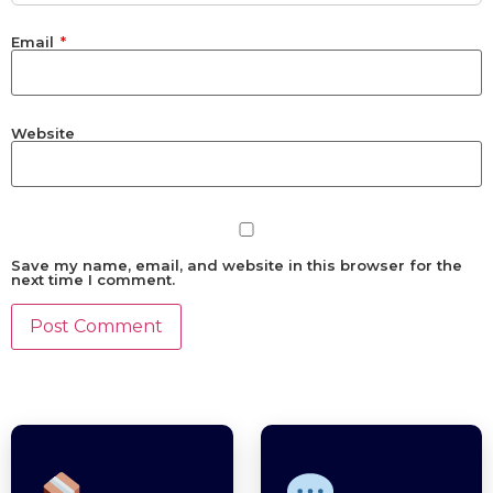
Email
*
Website
Save my name, email, and website in this browser for the
next time I comment.