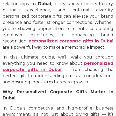
relationships. In
Dubai
, a city known for its luxury,
business excellence, and cultural diversity,
personalized corporate gifts can elevate your brand
presence and foster stronger connections. Whether
you’re showing appreciation to clients, celebrating
employee milestones, or enhancing brand
recognition,
personalized corporate gifts in Dubai
are a powerful way to make a memorable impact.
In this ultimate guide, we’ll walk you through
everything you need to know about
personalized
corporate gifts in Dubai
— from choosing the
perfect gift to understanding cultural considerations
and ensuring long-term business growth.
Why Personalized Corporate Gifts Matter in
Dubai
In Dubai’s competitive and high-profile business
environment, it’s not just about giving gifts — it’s