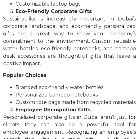
Customizable laptop bags
Eco-Friendly Corporate Gifts
Sustainability is increasingly important in Dubai’s
corporate landscape, and eco-friendly personalized
gifts are a great way to show your company’s
commitment to the environment. Custom reusable
water bottles, eco-friendly notebooks, and bamboo
desk accessories are thoughtful gifts that leave a
positive impact.
Popular Choices
:
Branded eco-friendly water bottles
Personalized bamboo notebooks
Custom tote bags made from recycled materials
Employee Recognition Gifts
Personalized corporate gifts in Dubai aren’t just for
clients; they can also be a powerful tool for
employee engagement. Recognizing an employee’s