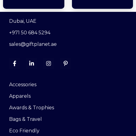
Dubai, UAE
+971 50 684 5294
sales@giftplanet.ae
Accessories
Apparels
Awards & Trophies
Bags & Travel
Eco Friendly