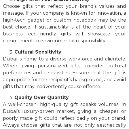
Choose gifts that reflect your brand’s values and
message. If your company is known for innovation, a
high-tech gadget or custom notebook may be the
best choice. If sustainability is at the heart of your
business, eco-friendly gifts will showcase your
commitment to environmental responsibility.
Cultural Sensitivity
Dubai is home to a diverse workforce and clientele.
When giving personalized gifts, consider cultural
preferences and sensitivities. Ensure that the gift is
appropriate for the recipient’s background, and avoid
gifts that may inadvertently cause offense.
Quality Over Quantity
A well-chosen, high-quality gift speaks volumes. In
Dubai’s luxury-driven market, giving a cheaper or
poorly made gift could reflect badly on your brand.
Always choose gifts that are not only aesthetically