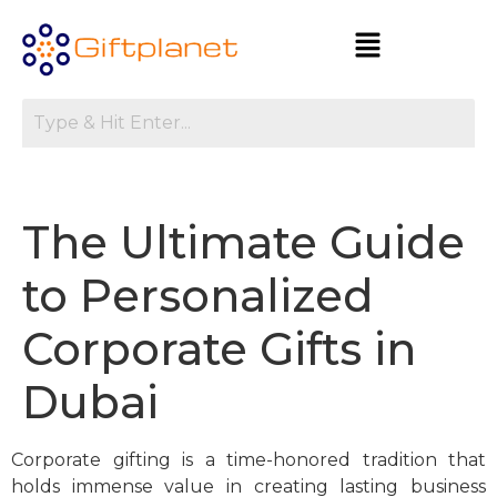
The Ultimate Guide
to Personalized
Corporate Gifts in
Dubai
Corporate gifting is a time-honored tradition that
holds immense value in creating lasting business