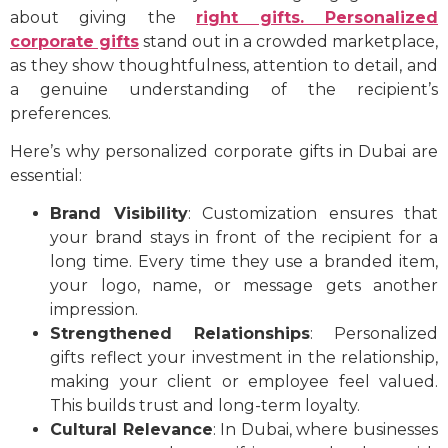
about giving the
right gifts. Personalized
corporate gifts
stand out in a crowded marketplace,
as they show thoughtfulness, attention to detail, and
a genuine understanding of the recipient’s
preferences.
Here’s why personalized corporate gifts in Dubai are
essential:
Brand Visibility
: Customization ensures that
your brand stays in front of the recipient for a
long time. Every time they use a branded item,
your logo, name, or message gets another
impression.
Strengthened Relationships
: Personalized
gifts reflect your investment in the relationship,
making your client or employee feel valued.
This builds trust and long-term loyalty.
Cultural Relevance
: In Dubai, where businesses