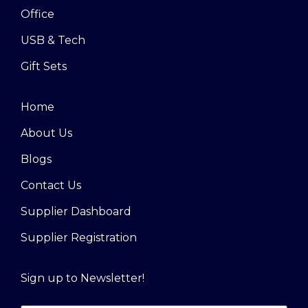
Office
USB & Tech
Gift Sets
Home
About Us
Blogs
Contact Us
Supplier Dashboard
Supplier Registration
Sign up to Newsletter!