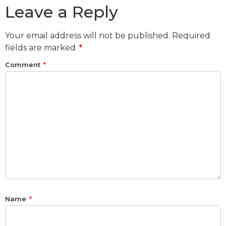
Leave a Reply
Your email address will not be published.
Required
fields are marked
*
Comment
*
Name
*