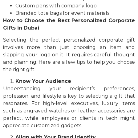
Custom pens with company logo
Branded tote bags for event materials
How to Choose the Best Personalized Corporate
Gifts in Dubai
Selecting the perfect personalized corporate gift
involves more than just choosing an item and
slapping your logo on it. It requires careful thought
and planning. Here are a few tips to help you choose
the right gift:
Know Your Audience
Understanding your recipient’s preferences,
profession, and lifestyle is key to selecting a gift that
resonates. For high-level executives, luxury items
such as engraved watches or leather accessories are
perfect, while employees or clients in tech might
appreciate customized gadgets.
Align with Your Brand Identity