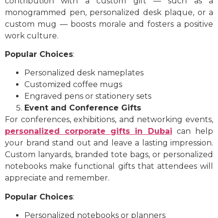
contribution with a custom gift — such as a
monogrammed pen, personalized desk plaque, or a
custom mug — boosts morale and fosters a positive
work culture.
Popular Choices
:
Personalized desk nameplates
Customized coffee mugs
Engraved pens or stationery sets
Event and Conference Gifts
For conferences, exhibitions, and networking events,
personalized corporate gifts in Dubai
can help
your brand stand out and leave a lasting impression.
Custom lanyards, branded tote bags, or personalized
notebooks make functional gifts that attendees will
appreciate and remember.
Popular Choices
:
Personalized notebooks or planners