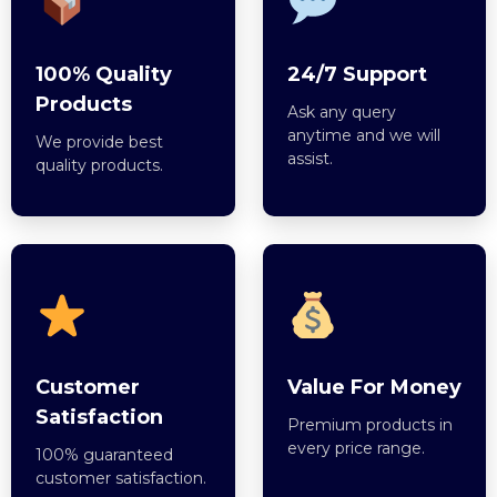
100% Quality
24/7 Support
Products
Ask any query
anytime and we will
We provide best
assist.
quality products.
Customer
Value For Money
Satisfaction
Premium products in
every price range.
100% guaranteed
customer satisfaction.