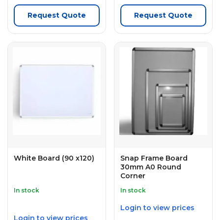
Request Quote
Request Quote
White Board (90 x120)
Snap Frame Board
30mm A0 Round
Corner
In stock
In stock
Login to view prices
Login to view prices