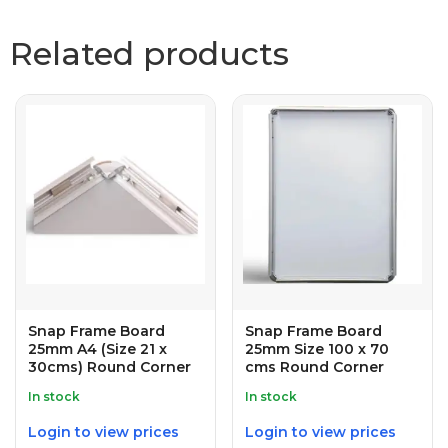
Related products
Snap Frame Board
Snap Frame Board
25mm A4 (Size 21 x
25mm Size 100 x 70
30cms) Round Corner
cms Round Corner
In stock
In stock
Login to view prices
Login to view prices