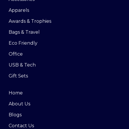
Apparels
Awards & Trophies
Bags & Travel
Eco Friendly
Office
USB & Tech
Gift Sets
Home
About Us
Blogs
Contact Us