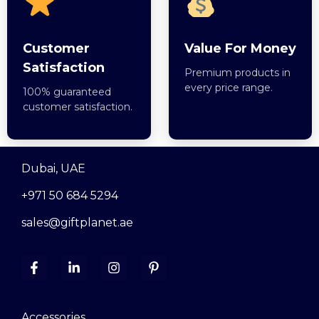
Customer
Value For Money
Satisfaction
Premium products in
every price range.
100% guaranteed
customer satisfaction.
Dubai, UAE
+971 50 684 5294
sales@giftplanet.ae
Accessories