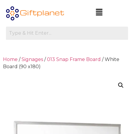
Home
/
Signages
/
013 Snap Frame Board
/ White
Board (90 x180)