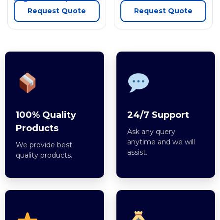
Request Quote
Request Quote
100% Quality
24/7 Support
Products
Ask any query
anytime and we will
We provide best
assist.
quality products.