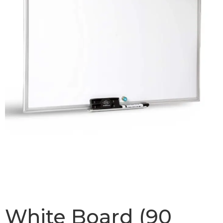
White Board (90