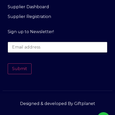
Supplier Dashboard
Supplier Registration
Sign up to Newsletter!
Submit
Designed & developed By Giftplanet