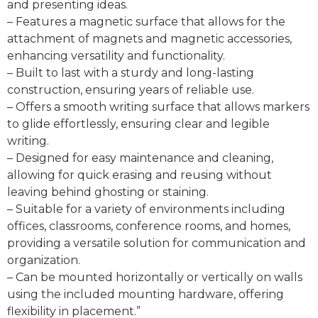
and presenting ideas.
– Features a magnetic surface that allows for the
attachment of magnets and magnetic accessories,
enhancing versatility and functionality.
– Built to last with a sturdy and long-lasting
construction, ensuring years of reliable use.
– Offers a smooth writing surface that allows markers
to glide effortlessly, ensuring clear and legible
writing.
– Designed for easy maintenance and cleaning,
allowing for quick erasing and reusing without
leaving behind ghosting or staining.
– Suitable for a variety of environments including
offices, classrooms, conference rooms, and homes,
providing a versatile solution for communication and
organization.
– Can be mounted horizontally or vertically on walls
using the included mounting hardware, offering
flexibility in placement.”