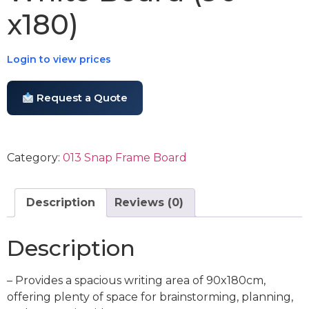
x180)
Login to view prices
Request a Quote
Category:
013 Snap Frame Board
Description
Reviews (0)
Description
– Provides a spacious writing area of 90x180cm,
offering plenty of space for brainstorming, planning,