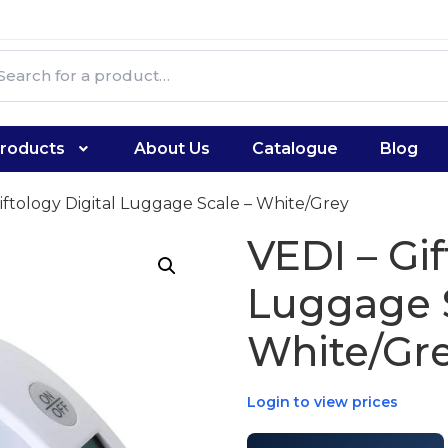
roducts
About Us
Catalogue
Blog
iftology Digital Luggage Scale – White/Grey
VEDI – Gif
Luggage S
White/Gr
Login to view prices