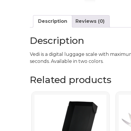
Description
Reviews (0)
Description
Vedi is a digital luggage scale with maximu
seconds. Available in two colors.
Related products