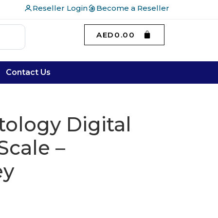
Reseller Login
Become a Reseller
AED
0.00
Contact Us
tology Digital
cale –
ey