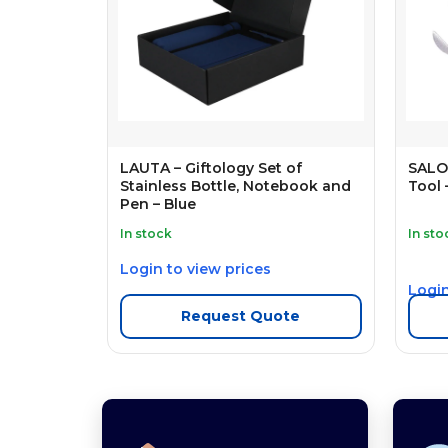
LAUTA – Giftology Set of
SALO 
Stainless Bottle, Notebook and
Tool 
Pen – Blue
In stock
In sto
Login to view prices
Login
Request Quote