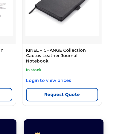
on
KINEL – CHANGE Collection
Cactus Leather Journal
Notebook
In stock
Login to view prices
Request Quote