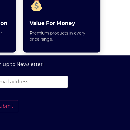
ion
Value For Money
r
Premium products in every
price range.
n up to Newsletter!
ubmit