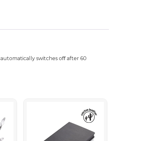
 automatically switches oﬀ after 60