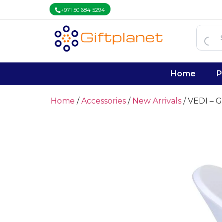
+971 50 684 5294
Home
P
Home
/
Accessories
/
New Arrivals
/ VEDI – G