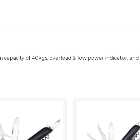
m capacity of 40kgs, overload & low power indicator, and