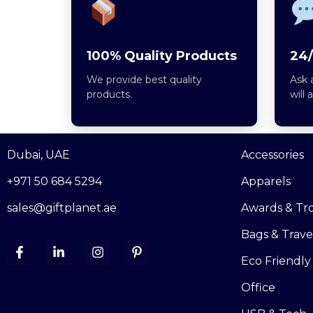
100% Quality Products
24/
We provide best quality
Ask 
products.
will 
Dubai, UAE
Accessories
+971 50 684 5294
Apparels
sales@giftplanet.ae
Awards & Tr
Bags & Trave
Eco Friendly
Office