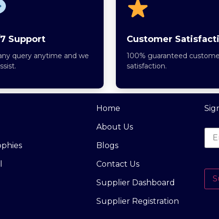
7 Support
Customer Satisfact
any query anytime and we
100% guaranteed custome
assist.
satisfaction.
Home
Sig
About Us
ophies
Blogs
l
Contact Us
S
Supplier Dashboard
Supplier Registration