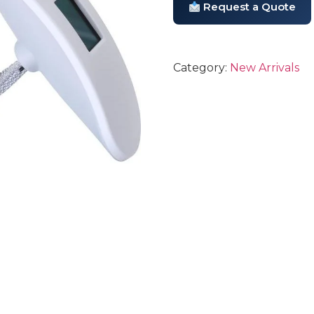
Request a Quote
Category:
New Arrivals