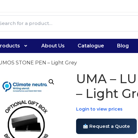
roducts
About Us
Catalogue
Blog
LUMOS STONE PEN – Light Grey
UMA – L
– Light G
Login to view prices
Request a Quote