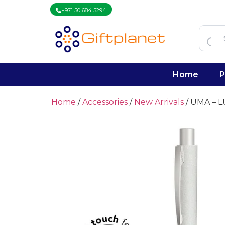
+971 50 684 5294
Home
P
Home
/
Accessories
/
New Arrivals
/ UMA – 