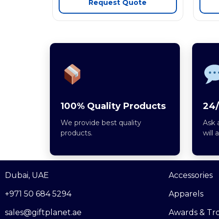
Request Quote
100% Quality Products
24/
We provide best quality
Ask 
products.
will 
Dubai, UAE
Accessories
+971 50 684 5294
Apparels
sales@giftplanet.ae
Awards & Tr