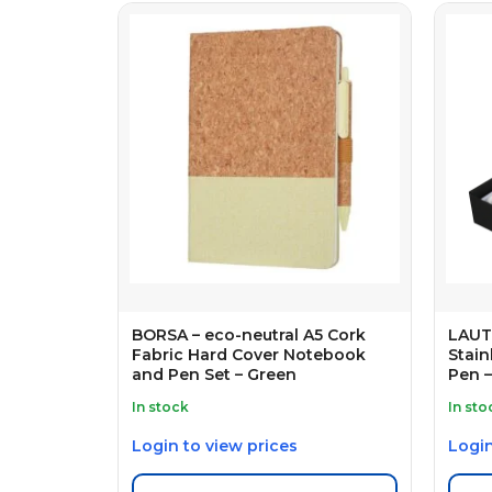
BORSA – eco-neutral A5 Cork
LAUTA
Fabric Hard Cover Notebook
Stain
and Pen Set – Green
Pen –
In stock
In sto
Login to view prices
Login