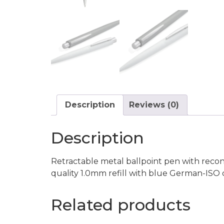
Description
Reviews (0)
Description
Retractable metal ballpoint pen with reco
quality 1.0mm refill with blue German-ISO 
Related products