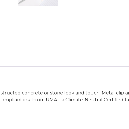
nstructed concrete or stone look and touch. Metal clip
compliant ink. From UMA – a Climate-Neutral Certified f