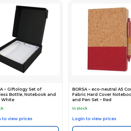
 – Giftology Set of
BORSA – eco-neutral A5 Co
less Bottle, Notebook and
Fabric Hard Cover Notebo
 White
and Pen Set – Red
ck
In stock
 to view prices
Login to view prices