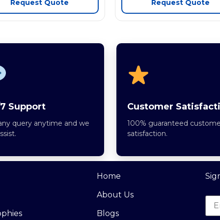
Request Quote
Request Quote
7 Support
Customer Satisfact
any query anytime and we
100% guaranteed custome
assist.
satisfaction.
Home
Sig
About Us
ophies
Blogs