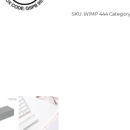
SKU:
WIMP 444
Category