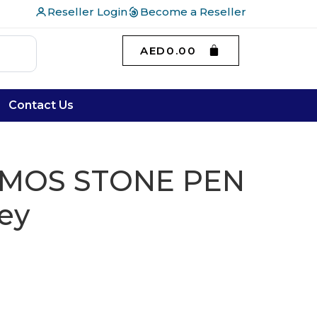
Reseller Login
Become a Reseller
AED
0.00
Contact Us
UMOS STONE PEN
rey