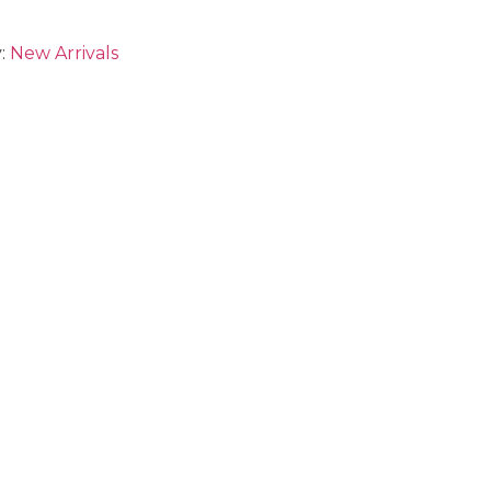
:
New Arrivals