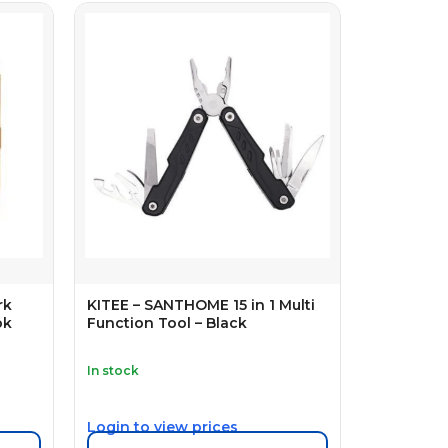
rk
KITEE – SANTHOME 15 in 1 Multi
ok
Function Tool – Black
In stock
Login to view prices