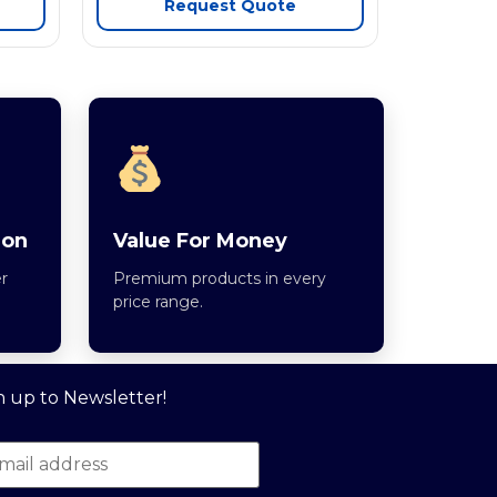
Request Quote
ion
Value For Money
r
Premium products in every
price range.
n up to Newsletter!