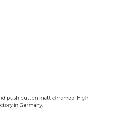
 and push button matt chromed. High
actory in Germany.