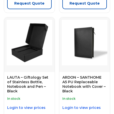
Request Quote
Request Quote
LAUTA – Giftology Set
ARDON – SANTHOME
of Stainless Bottle,
A5 PU Replaceable
Notebook and Pen –
Notebook with Cover –
Black
Black
In stock
In stock
Login to view prices
Login to view prices