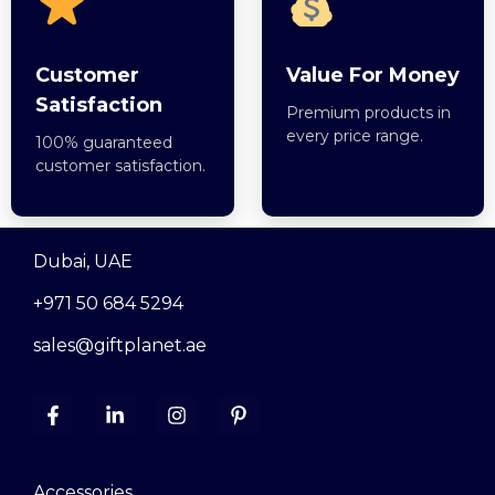
Customer
Value For Money
Satisfaction
Premium products in
every price range.
100% guaranteed
customer satisfaction.
Dubai, UAE
+971 50 684 5294
sales@giftplanet.ae
Accessories