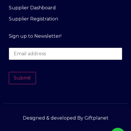
Supplier Dashboard
Supplier Registration
Sign up to Newsletter!
Submit
Designed & developed By Giftplanet