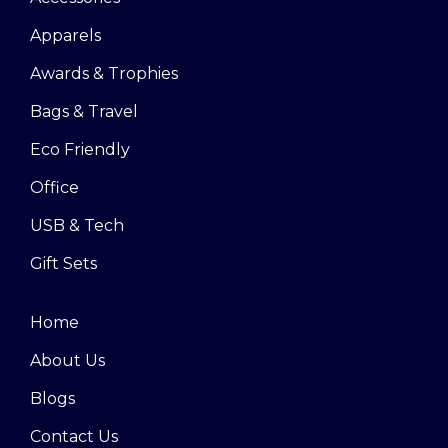
Apparels
Awards & Trophies
Bags & Travel
Eco Friendly
Office
USB & Tech
Gift Sets
Home
About Us
Blogs
Contact Us