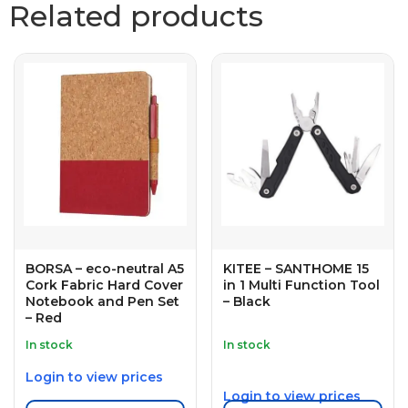
Related products
BORSA – eco-neutral A5
KITEE – SANTHOME 15
Cork Fabric Hard Cover
in 1 Multi Function Tool
Notebook and Pen Set
– Black
– Red
In stock
In stock
Login to view prices
Login to view prices