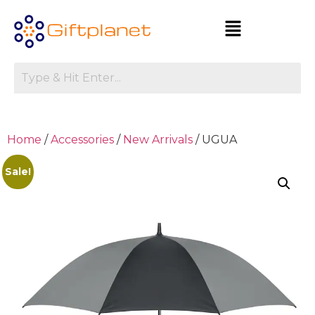
Home
/
Accessories
/
New Arrivals
/ UGUA
Sale!