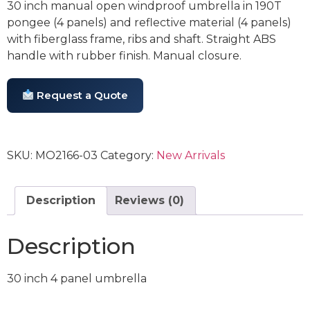
30 inch manual open windproof umbrella in 190T
pongee (4 panels) and reflective material (4 panels)
with fiberglass frame, ribs and shaft. Straight ABS
handle with rubber finish. Manual closure.
Request a Quote
SKU:
MO2166-03
Category:
New Arrivals
Description
Reviews (0)
Description
30 inch 4 panel umbrella