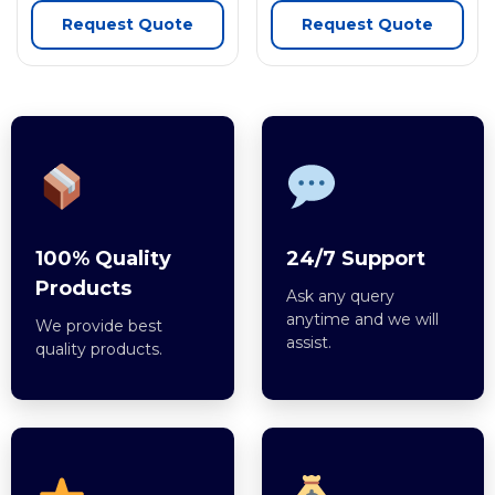
Request Quote
Request Quote
100% Quality
24/7 Support
Products
Ask any query
anytime and we will
We provide best
assist.
quality products.