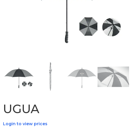
UGUA
Login to view prices