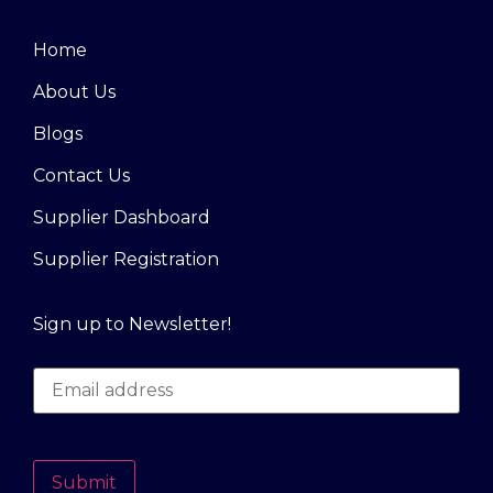
Home
About Us
Blogs
Contact Us
Supplier Dashboard
Supplier Registration
Sign up to Newsletter!
Submit