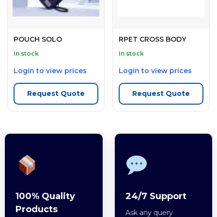
POUCH SOLO
RPET CROSS BODY
In stock
In stock
Login to view prices
Login to view prices
Request Quote
Request Quote
100% Quality
24/7 Support
Products
Ask any query