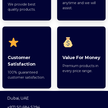
anytime and we will
We provide best
assist.
quality products.
Customer
Value For Money
Satisfaction
Premium products in
every price range.
100% guaranteed
customer satisfaction.
Dubai, UAE
+971 50 684 5294