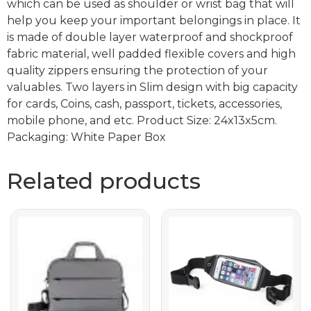
which can be used as shoulder or wrist bag that will
help you keep your important belongings in place. It
is made of double layer waterproof and shockproof
fabric material, well padded flexible covers and high
quality zippers ensuring the protection of your
valuables. Two layers in Slim design with big capacity
for cards, Coins, cash, passport, tickets, accessories,
mobile phone, and etc. Product Size: 24x13x5cm.
Packaging: White Paper Box
Related products