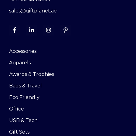
sales@giftplanet.ae
Accessories
Apparels
Awards & Trophies
Bags & Travel
Eco Friendly
Office
USB & Tech
Gift Sets