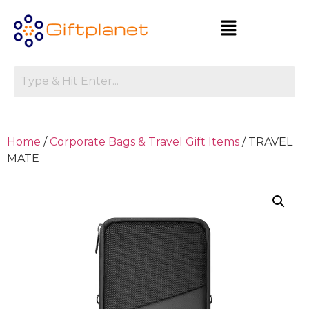
Home
/
Corporate Bags & Travel Gift Items
/ TRAVEL
MATE