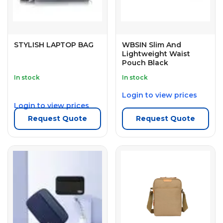
STYLISH LAPTOP BAG
WBSIN Slim And
Lightweight Waist
Pouch Black
In stock
In stock
Login to view prices
Login to view prices
Request Quote
Request Quote