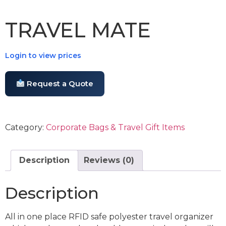
TRAVEL MATE
Login to view prices
Request a Quote
Category:
Corporate Bags & Travel Gift Items
Description
Reviews (0)
Description
All in one place RFID safe polyester travel organizer