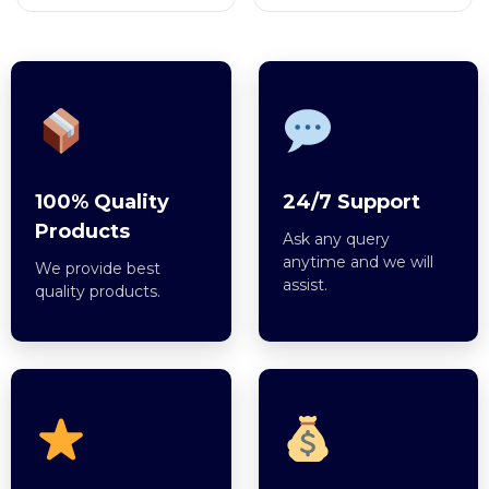
100% Quality
24/7 Support
Products
Ask any query
anytime and we will
We provide best
assist.
quality products.