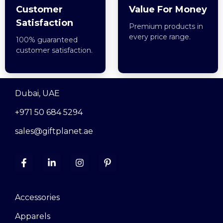
Customer
Value For Money
Satisfaction
Premium products in
every price range.
100% guaranteed
customer satisfaction.
Dubai, UAE
+971 50 684 5294
sales@giftplanet.ae
Accessories
Apparels