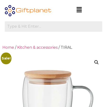
Home
/
Kitchen & accessories
/ TIRAL
Sale!