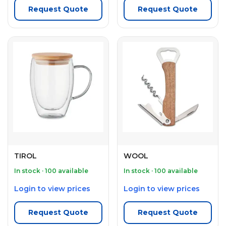
Request Quote
Request Quote
TIROL
WOOL
In stock · 100 available
In stock · 100 available
Login to view prices
Login to view prices
Request Quote
Request Quote