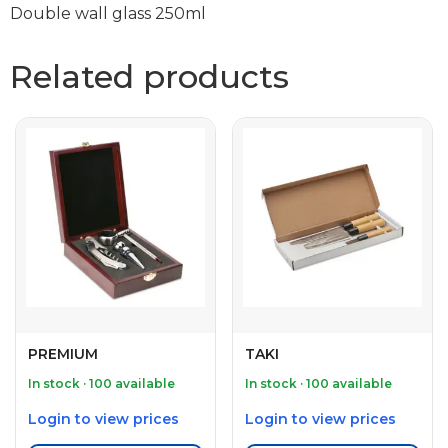
Double wall glass 250ml
Related products
PREMIUM
TAKI
In stock · 100 available
In stock · 100 available
Login to view prices
Login to view prices