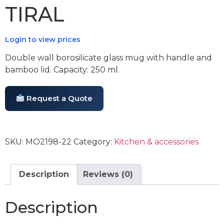
TIRAL
Login to view prices
Double wall borosilicate glass mug with handle and
bamboo lid. Capacity: 250 ml.
Request a Quote
SKU:
MO2198-22
Category:
Kitchen & accessories
Description
Reviews (0)
Description