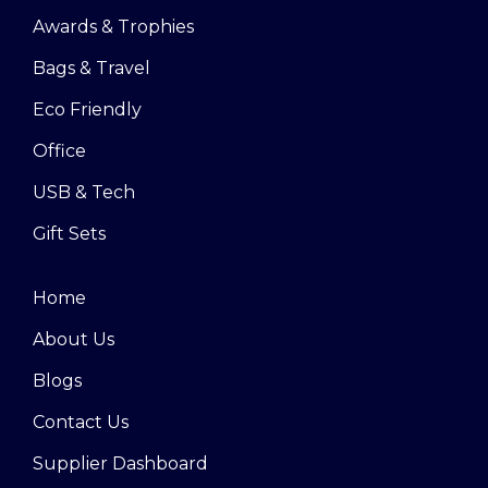
Awards & Trophies
Bags & Travel
Eco Friendly
Office
USB & Tech
Gift Sets
Home
About Us
Blogs
Contact Us
Supplier Dashboard