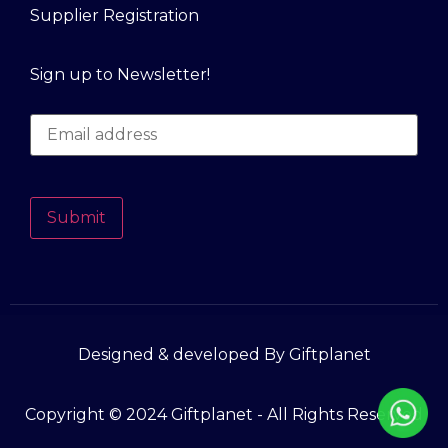
Supplier Registration
Sign up to Newsletter!
Submit
Designed & developed By Giftplanet
Copyright © 2024 Giftplanet - All Rights Reserved