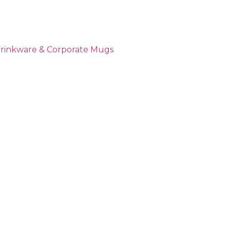
Drinkware & Corporate Mugs