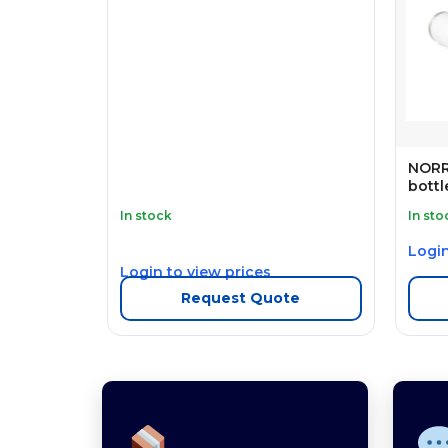
NORRE
bottl
In stock
In sto
Login
Login to view prices
Request Quote