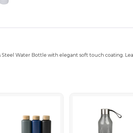
eel Water Bottle with elegant soft touch coating. Leakp