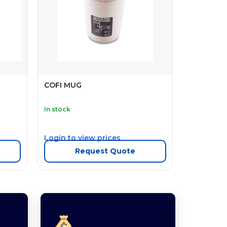
COFI MUG
In stock
Login to view prices
Request Quote