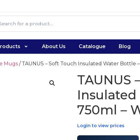
roducts
About Us
Catalogue
Blog
te Mugs
/ TAUNUS – Soft Touch Insulated Water Bottle –
TAUNUS –
Insulated
750ml – 
Login to view prices