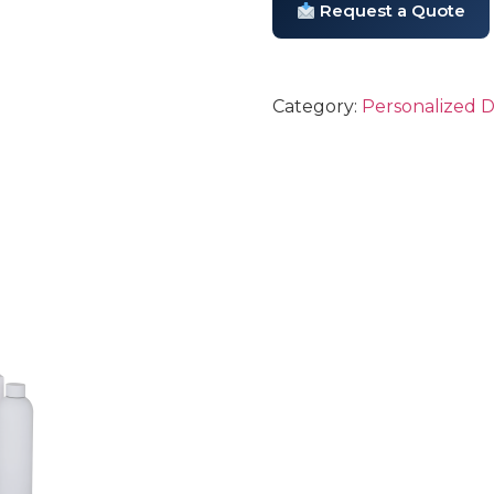
Request a Quote
Category:
Personalized 