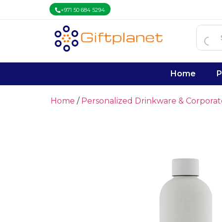
+971 50 684 5294
Home
P
Home
/
Personalized Drinkware & Corpora