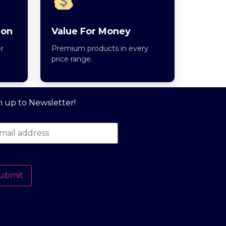
ion
Value For Money
r
Premium products in every
price range.
n up to Newsletter!
ubmit