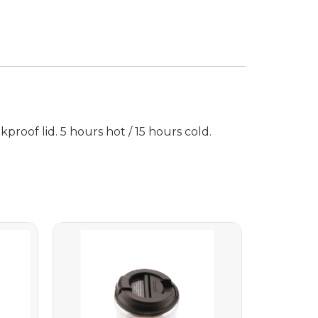
roof lid. 5 hours hot / 15 hours cold.