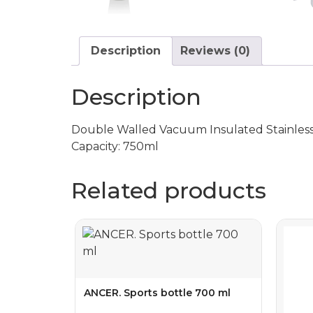
Description
Reviews (0)
Description
Double Walled Vacuum Insulated Stainless St
Capacity: 750ml
Related products
ANCER. Sports bottle 700 ml