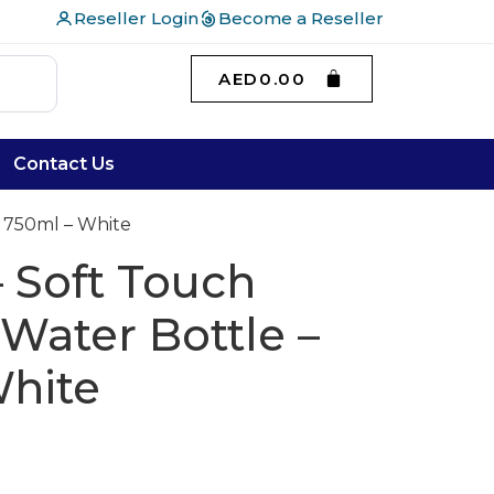
Reseller Login
Become a Reseller
AED
0.00
Contact Us
 750ml – White
 Soft Touch
 Water Bottle –
White