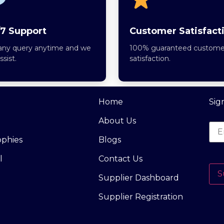
7 Support
Customer Satisfact
any query anytime and we
100% guaranteed custome
assist.
satisfaction.
Home
Sig
About Us
ophies
Blogs
l
Contact Us
S
Supplier Dashboard
Supplier Registration