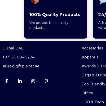
100% Quality Products
24/
We provide best quality
Ask 
products.
will 
Dubai, UAE
Accessories
+971 50 684 5294
Apparels
sales@giftplanet.ae
Awards & Tr
Bags & Trave
Eco Friendly
Office
USB & Tech