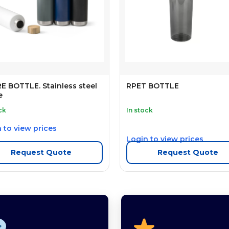
 BOTTLE. Stainless steel
RPET BOTTLE
e
ck
In stock
 to view prices
Login to view prices
Request Quote
Request Quote