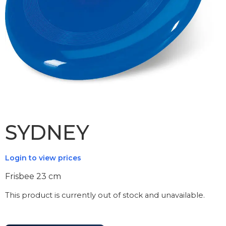
SYDNEY
Login to view prices
Frisbee 23 cm
This product is currently out of stock and unavailable.