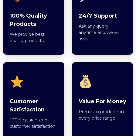
100% Quality
24/7 Support
Products
Ask any query
anytime and we will
We provide best
assist.
quality products.
Customer
Value For Money
Satisfaction
Premium products in
every price range.
100% guaranteed
customer satisfaction.