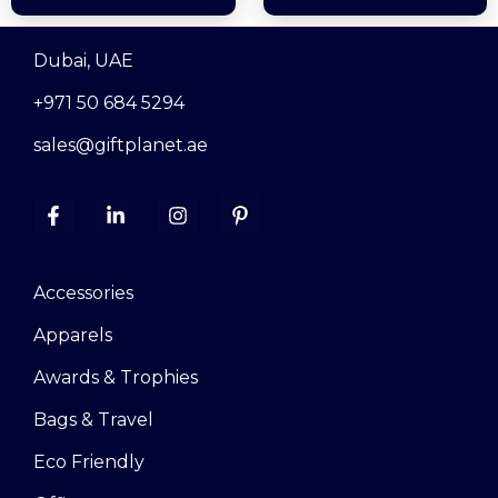
Dubai, UAE
+971 50 684 5294
sales@giftplanet.ae
Accessories
Apparels
Awards & Trophies
Bags & Travel
Eco Friendly