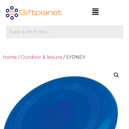
Home
/
Outdoor & leisure
/ SYDNEY