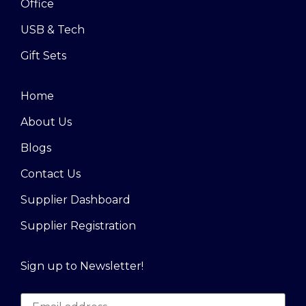
Office
USB & Tech
Gift Sets
Home
About Us
Blogs
Contact Us
Supplier Dashboard
Supplier Registration
Sign up to Newsletter!