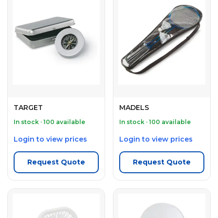
TARGET
MADELS
In stock · 100 available
In stock · 100 available
Login to view prices
Login to view prices
Request Quote
Request Quote