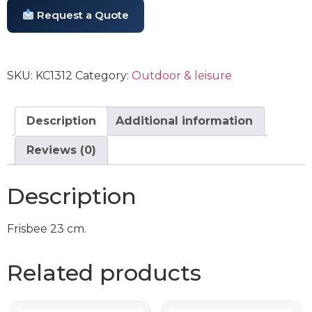
Request a Quote
SKU:
KC1312
Category:
Outdoor & leisure
Description
Additional information
Reviews (0)
Description
Frisbee 23 cm.
Related products