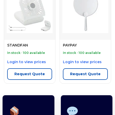
STANDFAN
PAYPAY
In stock · 100 available
In stock · 100 available
Login to view prices
Login to view prices
Request Quote
Request Quote