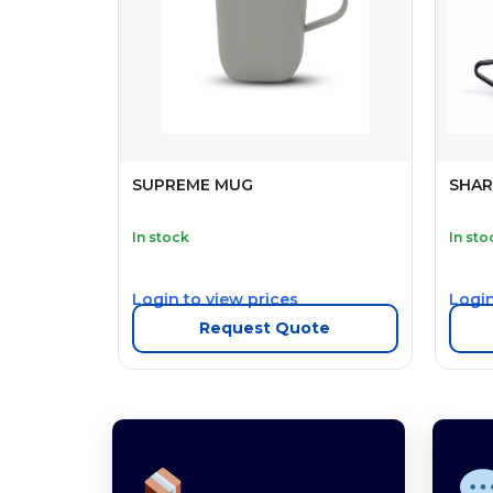
SUPREME MUG
SHAR
In stock
In sto
Login to view prices
Login
Request Quote