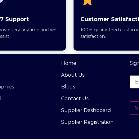
7 Support
Customer Satisfact
any query anytime and we
100% guaranteed custome
assist.
satisfaction.
Home
Sig
About Us
ophies
Blogs
l
Contact Us
S
Supplier Dashboard
Supplier Registration