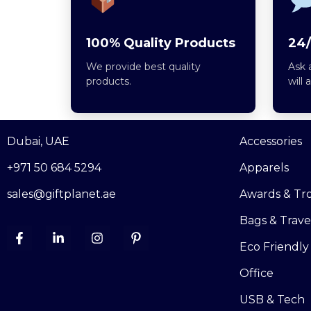
100% Quality Products
24/
We provide best quality
Ask 
products.
will 
Dubai, UAE
Accessories
+971 50 684 5294
Apparels
sales@giftplanet.ae
Awards & Tr
Bags & Trave
Eco Friendly
Office
USB & Tech