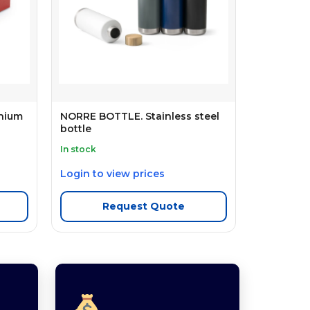
inium
NORRE BOTTLE. Stainless steel
bottle
In stock
Login to view prices
Request Quote