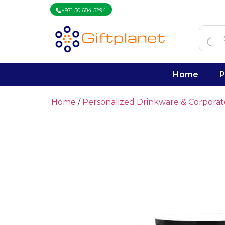
+971 50 684 5294
Home
P
Home
/
Personalized Drinkware & Corpora