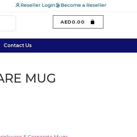
Reseller Login
Become a Reseller
AED
0.00
Contact Us
ARE MUG