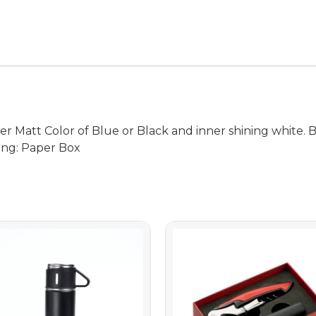
 Matt Color of Blue or Black and inner shining white. Bo
ing: Paper Box