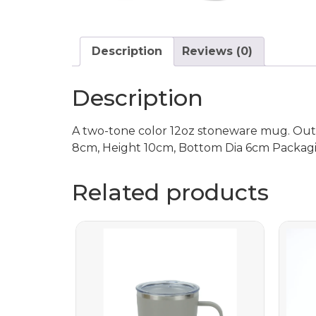
Description
Reviews (0)
Description
A two-tone color 12oz stoneware mug. Outer
8cm, Height 10cm, Bottom Dia 6cm Packag
Related products