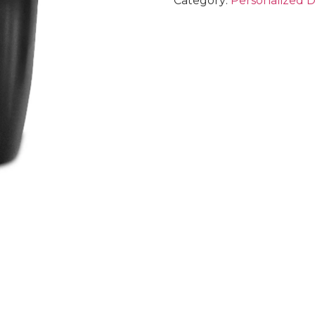
Category:
Personalized 