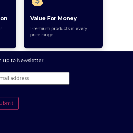
ion
Value For Money
r
Premium products in every
price range.
n up to Newsletter!
ubmit