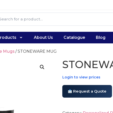
roducts
About Us
Catalogue
Blog
te Mugs
/ STONEWARE MUG
STONEW
Login to view prices
Request a Quote