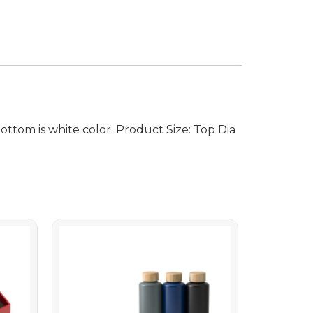
ttom is white color. Product Size: Top Dia