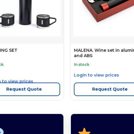
ING SET
MALENA. Wine set in alum
and ABS
ck
In stock
Login to view prices
 to view prices
Request Quote
Request Quote