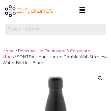
Home
/
Personalized Drinkware & Corporate
Mugs
/ SONTRA – Hans Larsen Double Wall Stainless
Water Bottle – Black