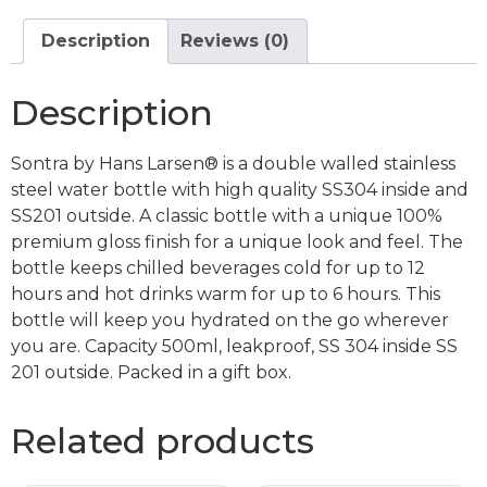
Description
Reviews (0)
Description
Sontra by Hans Larsen® is a double walled stainless
steel water bottle with high quality SS304 inside and
SS201 outside. A classic bottle with a unique 100%
premium gloss finish for a unique look and feel. The
bottle keeps chilled beverages cold for up to 12
hours and hot drinks warm for up to 6 hours. This
bottle will keep you hydrated on the go wherever
you are. Capacity 500ml, leakproof, SS 304 inside SS
201 outside. Packed in a gift box.
Related products