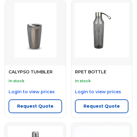
CALYPSO TUMBLER
RPET BOTTLE
In stock
In stock
Login to view prices
Login to view prices
Request Quote
Request Quote