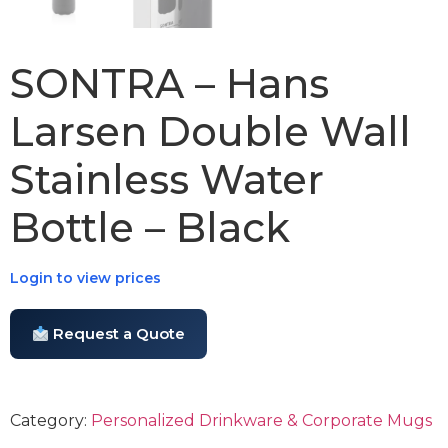
SONTRA – Hans
Larsen Double Wall
Stainless Water
Bottle – Black
Login to view prices
Request a Quote
Category:
Personalized Drinkware & Corporate Mugs