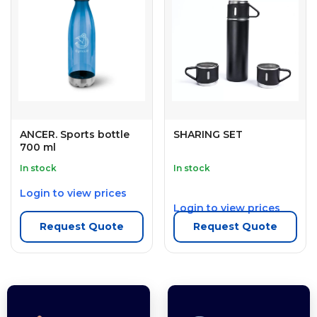
ANCER. Sports bottle
SHARING SET
700 ml
In stock
In stock
Login to view prices
Login to view prices
Request Quote
Request Quote