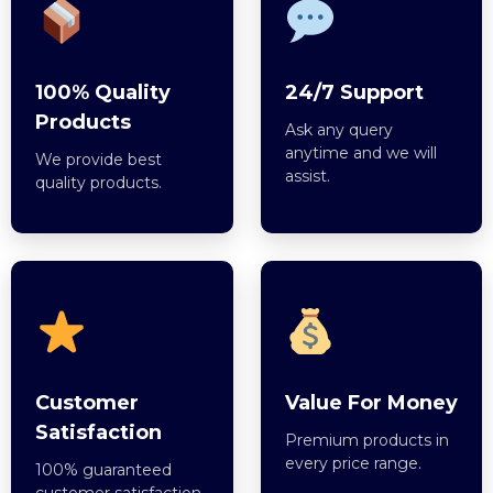
100% Quality
24/7 Support
Products
Ask any query
anytime and we will
We provide best
assist.
quality products.
Customer
Value For Money
Satisfaction
Premium products in
every price range.
100% guaranteed
customer satisfaction.