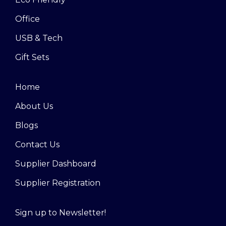
Office
USB & Tech
Gift Sets
Home
About Us
Blogs
Contact Us
Supplier Dashboard
Supplier Registration
Sign up to Newsletter!