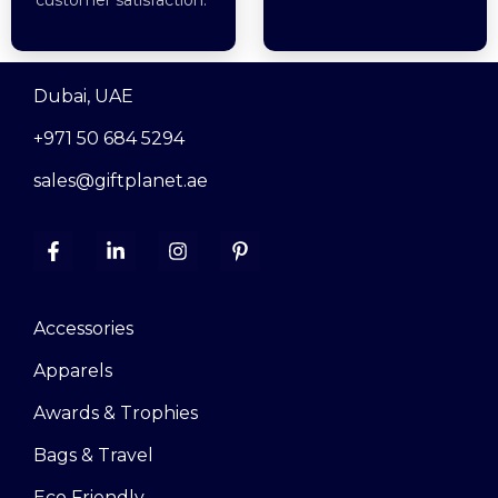
Dubai, UAE
+971 50 684 5294
sales@giftplanet.ae
Accessories
Apparels
Awards & Trophies
Bags & Travel
Eco Friendly