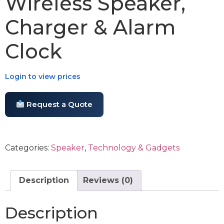
Wireless Speaker,
Charger & Alarm
Clock
Login to view prices
Request a Quote
Categories:
Speaker
,
Technology & Gadgets
Description
Reviews (0)
Description