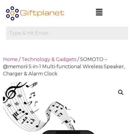
Home
/
Technology & Gadgets
/ SOMOTO –
@memorii 5-in-1 Multi-functional Wireless Speaker,
Charger & Alarm Clock