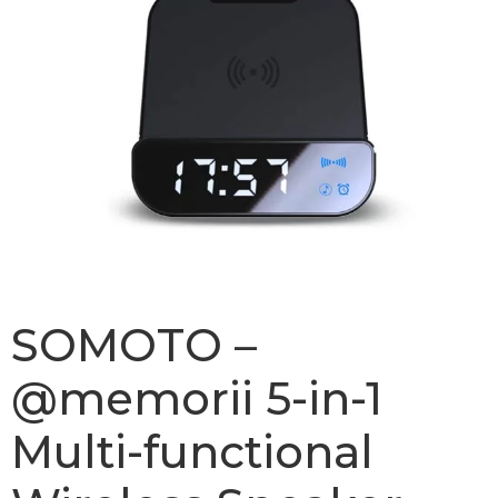
SOMOTO –
@memorii 5-in-1
Multi-functional