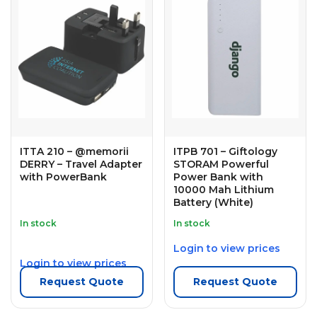
ITTA 210 – @memorii
ITPB 701 – Giftology
DERRY – Travel Adapter
STORAM Powerful
with PowerBank
Power Bank with
10000 Mah Lithium
Battery (White)
In stock
In stock
Login to view prices
Login to view prices
Request Quote
Request Quote