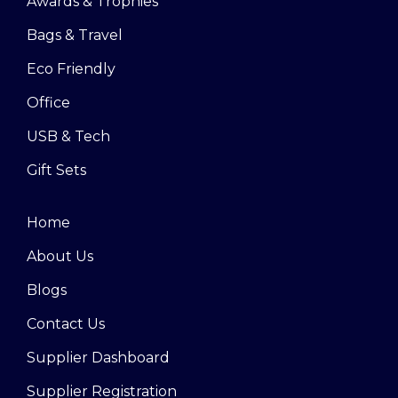
Awards & Trophies
Bags & Travel
Eco Friendly
Office
USB & Tech
Gift Sets
Home
About Us
Blogs
Contact Us
Supplier Dashboard
Supplier Registration