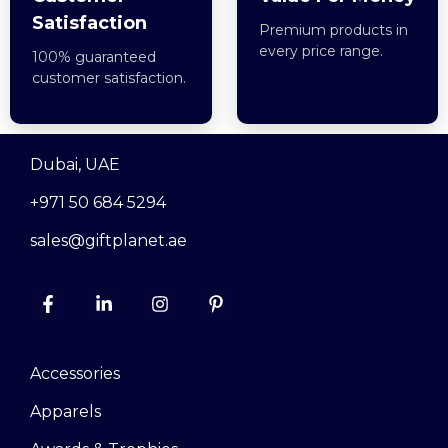
Satisfaction
Premium products in
every price range.
100% guaranteed
customer satisfaction.
Dubai, UAE
+971 50 684 5294
sales@giftplanet.ae
Accessories
Apparels