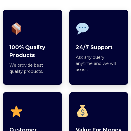
100% Quality
24/7 Support
Products
Ask any query
anytime and we will
We provide best
assist.
quality products.
Customer
Value For Money