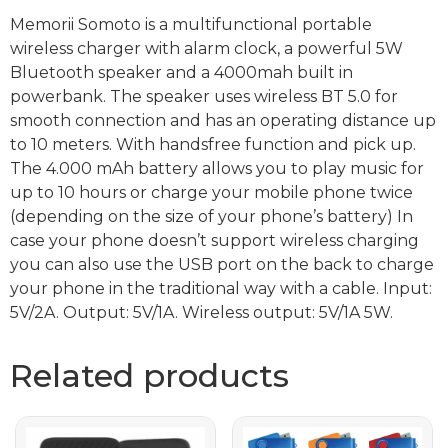
Memorii Somoto is a multifunctional portable
wireless charger with alarm clock, a powerful 5W
Bluetooth speaker and a 4000mah built in
powerbank. The speaker uses wireless BT 5.0 for
smooth connection and has an operating distance up
to 10 meters. With handsfree function and pick up.
The 4.000 mAh battery allows you to play music for
up to 10 hours or charge your mobile phone twice
(depending on the size of your phone’s battery) In
case your phone doesn’t support wireless charging
you can also use the USB port on the back to charge
your phone in the traditional way with a cable. Input:
5V/2A. Output: 5V/1A. Wireless output: 5V/1A 5W.
Related products