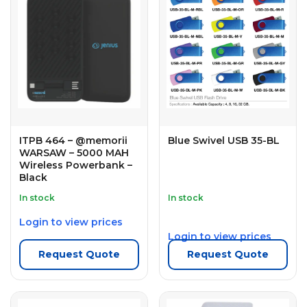
ITPB 464 – @memorii
Blue Swivel USB 35-BL
WARSAW – 5000 MAH
Wireless Powerbank –
Black
In stock
In stock
Login to view prices
Login to view prices
Request Quote
Request Quote