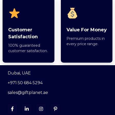
Customer
Value For Money
Satisfaction
Premium products in
every price range.
100% guaranteed
customer satisfaction.
Dubai, UAE
+971 50 684 5294
sales@giftplanet.ae