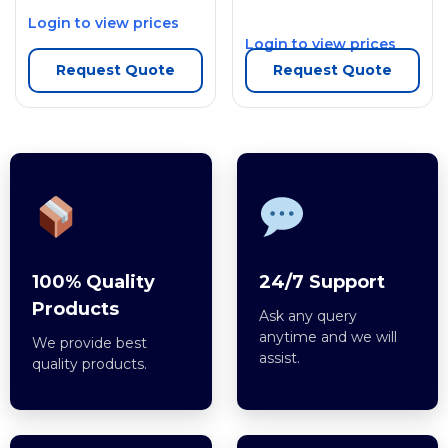
Login to view prices
Login to view prices
Request Quote
Request Quote
100% Quality
24/7 Support
Products
Ask any query
anytime and we will
We provide best
assist.
quality products.