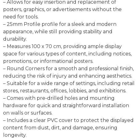
– Allows for easy insertion and replacement of
posters, graphics, or advertisements without the
need for tools.
– 25mm Profile profile for a sleek and modern
appearance, while still providing stability and
durability.
– Measures 100 x 70 cm, providing ample display
space for various types of content, including notices,
promotions, or informational posters.
– Round Corners for a smooth and professional finish,
reducing the risk of injury and enhancing aesthetics.
– Suitable for a wide range of settings, including retail
stores, restaurants, offices, lobbies, and exhibitions.
– Comes with pre-drilled holes and mounting
hardware for quick and straightforward installation
on walls or surfaces.
– Includes a clear PVC cover to protect the displayed
content from dust, dirt, and damage, ensuring
longevity.