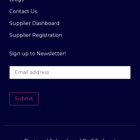
Contact Us
Supplier Dashboard
Supplier Registration
Sign up to Newsletter!
Submit