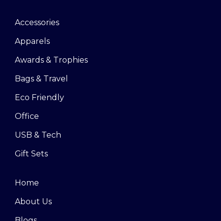
Accessories
Apparels
Awards & Trophies
Bags & Travel
Eco Friendly
Office
USB & Tech
Gift Sets
Home
About Us
Blogs