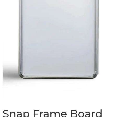
Snap Frame Board