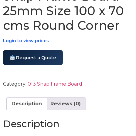
25mm Size 100 x 70
cms Round Corner
Login to view prices
Request a Quote
Category:
013 Snap Frame Board
Description
Reviews (0)
Description