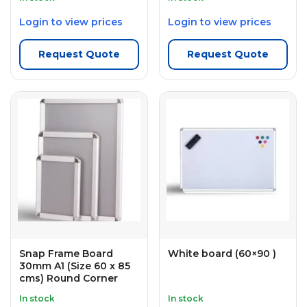
Login to view prices
Login to view prices
Request Quote
Request Quote
Snap Frame Board
White board (60×90 )
30mm A1 (Size 60 x 85
cms) Round Corner
In stock
In stock