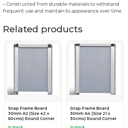
– Constructed from durable materials to withstand
frequent use and maintain its appearance over time.
Related products
Snap Frame Board
Snap Frame Board
30mm A2 (Size 42 x
30mm A4 (Size 21 x
60cms) Round Corner
30cms) Round Corner
In stock
In stock