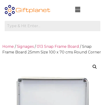
Home
/
Signages
/
013 Snap Frame Board
/ Snap
Frame Board 25mm Size 100 x 70 cms Round Corner